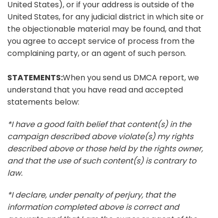
United States), or if your address is outside of the
United States, for any judicial district in which site or
the objectionable material may be found, and that
you agree to accept service of process from the
complaining party, or an agent of such person.
STATEMENTS:
When you send us DMCA report, we
understand that you have read and accepted
statements below:
*I have a good faith belief that content(s) in the
campaign described above violate(s) my rights
described above or those held by the rights owner,
and that the use of such content(s) is contrary to
law.
*I declare, under penalty of perjury, that the
information completed above is correct and