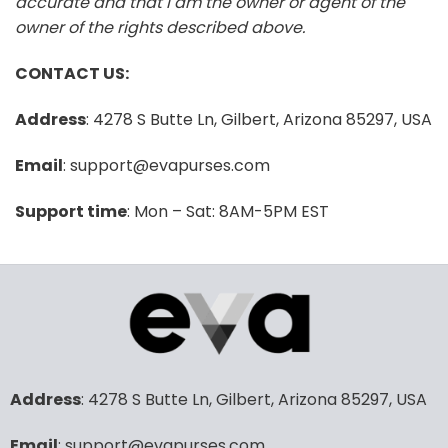
accurate and that I am the owner or agent of the
owner of the rights described above.
CONTACT US:
Address
: 4278 S Butte Ln, Gilbert, Arizona 85297, USA
Email
: support@evapurses.com
Support time
: Mon – Sat: 8AM-5PM EST
Address
: 4278 S Butte Ln, Gilbert, Arizona 85297, USA
Email
: support@evapurses.com