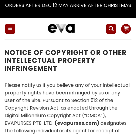
ORDERS AFTER DEC 12 MAY ARRIVE AFTER CHRISTMAS
Dismiss
Skip
to
content
NOTICE OF COPYRIGHT OR OTHER
INTELLECTUAL PROPERTY
INFRINGEMENT
Please notify us if you believe any of your intellectual
property rights have been infringed by us or any
user of the Site. Pursuant to Section 512 of the
Copyright Revision Act, as enacted through the
Digital Millennium Copyright Act (“DMCA”),
EVAPURSES PTE. LTD.
(evapurses.com)
designates
the following individual as its agent for receipt of