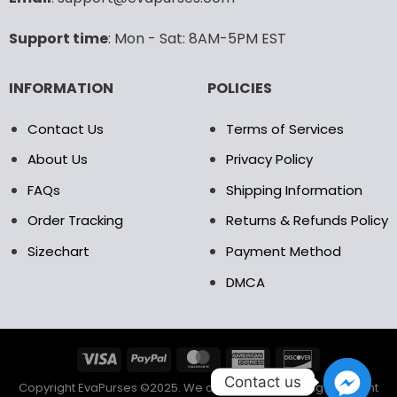
Support time
: Mon - Sat: 8AM-5PM EST
INFORMATION
POLICIES
Contact Us
Terms of Services
About Us
Privacy Policy
FAQs
Shipping Information
Order Tracking
Returns & Refunds Policy
Sizechart
Payment Method
DMCA
Contact us
Copyright EvaPurses ©2025. We accept the following payment