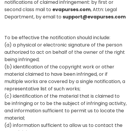
notifications of claimed infringement: by first or
second class mail to
evapurses.com
, Attn: Legal
Department, by email to
support@evapurses.com
To be effective the notification should include:
(a) a physical or electronic signature of the person
authorized to act on behalf of the owner of the right
being infringed;
(b) identification of the copyright work or other
material claimed to have been infringed, or if
multiple works are covered by a single notification, a
representative list of such works;
(c) identification of the material that is claimed to
be infringing or to be the subject of infringing activity,
and information sufficient to permit us to locate the
material;
(d) information sufficient to allow us to contact the