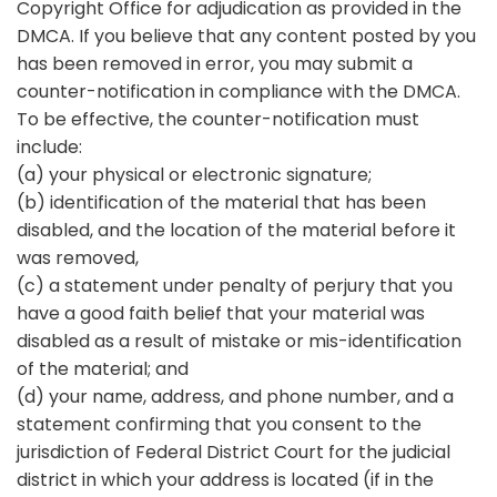
Copyright Office for adjudication as provided in the
DMCA. If you believe that any content posted by you
has been removed in error, you may submit a
counter-notification in compliance with the DMCA.
To be effective, the counter-notification must
include:
(a) your physical or electronic signature;
(b) identification of the material that has been
disabled, and the location of the material before it
was removed,
(c) a statement under penalty of perjury that you
have a good faith belief that your material was
disabled as a result of mistake or mis-identification
of the material; and
(d) your name, address, and phone number, and a
statement confirming that you consent to the
jurisdiction of Federal District Court for the judicial
district in which your address is located (if in the