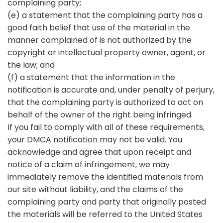
complaining party;
(e) a statement that the complaining party has a
good faith belief that use of the material in the
manner complained of is not authorized by the
copyright or intellectual property owner, agent, or
the law; and
(f) a statement that the information in the
notification is accurate and, under penalty of perjury,
that the complaining party is authorized to act on
behalf of the owner of the right being infringed.
If you fail to comply with all of these requirements,
your DMCA notification may not be valid. You
acknowledge and agree that upon receipt and
notice of a claim of infringement, we may
immediately remove the identified materials from
our site without liability, and the claims of the
complaining party and party that originally posted
the materials will be referred to the United States