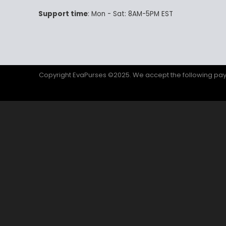
Support time
: Mon - Sat: 8AM-5PM EST
Copyright EvaPurses ©2025. We accept the following p