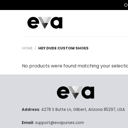
O
Skip
to
content
HOME
/
HEY DUDE CUSTOM SHOES
No products were found matching your selecti
Address
: 4278 S Butte Ln, Gilbert, Arizona 85297, USA
Email
: support@evapurses.com