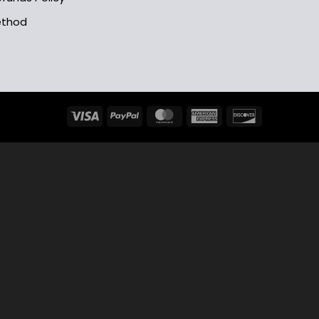
ethod