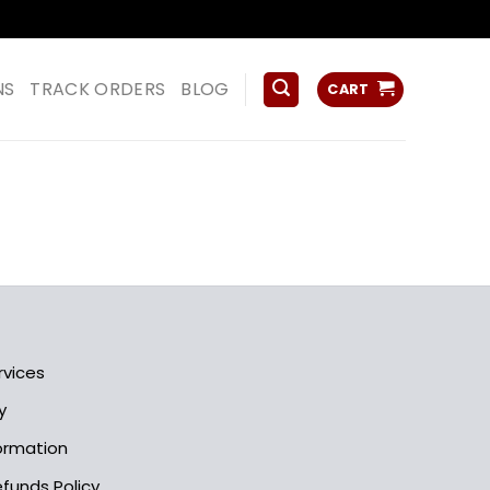
ss
NS
TRACK ORDERS
BLOG
CART
rvices
y
formation
funds Policy