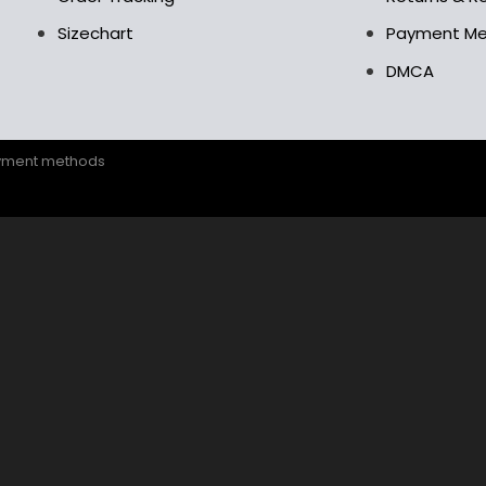
Sizechart
Payment M
DMCA
ayment methods