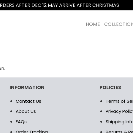
RDERS AFTER DEC 12 MAY ARRIVE AFTER CHRISTMAS
Dismi
HOME
COLLECTIO
on.
INFORMATION
POLICIES
Contact Us
Terms of Se
About Us
Privacy Polic
FAQs
Shipping In
Order Tracking
Returns & Re