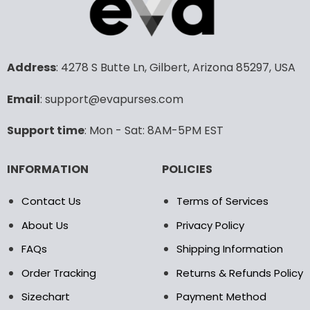
options
options
may
may
be
be
chosen
chosen
Address
: 4278 S Butte Ln, Gilbert, Arizona 85297, USA
on
on
the
the
product
product
Email
: support@evapurses.com
page
page
Support time
: Mon - Sat: 8AM-5PM EST
INFORMATION
POLICIES
Contact Us
Terms of Services
About Us
Privacy Policy
FAQs
Shipping Information
Order Tracking
Returns & Refunds Policy
Sizechart
Payment Method