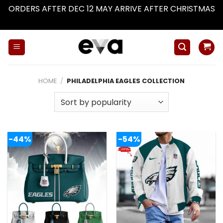
ORDERS AFTER DEC 12 MAY ARRIVE AFTER CHRISTMAS
Dismiss
Skip
to
content
HOME
/
PHILADELPHIA EAGLES COLLECTION
-44%
-54%