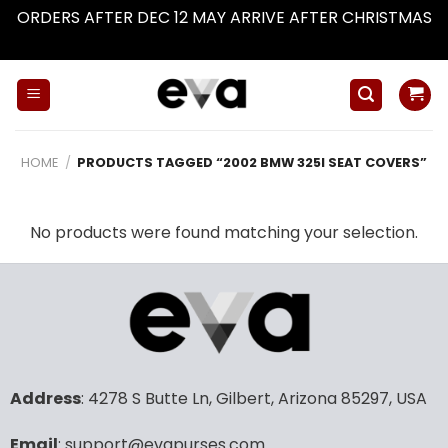
ORDERS AFTER DEC 12 MAY ARRIVE AFTER CHRISTMAS
Dismiss
Skip
to
content
HOME
/
PRODUCTS TAGGED “2002 BMW 325I SEAT COVERS”
No products were found matching your selection.
Address
: 4278 S Butte Ln, Gilbert, Arizona 85297, USA
Email
: support@evapurses.com