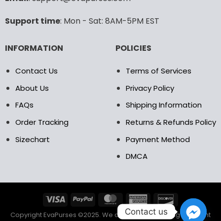
Support time
: Mon - Sat: 8AM-5PM EST
INFORMATION
POLICIES
Contact Us
Terms of Services
About Us
Privacy Policy
FAQs
Shipping Information
Order Tracking
Returns & Refunds Policy
Sizechart
Payment Method
DMCA
Contact us
Copyright EvaPurses ©2025. We accept the following payment