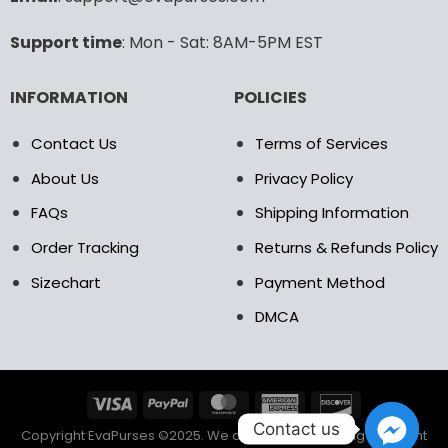
Support time
: Mon - Sat: 8AM-5PM EST
INFORMATION
POLICIES
Contact Us
Terms of Services
About Us
Privacy Policy
FAQs
Shipping Information
Order Tracking
Returns & Refunds Policy
Sizechart
Payment Method
DMCA
Contact us
Copyright EvaPurses ©2025. We accept the following payment