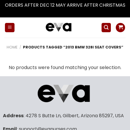
ORDERS AFTER DEC 12 MAY ARRIVE AFTER CHRISTMAS
Dismiss
Skip
to
content
HOME
/
PRODUCTS TAGGED “2013 BMW 328I SEAT COVERS”
No products were found matching your selection.
Address
: 4278 S Butte Ln, Gilbert, Arizona 85297, USA
Email
: support@evapurses.com