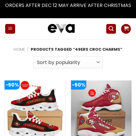
ORDERS AFTER DEC 12 MAY ARRIVE AFTER CHRISTMAS
Dismiss
Skip
to
content
HOME
/
PRODUCTS TAGGED “49ERS CROC CHARMS”
-50%
-50%