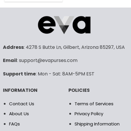
160.00$.
79.99$.
product
has
multiple
variants.
The
options
may
Address
: 4278 S Butte Ln, Gilbert, Arizona 85297, USA
be
chosen
Email
: support@evapurses.com
on
the
product
Support time
: Mon - Sat: 8AM-5PM EST
page
INFORMATION
POLICIES
Contact Us
Terms of Services
About Us
Privacy Policy
FAQs
Shipping Information