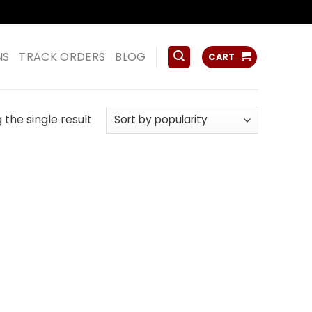
ss
NS
TRACK ORDERS
BLOG
CART
the single result