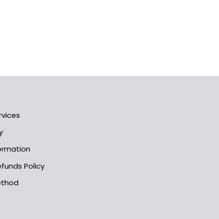
rvices
y
formation
funds Policy
ethod