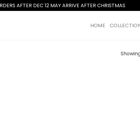
RDERS AFTER DEC 12 MAY ARRIVE AFTER CHRISTMAS
Dismi
HOME
COLLECTIO
Showing 