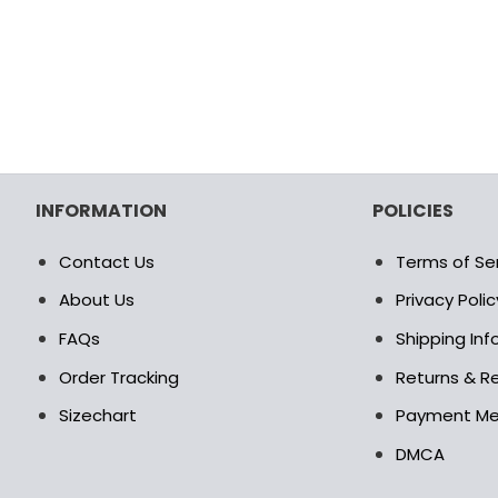
INFORMATION
POLICIES
Contact Us
Terms of Se
About Us
Privacy Polic
FAQs
Shipping In
Order Tracking
Returns & Re
Sizechart
Payment M
DMCA