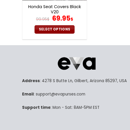
Honda Seat Covers Black
V20
Original
Current
69.95
99.95
$
$
price
price
was:
is:
SELECT OPTIONS
99.95$.
69.95$.
This
product
has
multiple
variants.
The
options
Address
: 4278 S Butte Ln, Gilbert, Arizona 85297, USA
may
be
Email
: support@evapurses.com
chosen
on
Support time
: Mon - Sat: 8AM-5PM EST
the
product
page