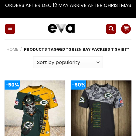
ORDERS AFTER DEC 12 MAY ARRIVE AFTER CHRISTMAS
Dismiss
Skip
to
content
HOME
/
PRODUCTS TAGGED “GREEN BAY PACKERS T SHIRT”
-50%
-50%