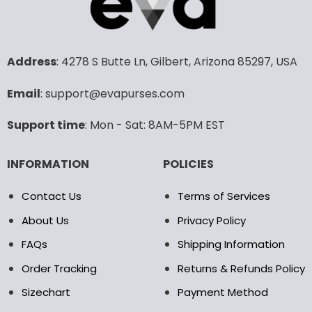
variants.
The
options
may
Address
: 4278 S Butte Ln, Gilbert, Arizona 85297, USA
be
chosen
Email
: support@evapurses.com
on
the
product
Support time
: Mon - Sat: 8AM-5PM EST
page
INFORMATION
POLICIES
Contact Us
Terms of Services
About Us
Privacy Policy
FAQs
Shipping Information
Order Tracking
Returns & Refunds Policy
Sizechart
Payment Method