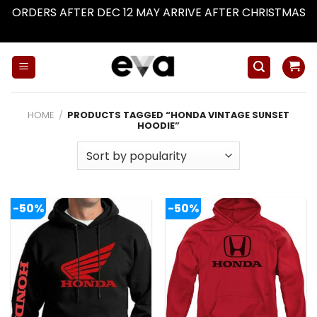
ORDERS AFTER DEC 12 MAY ARRIVE AFTER CHRISTMAS
Dismiss
Skip
to
content
HOME
/
PRODUCTS TAGGED “HONDA VINTAGE SUNSET
HOODIE”
-50%
-50%