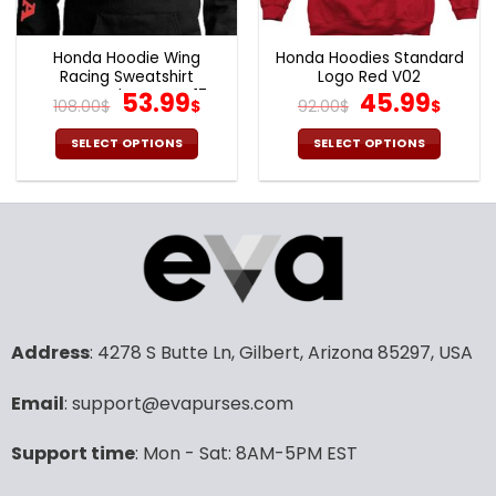
Honda Hoodie Wing
Honda Hoodies Standard
Racing Sweatshirt
Logo Red V02
Motorcycle Team V17
Original
Current
Original
Curr
53.99
45.99
108.00
$
$
92.00
$
$
price
price
price
pric
was:
is:
was:
is:
SELECT OPTIONS
SELECT OPTIONS
108.00$.
53.99$.
92.00$.
45.9
This
This
product
product
has
has
multiple
multiple
variants.
variants.
The
The
options
options
may
may
Address
: 4278 S Butte Ln, Gilbert, Arizona 85297, USA
be
be
chosen
chosen
Email
: support@evapurses.com
on
on
the
the
product
product
Support time
: Mon - Sat: 8AM-5PM EST
page
page