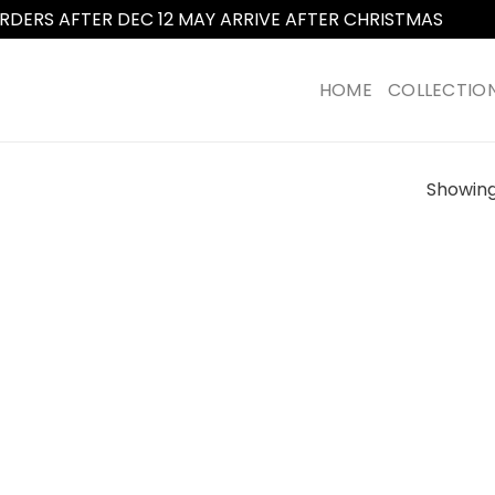
RDERS AFTER DEC 12 MAY ARRIVE AFTER CHRISTMAS
Dismi
HOME
COLLECTIO
Showing 