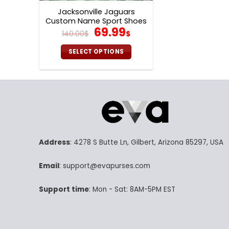
Jacksonville Jaguars
Custom Name Sport Shoes
Original
Current
69.99
S09
140.00
$
$
price
price
was:
is:
SELECT OPTIONS
140.00$.
69.99$.
This
product
has
multiple
variants.
The
options
Address
: 4278 S Butte Ln, Gilbert, Arizona 85297, USA
may
be
Email
: support@evapurses.com
chosen
on
Support time
: Mon - Sat: 8AM-5PM EST
the
product
page