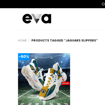
O
Skip
to
content
HOME
/
PRODUCTS TAGGED “JAGUARS SLIPPERS”
-50%