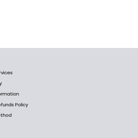
rvices
y
formation
funds Policy
ethod