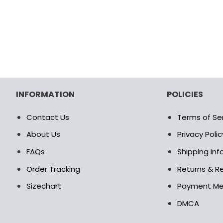
INFORMATION
POLICIES
Contact Us
Terms of Se
About Us
Privacy Polic
FAQs
Shipping In
Order Tracking
Returns & Re
Sizechart
Payment M
DMCA