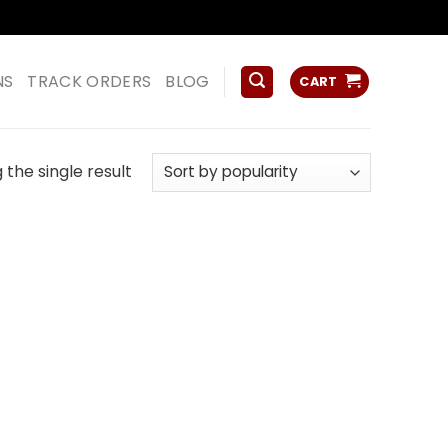
ss
NS
TRACK ORDERS
BLOG
CART
the single result