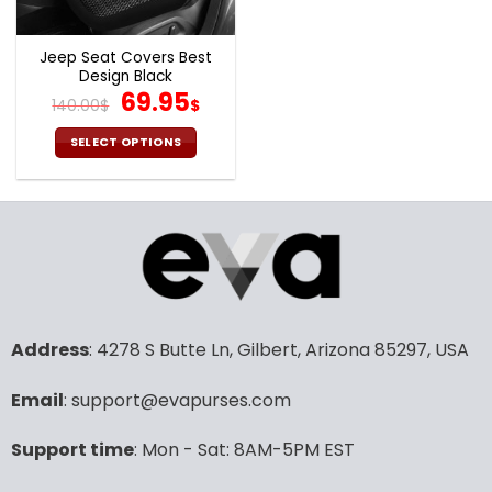
Jeep Seat Covers Best
Design Black
Original
Current
69.95
140.00
$
$
price
price
was:
is:
SELECT OPTIONS
140.00$.
69.95$.
This
product
has
multiple
variants.
The
options
may
Address
: 4278 S Butte Ln, Gilbert, Arizona 85297, USA
be
chosen
Email
: support@evapurses.com
on
the
product
Support time
: Mon - Sat: 8AM-5PM EST
page