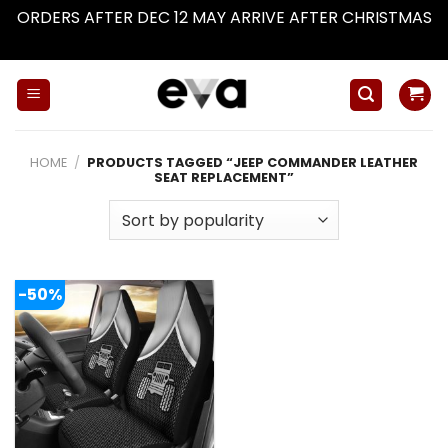
ORDERS AFTER DEC 12 MAY ARRIVE AFTER CHRISTMAS
Dismiss
Skip
to
content
HOME
/
PRODUCTS TAGGED “JEEP COMMANDER LEATHER
SEAT REPLACEMENT”
-50%