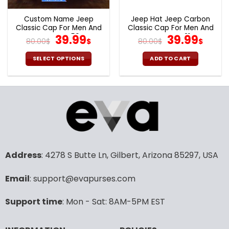
Custom Name Jeep
Jeep Hat Jeep Carbon
Classic Cap For Men And
Classic Cap For Men And
Women V50
Original
Current
Women V31
Original
Curr
39.99
39.99
80.00
$
$
80.00
$
$
price
price
price
pric
was:
is:
was:
is:
SELECT OPTIONS
ADD TO CART
80.00$.
39.99$.
80.00$.
39.9
Address
: 4278 S Butte Ln, Gilbert, Arizona 85297, USA
Email
: support@evapurses.com
Support time
: Mon - Sat: 8AM-5PM EST