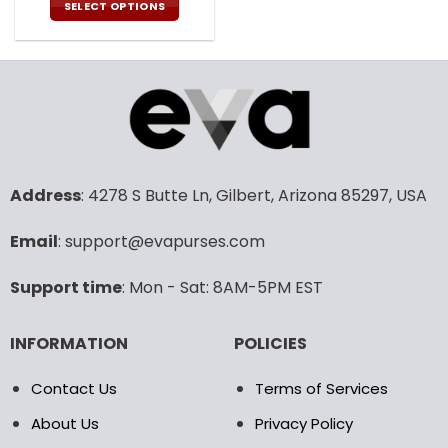
was:
is:
SELECT OPTIONS
108.00$.
53.99$.
This
product
has
multiple
variants.
The
options
may
Address
: 4278 S Butte Ln, Gilbert, Arizona 85297, USA
be
chosen
Email
: support@evapurses.com
on
the
product
Support time
: Mon - Sat: 8AM-5PM EST
page
INFORMATION
POLICIES
Contact Us
Terms of Services
About Us
Privacy Policy