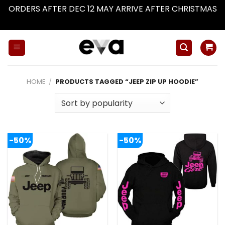
ORDERS AFTER DEC 12 MAY ARRIVE AFTER CHRISTMAS
Dismiss
Skip
to
content
HOME
/
PRODUCTS TAGGED “JEEP ZIP UP HOODIE”
-50%
-50%