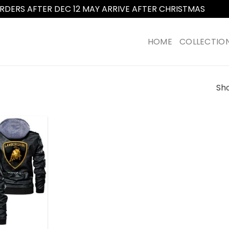
RDERS AFTER DEC 12 MAY ARRIVE AFTER CHRISTMAS
Dismi
HOME
COLLECTIO
Sho