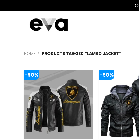
O
Skip
to
content
HOME
/
PRODUCTS TAGGED “LAMBO JACKET”
-50%
-50%