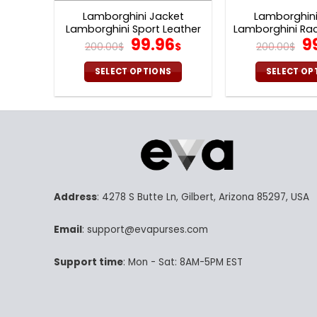
Lamborghini Jacket
Lamborghini
Lamborghini Sport Leather
Lamborghini Rac
Original
Current
Or
99.96
9
Jacket V24
Jacket 
200.00
$
$
200.00
$
price
price
p
was:
is:
w
SELECT OPTIONS
SELECT OP
200.00$.
99.96$.
20
This
Th
product
pr
has
ha
multiple
mu
variants.
va
The
Th
options
op
Address
: 4278 S Butte Ln, Gilbert, Arizona 85297, USA
may
m
be
be
Email
: support@evapurses.com
chosen
ch
on
on
Support time
: Mon - Sat: 8AM-5PM EST
the
th
product
pr
page
p