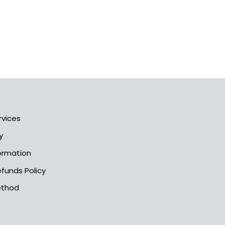
rvices
y
formation
funds Policy
ethod