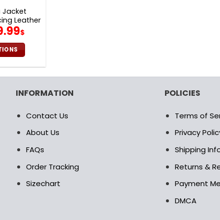
 Jacket
ing Leather
iginal
Current
9.99
V26
$
rice
price
as:
is:
TIONS
0.00$.
99.99$.
is
oduct
s
INFORMATION
POLICIES
ltiple
riants.
Contact Us
Terms of Se
e
tions
About Us
Privacy Polic
ay
FAQs
Shipping In
osen
Order Tracking
Returns & Re
Sizechart
Payment M
e
oduct
DMCA
age