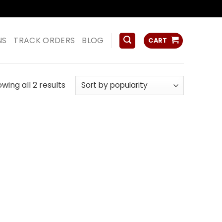
ss
NS
TRACK ORDERS
BLOG
CART
Sorted
wing all 2 results
by
popularity