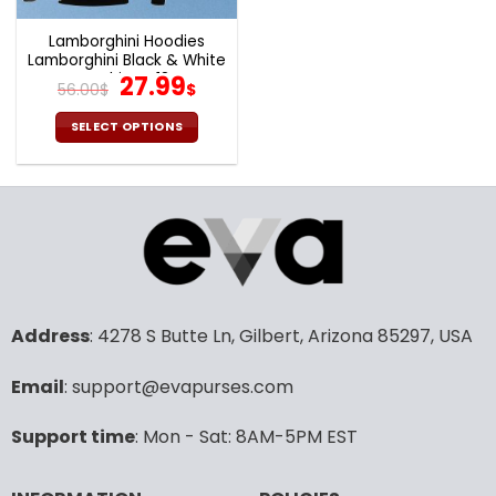
Lamborghini Hoodies
Lamborghini Black & White
T-shirts V18
Original
Current
27.99
56.00
$
$
price
price
was:
is:
SELECT OPTIONS
56.00$.
27.99$.
This
product
has
multiple
variants.
The
options
may
Address
: 4278 S Butte Ln, Gilbert, Arizona 85297, USA
be
chosen
Email
: support@evapurses.com
on
the
product
Support time
: Mon - Sat: 8AM-5PM EST
page