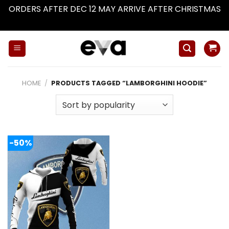
ORDERS AFTER DEC 12 MAY ARRIVE AFTER CHRISTMAS
Dismiss
Skip
to
content
HOME
/
PRODUCTS TAGGED “LAMBORGHINI HOODIE”
-50%