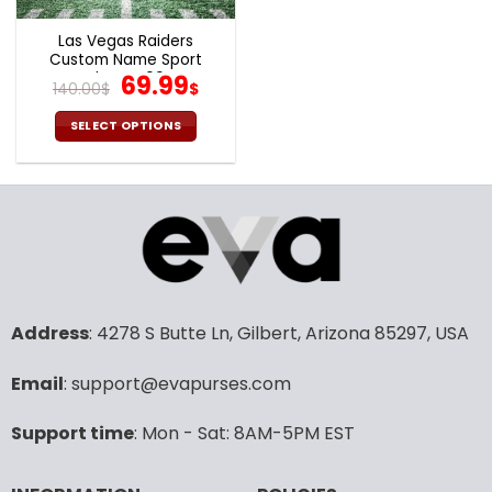
Las Vegas Raiders
Custom Name Sport
Shoes S09
Original
Current
69.99
140.00
$
$
price
price
was:
is:
SELECT OPTIONS
140.00$.
69.99$.
This
product
has
multiple
variants.
The
options
may
Address
: 4278 S Butte Ln, Gilbert, Arizona 85297, USA
be
chosen
Email
: support@evapurses.com
on
the
product
Support time
: Mon - Sat: 8AM-5PM EST
page