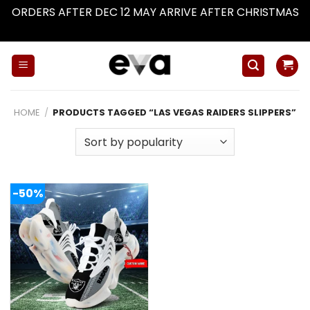
ORDERS AFTER DEC 12 MAY ARRIVE AFTER CHRISTMAS
Dismiss
Skip
to
content
HOME
/
PRODUCTS TAGGED “LAS VEGAS RAIDERS SLIPPERS”
-50%