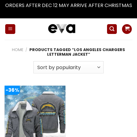
ORDERS AFTER DEC 12 MAY ARRIVE AFTER CHRISTMAS
Dismiss
Skip
to
content
HOME
/
PRODUCTS TAGGED “LOS ANGELES CHARGERS
LETTERMAN JACKET”
-36%