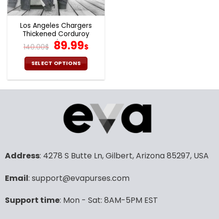
Los Angeles Chargers
Thickened Corduroy
Jacket
Original
Current
89.99
140.00
$
$
price
price
was:
is:
SELECT OPTIONS
140.00$.
89.99$.
This
product
has
multiple
variants.
The
options
may
Address
: 4278 S Butte Ln, Gilbert, Arizona 85297, USA
be
chosen
Email
: support@evapurses.com
on
the
product
Support time
: Mon - Sat: 8AM-5PM EST
page