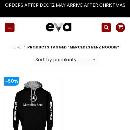
ORDERS AFTER DEC 12 MAY ARRIVE AFTER CHRISTMAS
Dismiss
Skip
to
content
HOME
/
PRODUCTS TAGGED “MERCEDES BENZ HOODIE”
-50%