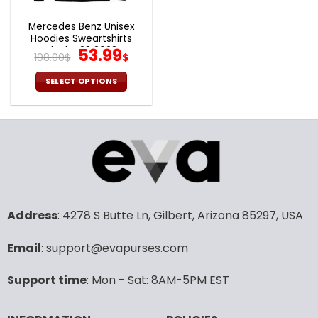
Mercedes Benz Unisex
Hoodies Sweartshirts
Black V28 2023
Original
Current
53.99
108.00
$
$
price
price
was:
is:
SELECT OPTIONS
108.00$.
53.99$.
This
product
has
multiple
variants.
The
options
may
Address
: 4278 S Butte Ln, Gilbert, Arizona 85297, USA
be
chosen
Email
: support@evapurses.com
on
the
product
Support time
: Mon - Sat: 8AM-5PM EST
page