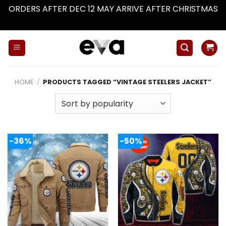
ORDERS AFTER DEC 12 MAY ARRIVE AFTER CHRISTMAS
Dismiss
Skip
to
content
HOME
/
PRODUCTS TAGGED “VINTAGE STEELERS JACKET”
-36%
-50%