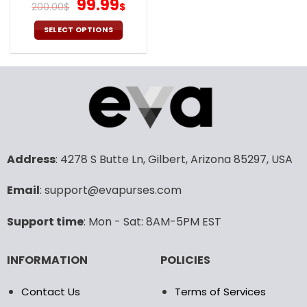
It Takes V41
Original
Current
99.99
200.00
$
$
price
price
was:
is:
SELECT OPTIONS
200.00$.
99.99$.
This
product
has
multiple
variants.
The
options
may
Address
: 4278 S Butte Ln, Gilbert, Arizona 85297, USA
be
chosen
Email
: support@evapurses.com
on
the
product
Support time
: Mon - Sat: 8AM-5PM EST
page
INFORMATION
POLICIES
Contact Us
Terms of Services