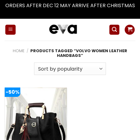
ORDERS AFTER DEC 12 MAY ARRIVE AFTER CHRISTMAS
Dismiss
Skip
to
content
HOME
/
PRODUCTS TAGGED “VOLVO WOMEN LEATHER
HANDBAGS”
-50%