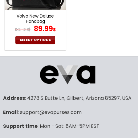
Volvo New Deluxe
Handbag
Original
Current
89.99
180.00
$
$
price
price
was:
is:
SELECT OPTIONS
180.00$.
89.99$.
This
product
has
multiple
variants.
The
options
may
Address
: 4278 S Butte Ln, Gilbert, Arizona 85297, USA
be
chosen
Email
: support@evapurses.com
on
the
product
Support time
: Mon - Sat: 8AM-5PM EST
page