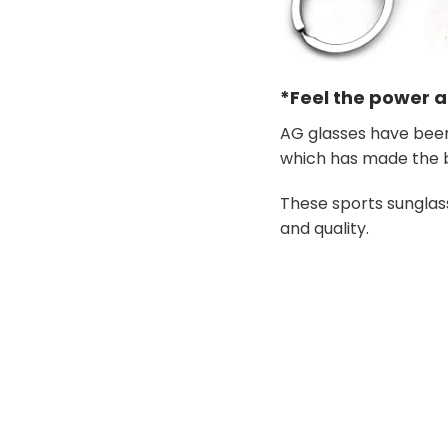
*Feel the power 
AG glasses have been 
which has made the b
These sports sunglass
and quality.