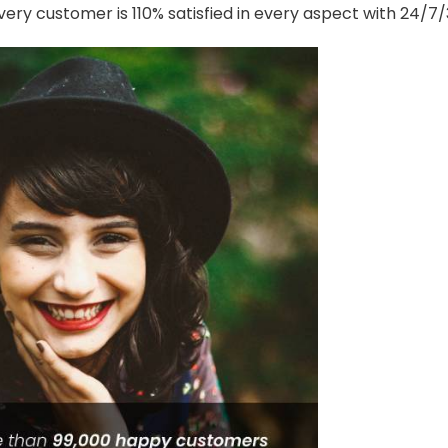
ery customer is 110% satisfied in every aspect with 24/