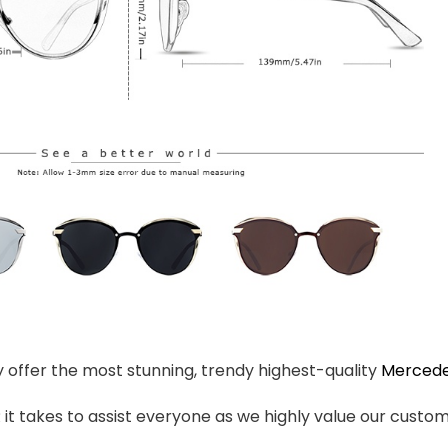
ly offer the most stunning, trendy highest-quality
Mercede
t takes to assist everyone as we highly value our custome