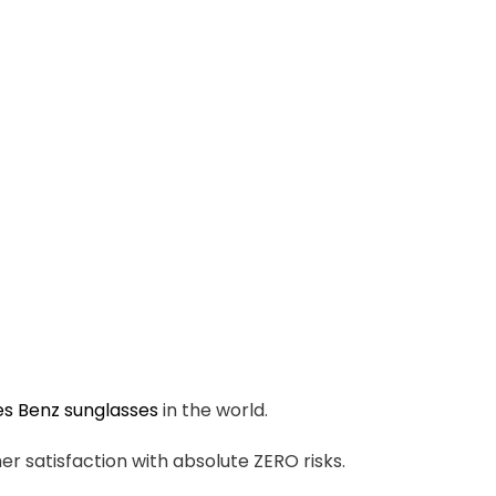
s Benz sunglasses
in the world.
r satisfaction with absolute ZERO risks.