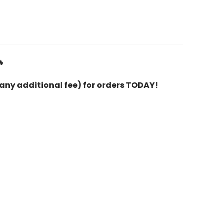

 any additional fee) for orders TODAY!