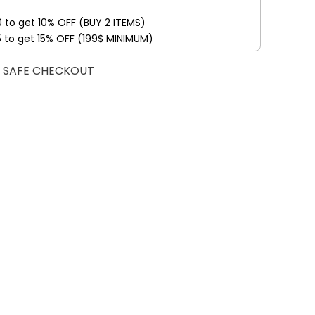
0 to get 10% OFF (BUY 2 ITEMS)
5 to get 15% OFF (199$ MINIMUM)
 SAFE CHECKOUT