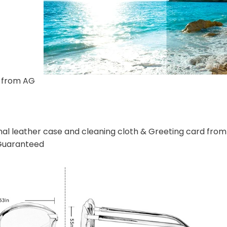
s from AG
n
nal leather case and cleaning cloth & Greeting card fr
 Guaranteed