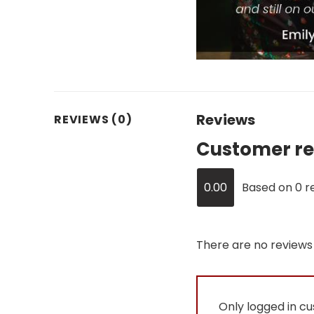
Reviews
REVIEWS (0)
Customer re
0.00
Based on 0 r
There are no reviews 
Only logged in c