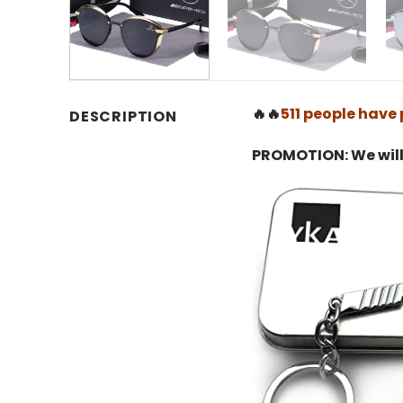
🔥🔥
511 people have 
DESCRIPTION
PROMOTION: We will