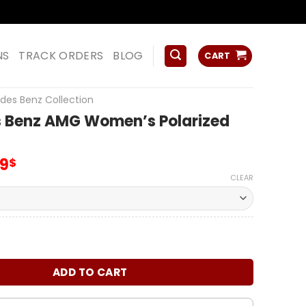
ss
NS
TRACK ORDERS
BLOG
CART
des Benz Collection
 Benz AMG Women’s Polarized
inal
Current
99
$
e
price
CLEAR
:
is:
00$.
65.99$.
z AMG Women's Polarized Glasses quantity
ADD TO CART