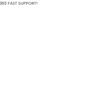
7/365 FAST SUPPORT!