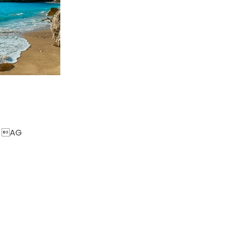
om AG