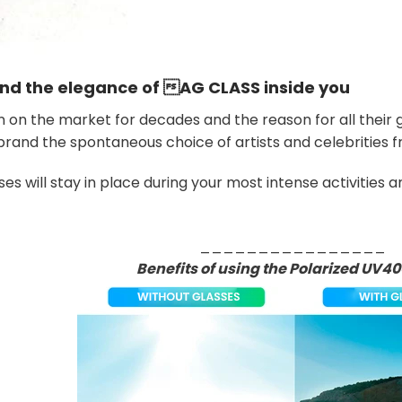
and the elegance of
AG CLASS
inside you
on the market for decades and the reason for all their gr
rand the spontaneous choice of artists and celebrities 
es will stay in place during your most intense activities 
________________
Benefits of using the Polarized UV40