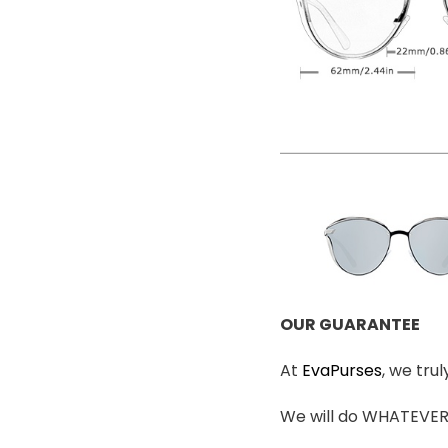
OUR GUARANTEE
At
EvaPurses
, we tru
We will do WHATEVER i