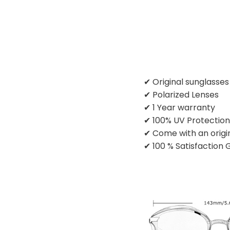
✔ Original sunglasse
✔ Polarized Lenses
✔ 1 Year warranty
✔ 100% UV Protectio
✔ Come with an origi
✔ 100 % Satisfaction