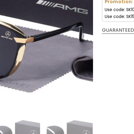
Promotion:
Use code: SK1
Use code: SK1
GUARANTEED