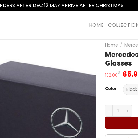
RDERS AFTER DEC 12 MAY ARRIVE AFTER CHRISTMAS
Dismi
HOME
COLLECTIO
Home
/
Merce
Mercedes
Glasses
Orig
65.
$
132.00
pric
was
Color
132.
Mercedes Ben