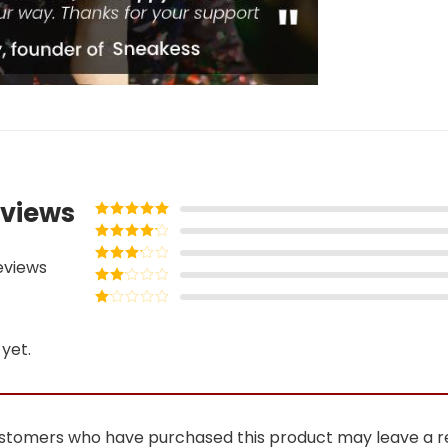
views
Rated
5
out
of 5
Rated
4
eviews
out of 5
Rated
3
out of
Rated
5
2
Rated
out
1
of 5
yet.
out
of
5
ustomers who have purchased this product may leave a r