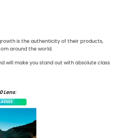
owth is the authenticity of their products,
from around the world.
and will make you stand out with absolute class
0 Lens
: