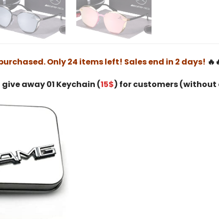
purchased. Only 24 items left! Sales end in 2 days!
🔥
 give away 01 Keychain (
15$
) for customers (without