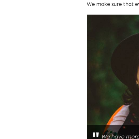
We make sure that ev