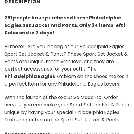
DESCRIPTION
251 people have purchased these Philadelphia
Eagles Set Jacket And Pants
. Only 34 items left!
Sales end in 2 days!
Hi there!! Are you looking at our Philadelphia Eagles
Sport Set Jacket & Pants? These Sport Set Jacket &
Pants are unique, made with love, and they are
perfect accessories for your outfit. The
Philadelphia Eagles
Emblem on the shoes makes it
a perfect item for any Philadelphia Eagles Lovers.
With the launch of the exclusive Made-to-Order
service, you can make your Sport Set Jacket & Pants
unique by having your special Philadelphia Eagles
Emblem printed on the Sport Set Jacket & Pants.
Experience unparalleled comfort and protection