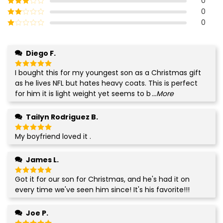
0
out of 5
0
Rated
3
out of
0
Rated
5
2
Rated
out
1
of 5
out
Diego F.
of
5
I bought this for my youngest son as a Christmas gift
Rated
5
out of 5
as he lives NFL but hates heavy coats. This is perfect
for him it is light weight yet seems to b
...More
Tailyn Rodriguez B.
My boyfriend loved it .
Rated
5
out of 5
James L.
Got it for our son for Christmas, and he's had it on
Rated
5
out of 5
every time we've seen him since! It's his favorite!!!
Joe P.