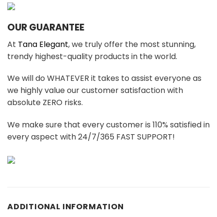
OUR GUARANTEE
At
Tana Elegant
, we truly offer the most stunning,
trendy highest-quality products in the world.
We will do WHATEVER it takes to assist everyone as
we highly value our customer satisfaction with
absolute ZERO risks.
We make sure that every customer is 110% satisfied in
every aspect with 24/7/365 FAST SUPPORT!
ADDITIONAL INFORMATION