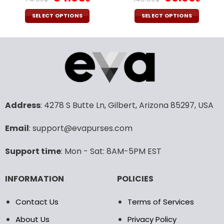
price
price
price
pric
was:
is:
was:
is:
SELECT OPTIONS
SELECT OPTIONS
74.95$.
54.95$.
140.00$.
69.9
This
This
product
product
has
has
multiple
multiple
variants.
variants.
The
The
options
options
may
may
Address
: 4278 S Butte Ln, Gilbert, Arizona 85297, USA
be
be
chosen
chosen
Email
: support@evapurses.com
on
on
the
the
Support time
: Mon - Sat: 8AM-5PM EST
product
product
page
page
INFORMATION
POLICIES
Contact Us
Terms of Services
About Us
Privacy Policy