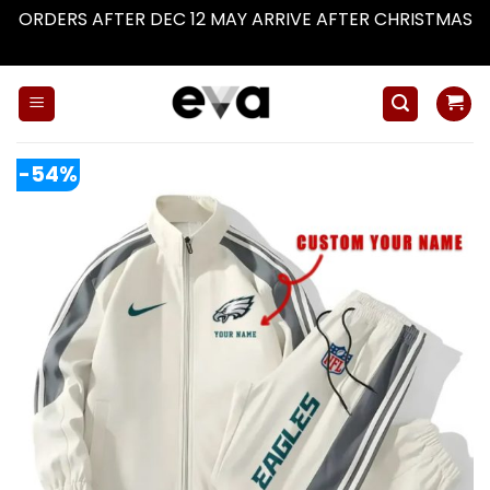
ORDERS AFTER DEC 12 MAY ARRIVE AFTER CHRISTMAS
Dismiss
Skip
to
content
-54%