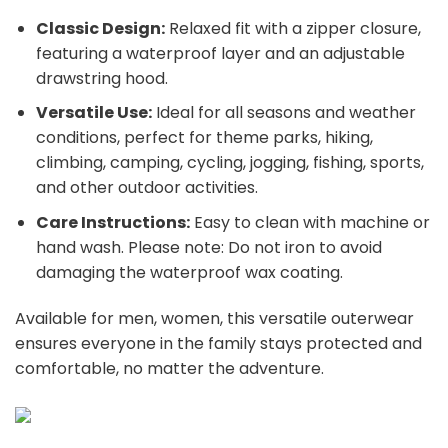
Classic Design:
Relaxed fit with a zipper closure,
featuring a waterproof layer and an adjustable
drawstring hood.
Versatile Use:
Ideal for all seasons and weather
conditions, perfect for theme parks, hiking,
climbing, camping, cycling, jogging, fishing, sports,
and other outdoor activities.
Care Instructions:
Easy to clean with machine or
hand wash. Please note: Do not iron to avoid
damaging the waterproof wax coating.
Available for men, women, this versatile outerwear
ensures everyone in the family stays protected and
comfortable, no matter the adventure.