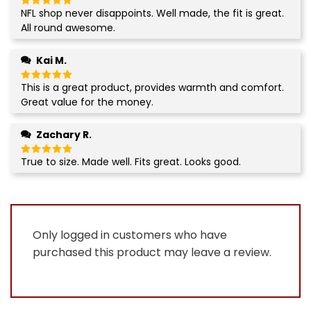
NFL shop never disappoints. Well made, the fit is great.
Rated
5
out of 5
All round awesome.
Kai M.
This is a great product, provides warmth and comfort.
Rated
5
out of 5
Great value for the money.
Zachary R.
True to size. Made well. Fits great. Looks good.
Rated
5
out of 5
Only logged in customers who have
purchased this product may leave a review.