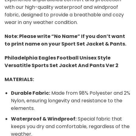
with our high-quality waterproof and windproof
fabric, designed to provide a breathable and cozy
wear in any weather condition.
Note: Please write “No Name” If you don’t want
to print name on your Sport Set Jacket & Pants.
Philadelphia Eagles Football Unisex Style
Versatitle Sports Set Jacket And Pants Ver 2
MATERIALS:
Durable Fabric:
Made from 98% Polyester and 2%
Nylon, ensuring longevity and resistance to the
elements.
Waterproof & Windproof:
Special fabric that
keeps you dry and comfortable, regardless of the
weather.