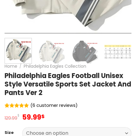
Home
/
Philadelphia Eagles Collection
Philadelphia Eagles Football Unisex
Style Versatile Sports Set Jacket And
Pants Ver 2
(
6
customer reviews)
Rated
6
5
Original
Current
59.99
$
$
out of 5
129.99
price
price
based on
customer
was:
is:
ratings
Size