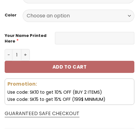
129.99$.
59.99$.
Color
Your Name Printed
*
Here
Philadelphia Eagles Football Unisex Style Versatile Spor
ADD TO CART
Promotion:
Use code: SK10 to get 10% OFF (BUY 2 ITEMS)
Use code: SK15 to get 15% OFF (199$ MINIMUM)
GUARANTEED SAFE CHECKOUT