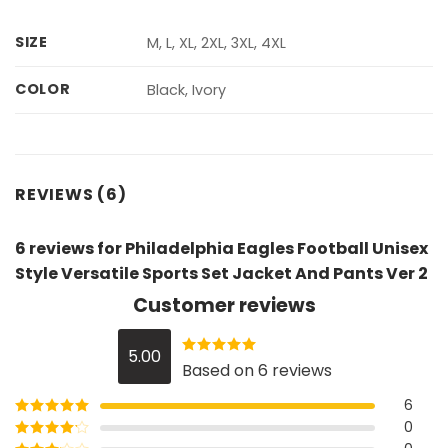
SIZE
M, L, XL, 2XL, 3XL, 4XL
COLOR
Black, Ivory
REVIEWS (6)
6 reviews for
Philadelphia Eagles Football Unisex
Style Versatile Sports Set Jacket And Pants Ver 2
Customer reviews
5.00
Rated
5
out
Based on 6 reviews
of 5
6
0
Rated
5
out
of 5
Rated
4