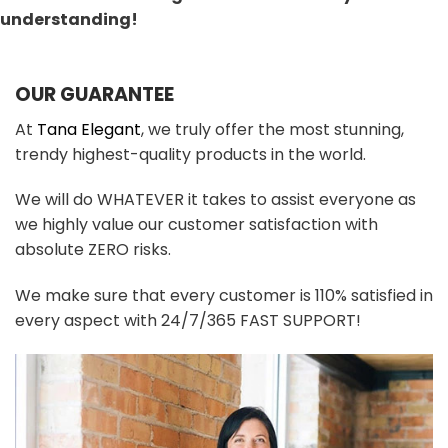
understanding!
OUR GUARANTEE
At
Tana Elegant
, we truly offer the most stunning,
trendy highest-quality products in the world.
We will do WHATEVER it takes to assist everyone as
we highly value our customer satisfaction with
absolute ZERO risks.
We make sure that every customer is 110% satisfied in
every aspect with 24/7/365 FAST SUPPORT!