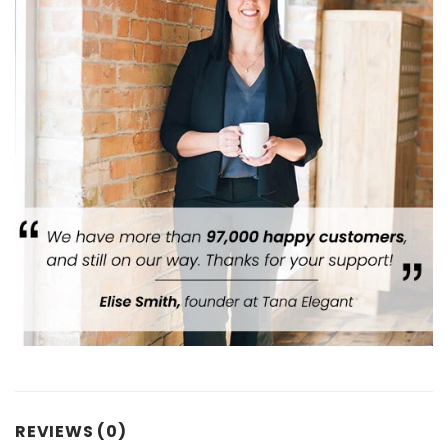
REVIEWS (0)