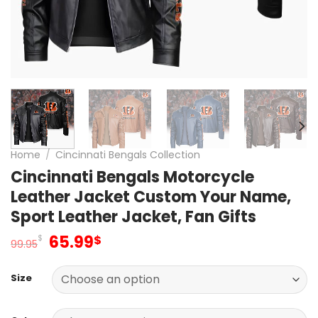
Home
/
Cincinnati Bengals Collection
Cincinnati Bengals Motorcycle
Leather Jacket Custom Your Name,
Sport Leather Jacket, Fan Gifts
Original
Current
65.99
$
$
99.95
price
price
was:
is:
Size
99.95$.
65.99$.