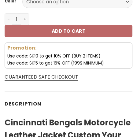
Color
Cincinnati Bengals Motorcycle Leather Jacket Custom Yo
ADD TO CART
Promotion:
Use code: SK10 to get 10% OFF (BUY 2 ITEMS)
Use code: SK15 to get 15% OFF (199$ MINIMUM)
GUARANTEED SAFE CHECKOUT
DESCRIPTION
Cincinnati Bengals Motorcycle
Leather Jacket Custom Your