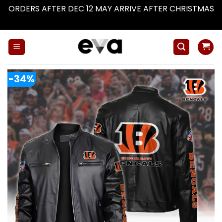
ORDERS AFTER DEC 12 MAY ARRIVE AFTER CHRISTMAS
Dismiss
Skip
to
content
-34%