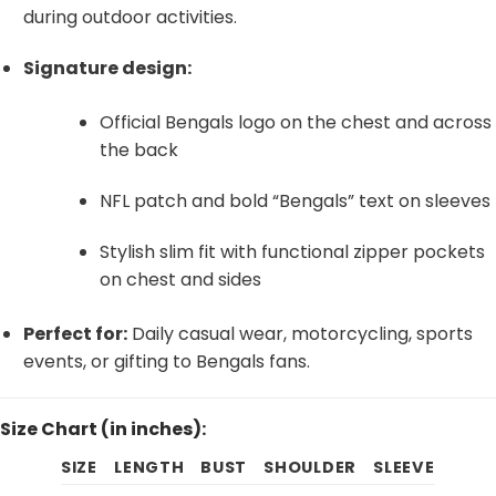
during outdoor activities.
Signature design:
Official Bengals logo on the chest and across
the back
NFL patch and bold “Bengals” text on sleeves
Stylish slim fit with functional zipper pockets
on chest and sides
Perfect for:
Daily casual wear, motorcycling, sports
events, or gifting to Bengals fans.
Size Chart (in inches):
SIZE
LENGTH
BUST
SHOULDER
SLEEVE