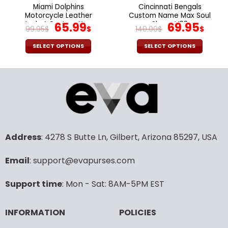
the
the
Miami Dolphins
Cincinnati Bengals
product
product
Motorcycle Leather
Custom Name Max Soul
page
page
Jacket Custom Your
Original
Current
Shoes V08
Original
Cur
65.99
69.95
99.95
$
$
140.00
$
$
Name, Sport Leather
price
price
price
pric
Jacket, Fan Gifts
was:
is:
was:
is:
SELECT OPTIONS
SELECT OPTIONS
99.95$.
65.99$.
140.00$.
69.9
This
This
product
product
has
has
multiple
multiple
variants.
variants.
The
The
options
options
may
may
Address
: 4278 S Butte Ln, Gilbert, Arizona 85297, USA
be
be
chosen
chosen
Email
: support@evapurses.com
on
on
the
the
Support time
: Mon - Sat: 8AM-5PM EST
product
product
page
page
INFORMATION
POLICIES