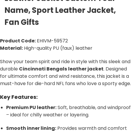
Name, Sport Leather Jacket,
Fan Gifts
Product Code:
EHIVM-59572
Material:
High-quality PU (faux) leather
Show your team spirit and ride in style with this sleek and
durable
Cincinnati Bengals
leather jacket
. Designed
for ultimate comfort and wind resistance, this jacket is a
must-have for die-hard NFL fans who love a sporty edge.
Key Features:
Premium PU leather:
Soft, breathable, and windproof
– ideal for chilly weather or layering.
Smooth inner lining:
Provides warmth and comfort