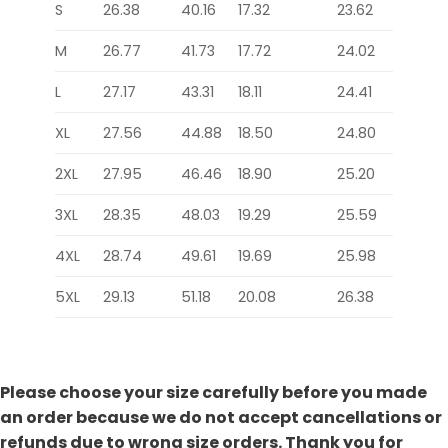
S
26.38
40.16
17.32
23.62
M
26.77
41.73
17.72
24.02
L
27.17
43.31
18.11
24.41
XL
27.56
44.88
18.50
24.80
2XL
27.95
46.46
18.90
25.20
3XL
28.35
48.03
19.29
25.59
4XL
28.74
49.61
19.69
25.98
5XL
29.13
51.18
20.08
26.38
Please choose your size carefully before you made
an order because we do not accept cancellations or
refunds due to wrong size orders. Thank you for