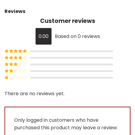
Reviews
Customer reviews
0.00
Based on 0 reviews
Rated
5
out
of 5
Rated
4
out of 5
Rated
3
out of
Rated
5
2
Rated
out
1
of 5
out
There are no reviews yet.
of
5
Only logged in customers who have
purchased this product may leave a review.