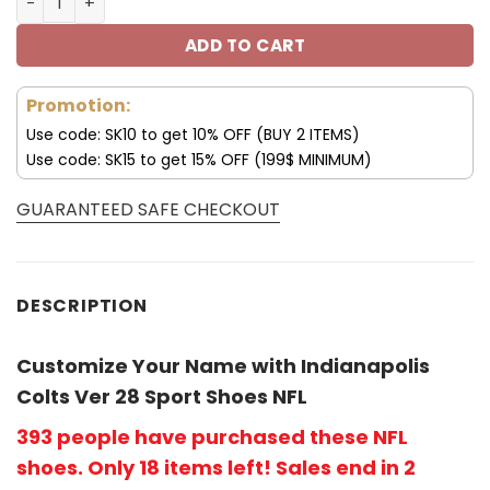
ADD TO CART
Promotion:
Use code: SK10 to get 10% OFF (BUY 2 ITEMS)
Use code: SK15 to get 15% OFF (199$ MINIMUM)
GUARANTEED SAFE CHECKOUT
DESCRIPTION
Customize Your Name with Indianapolis
Colts Ver 28 Sport Shoes NFL
393 people have purchased these NFL
shoes
. Only 18 items left! Sales end in 2