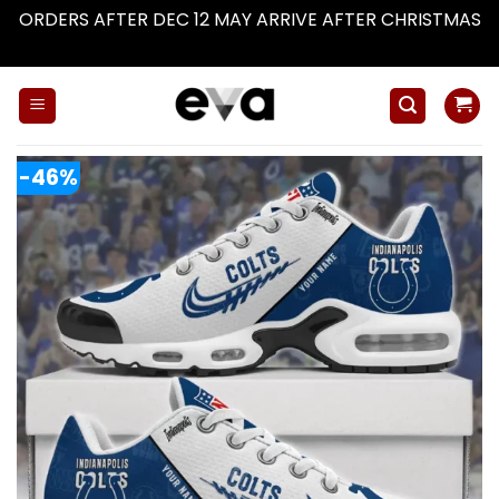
ORDERS AFTER DEC 12 MAY ARRIVE AFTER CHRISTMAS
Dismiss
Skip
to
content
-46%