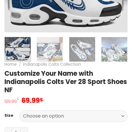
Home
/
Indianapolis Colts Collection
Customize Your Name with
Indianapolis Colts Ver 28 Sport Shoes
NF
Original
Current
69.99
$
$
129.99
price
price
was:
is:
Size
129.99$.
69.99$.
Customize Your Name with Indianapolis Colts Ver 28 Spo