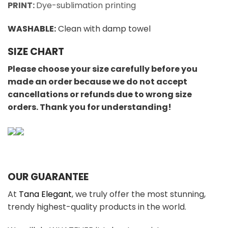
PRINT:
Dye-sublimation printing
WASHABLE
:
Clean with damp towel
SIZE CHART
Please choose your size carefully before you
made an order because we do not accept
cancellations or refunds due to wrong size
orders. Thank you for understanding!
OUR GUARANTEE
At
Tana Elegant
, we truly offer the most stunning,
trendy highest-quality products in the world.