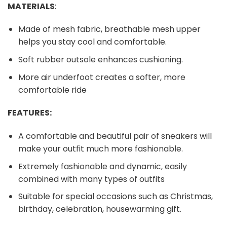
MATERIALS
:
Made of mesh fabric, breathable mesh upper
helps you stay cool and comfortable.
Soft rubber outsole enhances cushioning.
More air underfoot creates a softer, more
comfortable ride
FEATURES:
A comfortable and beautiful pair of sneakers will
make your outfit much more fashionable.
Extremely fashionable and dynamic, easily
combined with many types of outfits
Suitable for special occasions such as Christmas,
birthday, celebration, housewarming gift.