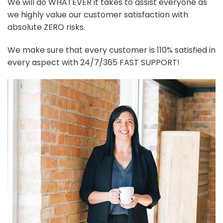
We will do WHATEVER it takes to assist everyone as
we highly value our customer satisfaction with
absolute ZERO risks.
We make sure that every customer is 110% satisfied in
every aspect with 24/7/365 FAST SUPPORT!