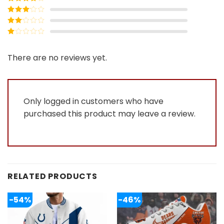
of 5
Rated
4
out of 5
Rated
3
out of
Rated
5
2
Rated
out
1
of 5
out
There are no reviews yet.
of
5
Only logged in customers who have
purchased this product may leave a review.
RELATED PRODUCTS
-54%
-46%