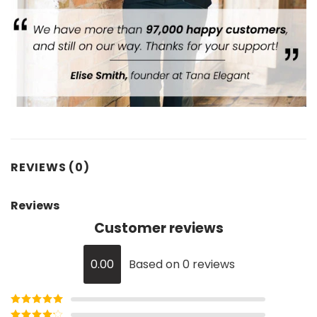
REVIEWS (0)
Reviews
Customer reviews
0.00
Based on 0 reviews
Rated
5
out