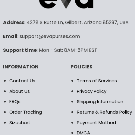
variants.
variants.
The
The
options
options
may
may
Address
: 4278 S Butte Ln, Gilbert, Arizona 85297, USA
be
be
chosen
chosen
Email
: support@evapurses.com
on
on
the
the
Support time
: Mon - Sat: 8AM-5PM EST
product
product
page
page
INFORMATION
POLICIES
Contact Us
Terms of Services
About Us
Privacy Policy
FAQs
Shipping Information
Order Tracking
Returns & Refunds Policy
Sizechart
Payment Method
DMCA