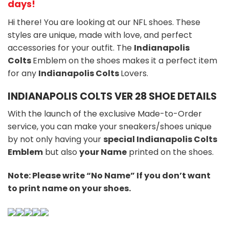
days!
Hi there! You are looking at our NFL shoes. These
styles are unique, made with love, and perfect
accessories for your outfit. The
Indianapolis
Colts
Emblem on the shoes makes it a perfect item
for any
Indianapolis Colts
Lovers.
INDIANAPOLIS COLTS VER 28 SHOE DETAILS
With the launch of the exclusive Made-to-Order
service, you can make your sneakers/shoes unique
by not only having your
special Indianapolis Colts
Emblem
but also
your Name
printed on the shoes.
Note: Please write “No Name” If you don’t want
to print name on your shoes.