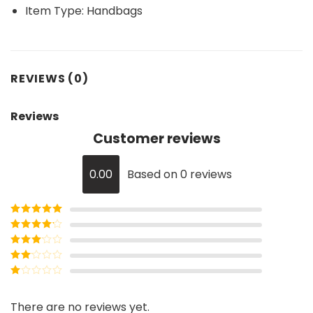
Item Type:
Handbags
REVIEWS (0)
Reviews
Customer reviews
0.00
Based on 0 reviews
Rated
5
out
of 5
Rated
4
out of 5
Rated
3
out of
Rated
5
2
Rated
out
1
of 5
out
There are no reviews yet.