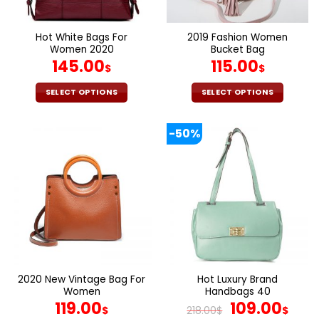
chosen
chosen
on
on
the
the
Hot White Bags For
2019 Fashion Women
product
product
Women 2020
Bucket Bag
page
page
145.00
115.00
$
$
SELECT OPTIONS
SELECT OPTIONS
This
This
product
product
-50%
has
has
multiple
multiple
variants.
variants.
The
The
options
options
may
may
be
be
chosen
chosen
on
on
the
the
2020 New Vintage Bag For
Hot Luxury Brand
product
product
Women
Handbags 40
page
page
Original
Cur
119.00
109.00
$
218.00
$
$