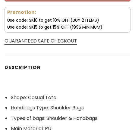
Promotion:
Use code: SK10 to get 10% OFF (BUY 2 ITEMS)
Use code: SK15 to get 15% OFF (199$ MINIMUM)
GUARANTEED SAFE CHECKOUT
DESCRIPTION
Shape:
Casual Tote
Handbags Type:
Shoulder Bags
Types of bags:
Shoulder & Handbags
Main Material:
PU