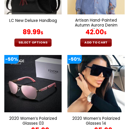
chosen
chosen
on
on
the
the
Artisan Hand-Painted
LC New Deluxe Handbag
product
product
Autumn Aurora Denim
page
page
Shirt
89.99
42.00
$
$
SELECT OPTIONS
ADD TO CART
This
product
-50%
-50%
has
multiple
variants.
The
options
may
be
chosen
on
the
2020 Women’s Polarized
2020 Women’s Polarized
product
Glasses 03
Glasses 14
page