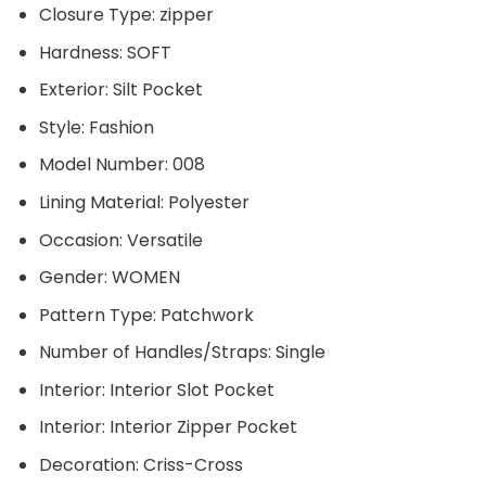
Closure Type:
zipper
Hardness:
SOFT
Exterior:
Silt Pocket
Style:
Fashion
Model Number:
008
Lining Material:
Polyester
Occasion:
Versatile
Gender:
WOMEN
Pattern Type:
Patchwork
Number of Handles/Straps:
Single
Interior:
Interior Slot Pocket
Interior:
Interior Zipper Pocket
Decoration:
Criss-Cross