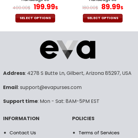
page
page
Original
Current
Original
Cur
199.99
89.99
400.00
$
$
180.00
$
$
price
price
price
pric
was:
is:
was:
is:
SELECT OPTIONS
SELECT OPTIONS
400.00$.
199.99$.
180.00$.
89.9
This
This
product
product
has
has
multiple
multiple
variants.
variants.
The
The
options
options
may
may
Address
: 4278 S Butte Ln, Gilbert, Arizona 85297, USA
be
be
chosen
chosen
Email
: support@evapurses.com
on
on
the
the
Support time
: Mon - Sat: 8AM-5PM EST
product
product
page
page
INFORMATION
POLICIES
Contact Us
Terms of Services