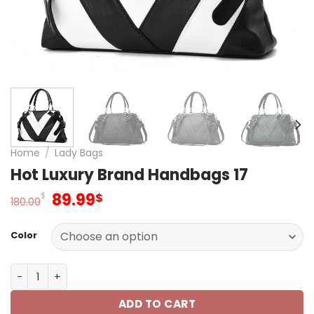
Home
/
Lady Bags
Hot Luxury Brand Handbags 17
Original
Current
89.99
$
$
180.00
price
price
was:
is:
Color
180.00$.
89.99$.
Hot Luxury Brand Handbags 17 quantity
ADD TO CART