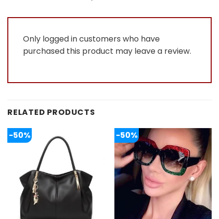
of
5
Only logged in customers who have
purchased this product may leave a review.
RELATED PRODUCTS
-50%
-50%