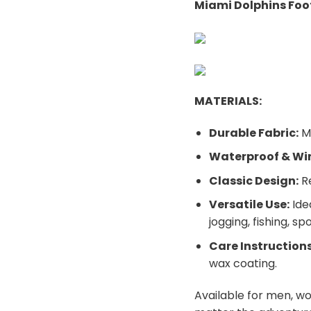
Miami Dolphins Foot
MATERIALS:
Durable Fabric:
Ma
Waterproof & Wi
Classic Design:
Re
Versatile Use:
Ide
jogging, fishing, sp
Care Instructions
wax coating.
Available for men, w