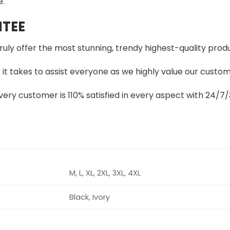
e.
TEE
truly offer the most stunning, trendy highest-quality produ
t takes to assist everyone as we highly value our custome
ery customer is 110% satisfied in every aspect with 24/
M, L, XL, 2XL, 3XL, 4XL
Black, Ivory