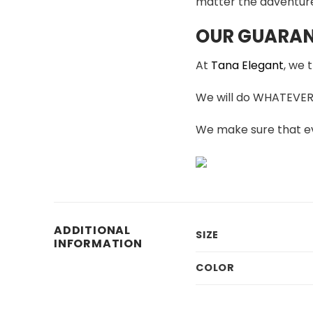
matter the adventur
OUR GUARAN
At
Tana Elegant
, we 
We will do WHATEVER i
We make sure that ev
ADDITIONAL
SIZE
INFORMATION
COLOR