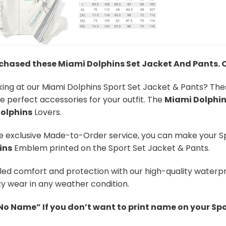
rchased these Miami Dolphins Set Jacket And Pants
.
oking at our Miami Dolphins Sport Set Jacket & Pants? Th
re perfect accessories for your outfit. The
Miami Dolphi
olphins
Lovers.
he exclusive Made-to-Order service, you can make your S
ins
Emblem printed on the Sport Set Jacket & Pants.
led comfort and protection with our high-quality waterpr
y wear in any weather condition.
“No Name” If you don’t want to print name on your Spo