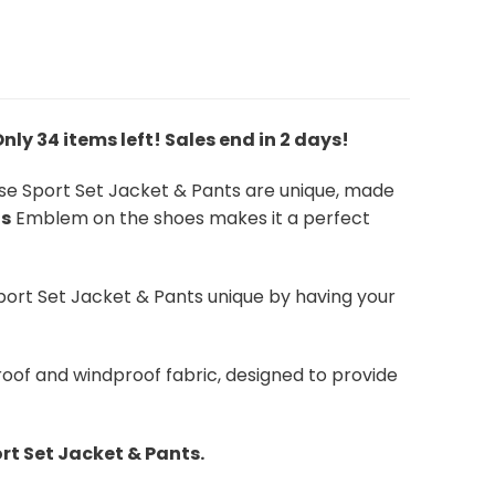
 Only 34 items left! Sales end in 2 days!
ese Sport Set Jacket & Pants are unique, made
ns
Emblem on the shoes makes it a perfect
port Set Jacket & Pants unique by having your
oof and windproof fabric, designed to provide
rt Set Jacket & Pants.