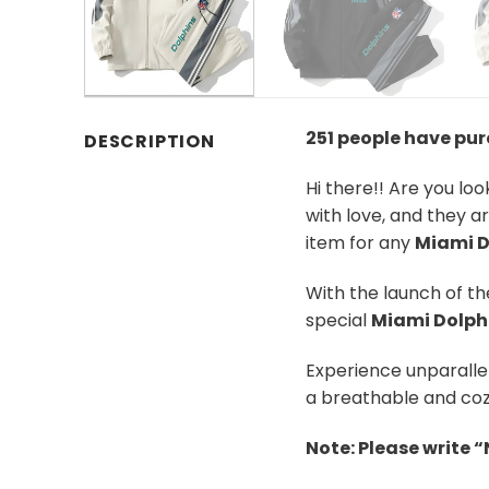
251 people have pu
DESCRIPTION
Hi there!! Are you lo
with love, and they a
item for any
Miami D
With the launch of t
special
Miami Dolph
Experience unparalle
a breathable and coz
Note: Please write 