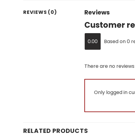
Reviews
REVIEWS (0)
Customer re
0.00
Based on 0 r
There are no reviews 
Only logged in c
RELATED PRODUCTS