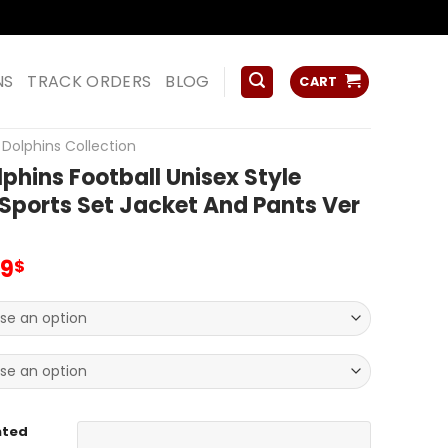
ss
NS
TRACK ORDERS
BLOG
CART
Dolphins Collection
phins Football Unisex Style
 Sports Set Jacket And Pants Ver
inal
Current
99
$
e
price
:
is:
99$.
59.99$.
nted