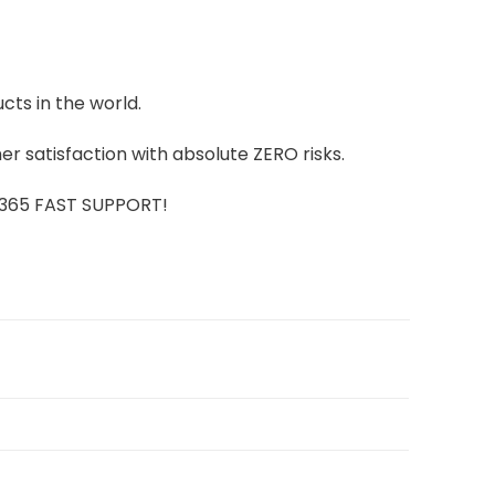
cts in the world.
r satisfaction with absolute ZERO risks.
7/365 FAST SUPPORT!