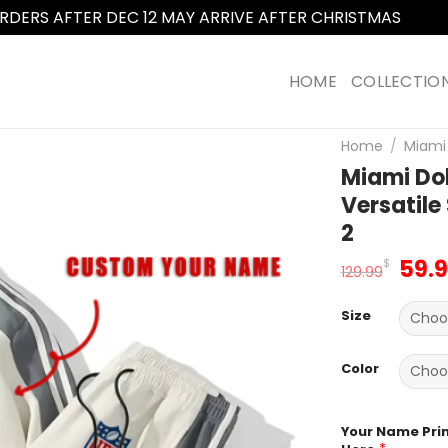
RDERS AFTER DEC 12 MAY ARRIVE AFTER CHRISTMAS
Dismi
HOME
COLLECTIO
Home
/
Miami 
Miami Dol
Versatile
2
Orig
59.
$
129.99
pric
was
Size
129.
Color
Your Name Pri