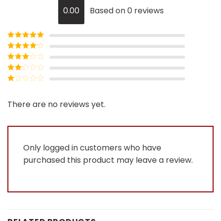
0.00
Based on 0 reviews
Rated
5
out
of 5
Rated
4
out of 5
Rated
3
out of
Rated
5
2
Rated
out
1
of 5
out
There are no reviews yet.
of
5
Only logged in customers who have
purchased this product may leave a review.