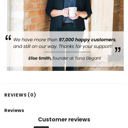
REVIEWS (0)
Reviews
Customer reviews