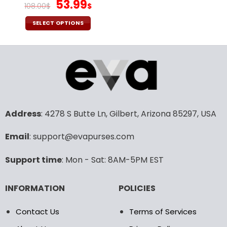
page
page
Original
Current
53.99
108.00
$
$
price
price
was:
is:
SELECT OPTIONS
108.00$.
53.99$.
This
product
has
multiple
variants.
The
options
may
Address
: 4278 S Butte Ln, Gilbert, Arizona 85297, USA
be
chosen
Email
: support@evapurses.com
on
the
Support time
: Mon - Sat: 8AM-5PM EST
product
page
INFORMATION
POLICIES
Contact Us
Terms of Services