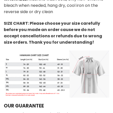
bleach when needed, hang dry, cool iron on the
reverse side or dry clean
SIZE CHART: Please choose your size carefully
before you made an order cause we do not
accept cancellations or refunds due to wrong
size orders. Thank you for understanding!
OUR GUARANTEE