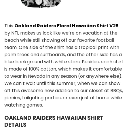
This
Oakland Raiders
Floral Hawaiian Shirt V25
by NFL makes us look like we’re on vacation at the
beach while still showing off our favorite football
team. One side of the shirt has a tropical print with
palm trees and surfboards, and the other side has a
blue background with white stars. Besides, each shirt
is made of 100% cotton, which makes it comfortable
to wear in Nevada in any season (or anywhere else).
We can’t wait until this summer, when we can show
off this awesome new addition to our closet at BBQs,
picnics, tailgating parties, or even just at home while
watching games.
OAKLAND RAIDERS
HAWAIIAN SHIRT
DETAILS