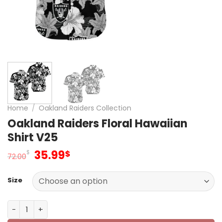
Home
/
Oakland Raiders Collection
Oakland Raiders Floral Hawaiian
Shirt V25
Original
Current
35.99
$
$
72.00
price
price
was:
is:
Size
72.00$.
35.99$.
Oakland Raiders Floral Hawaiian Shirt V25 quantity