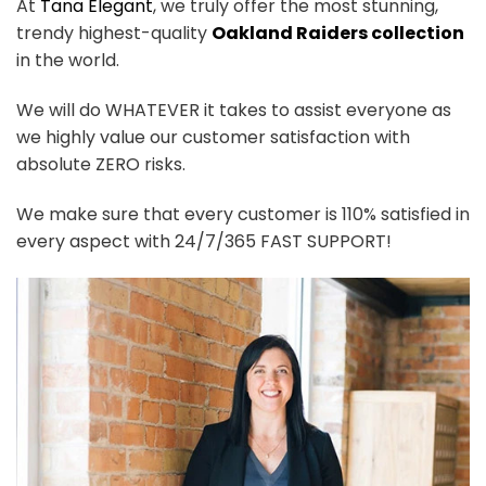
At
Tana Elegant
, we truly offer the most stunning,
trendy highest-quality
Oakland Raiders collection
in the world.
We will do WHATEVER it takes to assist everyone as
we highly value our customer satisfaction with
absolute ZERO risks.
We make sure that every customer is 110% satisfied in
every aspect with 24/7/365 FAST SUPPORT!