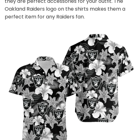
they are perfect accessories for your outfit. The
Oakland Raiders logo on the shirts makes them a
perfect item for any Raiders
fan
.