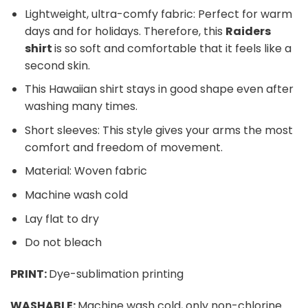
Lightweight, ultra-comfy fabric: Perfect for warm
days and for holidays. Therefore, this
Raiders
shirt
is so soft and comfortable that it feels like a
second skin.
This Hawaiian shirt stays in good shape even after
washing many times.
Short sleeves: This style gives your arms the most
comfort and freedom of movement.
Material: Woven fabric
Machine wash cold
Lay flat to dry
Do not bleach
PRINT:
Dye-sublimation printing
WASHABLE:
Machine wash cold, only non-chlorine