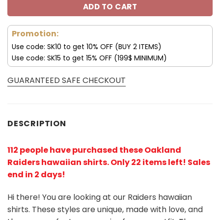
ADD TO CART
Promotion:
Use code: SK10 to get 10% OFF (BUY 2 ITEMS)
Use code: SK15 to get 15% OFF (199$ MINIMUM)
GUARANTEED SAFE CHECKOUT
DESCRIPTION
112 people have purchased these Oakland
Raiders hawaiian shirts
. Only 22 items left! Sales
end in 2 days!
Hi there! You are looking at our Raiders hawaiian
shirts. These styles are unique, made with love, and