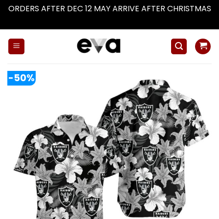
ORDERS AFTER DEC 12 MAY ARRIVE AFTER CHRISTMAS
Dismiss
Skip
to
content
-50%