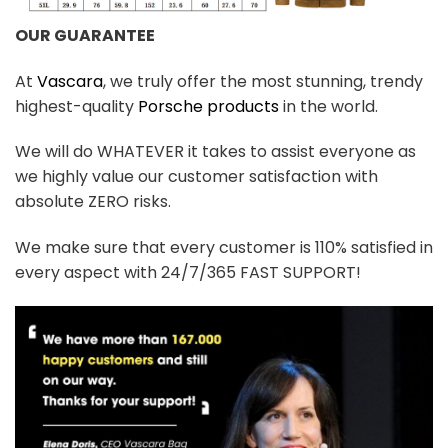
OUR GUARANTEE
At
Vascara
, we truly offer the most stunning, trendy
highest-quality
Porsche products
in the world.
We will do WHATEVER it takes to assist everyone as
we highly value our customer satisfaction with
absolute ZERO risks.
We make sure that every customer is 110% satisfied in
every aspect with 24/7/365 FAST SUPPORT!