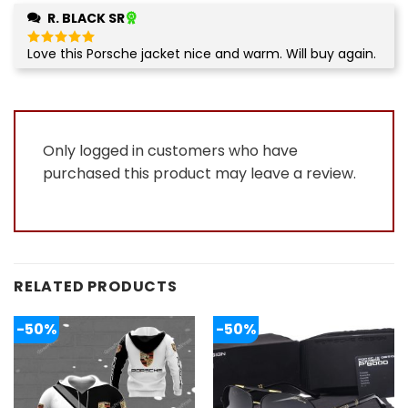
R. BLACK SR
Love this Porsche jacket nice and warm. Will buy again.
Rated
5
out of 5
Only logged in customers who have
purchased this product may leave a review.
RELATED PRODUCTS
-50%
-50%