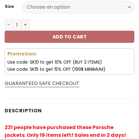
Size
Porsche Jacket Porsche Fleece Leather Jacket V54 quan
ADD TO CART
Promotion:
Use code: SK10 to get 10% OFF (BUY 2 ITEMS)
Use code: SK15 to get 15% OFF (199$ MINIMUM)
GUARANTEED SAFE CHECKOUT
DESCRIPTION
231 people have purchased these Porsche
jackets. Only 19 items left! Sales end in 2 days!