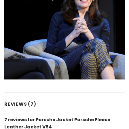
REVIEWS (7)
7 reviews for
Porsche Jacket Porsche Fleece
Leather Jacket V54