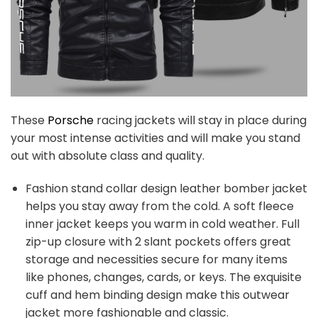
These
Porsche
racing jackets will stay in place during
your most intense activities and will make you stand
out with absolute class and quality.
Fashion stand collar design leather bomber jacket
helps you stay away from the cold. A soft fleece
inner jacket keeps you warm in cold weather. Full
zip-up closure with 2 slant pockets offers great
storage and necessities secure for many items
like phones, changes, cards, or keys. The exquisite
cuff and hem binding design make this outwear
jacket more fashionable and classic.