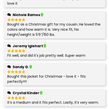
out of 5
love it
Nichole Ramos
Bought as a Christmas gift for my cousin. He loved the
Rated
5
out of 5
colors and how warm it is. Very nice fit, his
height/weight is 5’6”/150 lbs.
Jeremy Iglehart
Fit well, and did it's job pretty well. Super warm
Rated
5
out of 5
Sandy G.
Bought this jacket for Christmas - love it - fits
Rated
5
out of 5
perfectly!!!!
Crystal Kinder
It’s a medium and it fits perfect. Lastly, it’s very warm.
Rated
5
out of 5