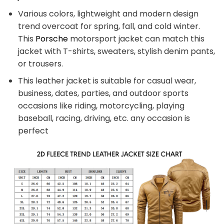
Various colors, lightweight and modern design
trend overcoat for spring, fall, and cold winter.
This
Porsche
motorsport jacket can match this
jacket with T-shirts, sweaters, stylish denim pants,
or trousers.
This leather jacket is suitable for casual wear,
business, dates, parties, and outdoor sports
occasions like riding, motorcycling, playing
baseball, racing, driving, etc. any occasion is
perfect