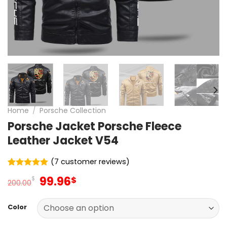
Home
/
Porsche Collection
Porsche Jacket Porsche Fleece
Leather Jacket V54
(
7
customer reviews)
Rated
7
5
Original
Current
99.96
$
$
out of 5
200.00
price
price
based on
customer
was:
is:
ratings
Color
200.00$.
99.96$.