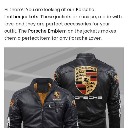
Hi there!! You are looking at our
Porsche
leather
jackets
. These jackets are unique, made with
love, and they are perfect accessories for your
outfit. The
Porsche
Emblem
on the jackets makes
them a perfect item for any Porsche
Lover.