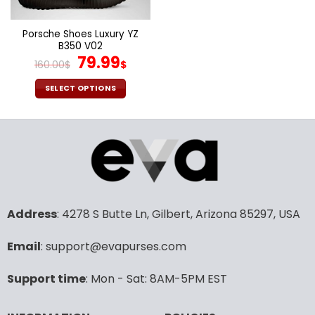
on
on
the
the
Porsche Shoes Luxury YZ
product
product
B350 V02
page
page
Original
Current
79.99
160.00
$
$
price
price
was:
is:
SELECT OPTIONS
160.00$.
79.99$.
This
product
has
multiple
variants.
The
options
may
Address
: 4278 S Butte Ln, Gilbert, Arizona 85297, USA
be
chosen
Email
: support@evapurses.com
on
the
Support time
: Mon - Sat: 8AM-5PM EST
product
page