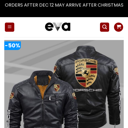
ORDERS AFTER DEC 12 MAY ARRIVE AFTER CHRISTMAS
Dismiss
Skip
to
content
-50%