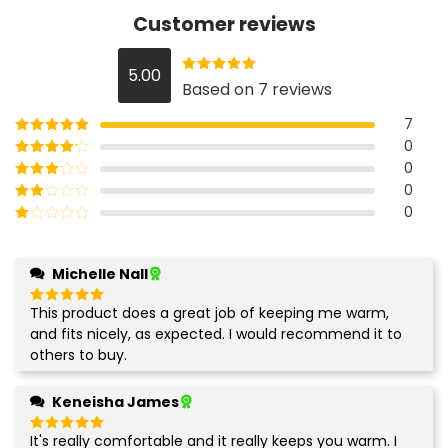
Customer reviews
5.00
Rated
5
out
Based on 7 reviews
of 5
7
0
Rated
5
out
of 5
0
Rated
4
out of 5
0
Rated
3
out of
0
Rated
5
2
Rated
out
1
of 5
out
Michelle Nall
of
5
This product does a great job of keeping me warm,
Rated
5
out of 5
and fits nicely, as expected. I would recommend it to
others to buy.
Keneisha James
It's really comfortable and it really keeps you warm. I
Rated
5