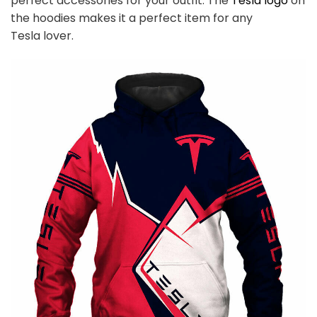
perfect accessories for your outfit. The
Tesla
logo
on
the hoodies makes it a perfect item for any
Tesla
l
over.