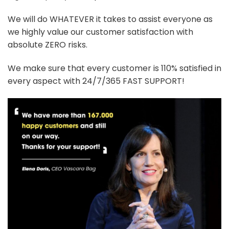
We will do WHATEVER it takes to assist everyone as
we highly value our customer satisfaction with
absolute ZERO risks.
We make sure that every customer is 110% satisfied in
every aspect with 24/7/365 FAST SUPPORT!