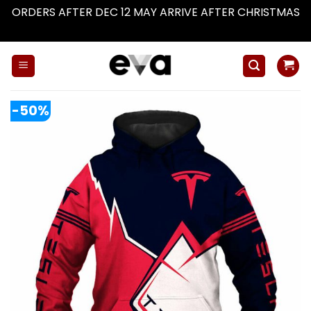
ORDERS AFTER DEC 12 MAY ARRIVE AFTER CHRISTMAS
Dismiss
Skip
to
content
-50%