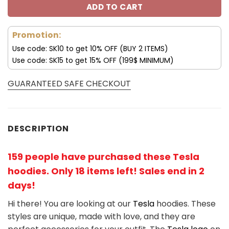
ADD TO CART
Promotion:
Use code: SK10 to get 10% OFF (BUY 2 ITEMS)
Use code: SK15 to get 15% OFF (199$ MINIMUM)
GUARANTEED SAFE CHECKOUT
DESCRIPTION
159 people have purchased these Tesla
hoodies. Only 18 items left! Sales end in 2
days!
Hi there! You are looking at our
Tesla
hoodies. These
styles are unique, made with love, and they are