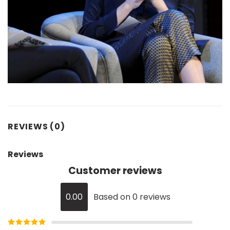
REVIEWS (0)
Reviews
Customer reviews
0.00
Based on 0 reviews