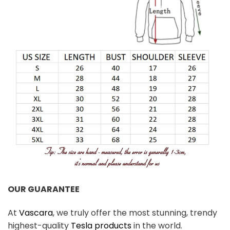
OUR GUARANTEE
At
Vascara
, we truly offer the most stunning, trendy
highest-quality
Tesla products
in the world.