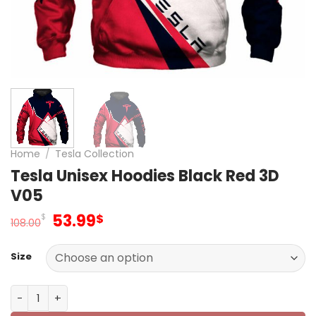
Home
/
Tesla Collection
Tesla Unisex Hoodies Black Red 3D
V05
Original
Current
53.99
$
$
108.00
price
price
was:
is:
Size
108.00$.
53.99$.
Tesla Unisex Hoodies Black Red 3D V05 quantity