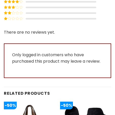
Rated
5
out
of 5
Rated
4
out of 5
Rated
3
out of
Rated
5
2
Rated
out
1
of 5
out
There are no reviews yet.
of
5
Only logged in customers who have
purchased this product may leave a review.
RELATED PRODUCTS
-50%
-50%