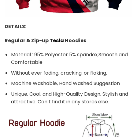
DETAILS:
Regular & Zip-up
Tesla
Hoodies
Material : 95% Polyester 5% spandex,Smooth and
Comfortable
Without ever fading, cracking, or flaking.
Machine Washable, Hand Washed Suggestion
Unique, Cool, and High-Quality Design, Stylish and
attractive. Can’t find it in any stores else.