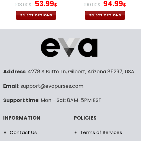
page
page
Original
Current
Original
Cur
53.99
94.99
108.00
$
$
190.00
$
$
price
price
price
pric
was:
is:
was:
is:
SELECT OPTIONS
SELECT OPTIONS
108.00$.
53.99$.
190.00$.
94.9
This
This
product
product
has
has
multiple
multiple
variants.
variants.
The
The
options
options
may
may
Address
: 4278 S Butte Ln, Gilbert, Arizona 85297, USA
be
be
chosen
chosen
Email
: support@evapurses.com
on
on
the
the
Support time
: Mon - Sat: 8AM-5PM EST
product
product
page
page
INFORMATION
POLICIES
Contact Us
Terms of Services