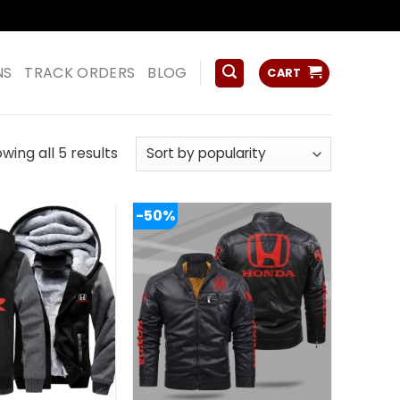
ss
NS
TRACK ORDERS
BLOG
CART
Sorted
wing all 5 results
by
popularity
-50%