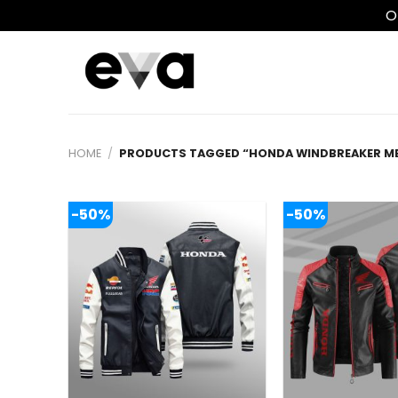
O
Skip
to
content
HOME
/
PRODUCTS TAGGED “HONDA WINDBREAKER M
-50%
-50%