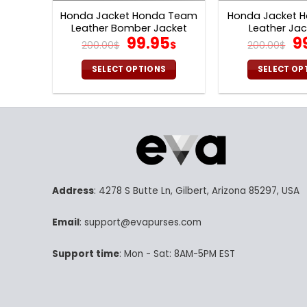
Honda Jacket Honda Team
Honda Jacket H
Leather Bomber Jacket
Leather Jac
Original
Current
Or
99.95
9
V44
200.00
$
$
200.00
$
price
price
pr
was:
is:
w
SELECT OPTIONS
SELECT OP
200.00$.
99.95$.
20
This
Th
product
pr
has
ha
multiple
mu
variants.
va
The
Th
options
op
Address
: 4278 S Butte Ln, Gilbert, Arizona 85297, USA
may
m
be
be
Email
: support@evapurses.com
chosen
ch
on
on
Support time
: Mon - Sat: 8AM-5PM EST
the
th
product
pr
page
p