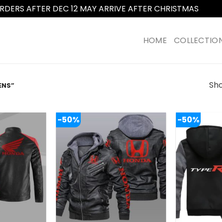
RDERS AFTER DEC 12 MAY ARRIVE AFTER CHRISTMAS
Dismi
HOME
COLLECTIO
Sho
ENS”
-50%
-50%