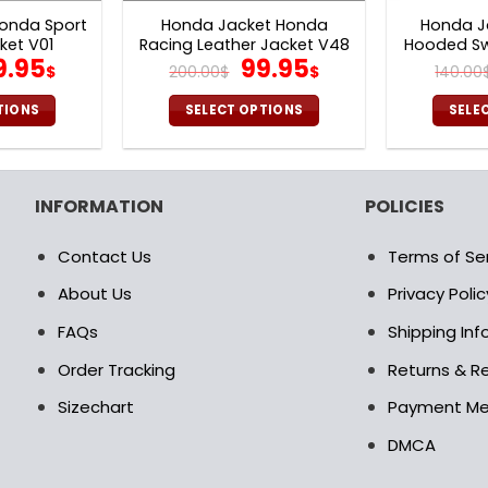
onda Sport
Honda Jacket Honda
Honda J
ket V01
Racing Leather Jacket V48
Hooded Sw
iginal
Current
Original
Current
9.95
99.95
$
200.00
$
$
140.00
ice
price
price
price
as:
is:
was:
is:
TIONS
SELECT OPTIONS
SELE
0.00$.
99.95$.
200.00$.
99.95$.
is
This
oduct
product
s
has
INFORMATION
POLICIES
ltiple
multiple
riants.
variants.
Contact Us
Terms of Se
e
The
tions
options
About Us
Privacy Polic
ay
may
FAQs
Shipping In
be
osen
chosen
Order Tracking
Returns & Re
on
Sizechart
Payment M
e
the
oduct
product
DMCA
age
page