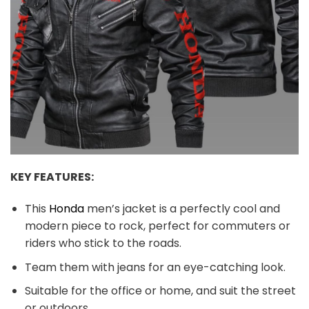
KEY FEATURES:
This
Honda
men’s jacket is a perfectly cool and
modern piece to rock, perfect for commuters or
riders who stick to the roads.
Team them with jeans for an eye-catching look.
Suitable for the office or home, and suit the street
or outdoors.