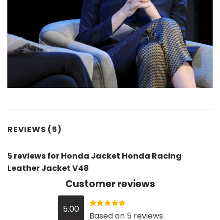
REVIEWS (5)
5 reviews for
Honda Jacket Honda Racing
Leather Jacket V48
Customer reviews
5.00
Rated
5
out
Based on 5 reviews