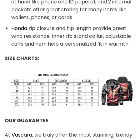
at hand like phone and ID papers), and 2 internal
pockets offer great storing for many items like
wallets, phones, or cards
Honda
zip closure and hip length provide great
wind resistance, Inner rib stand collar, adjustable
cuffs and hem help a personalized fit in warmth
SIZE CHARTS:
OUR GUARANTEE
At
Vascara
, we truly offer the most stunning, trendy