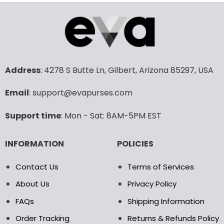
product
product
has
has
multiple
multiple
variants.
variants.
The
The
options
options
may
may
Address
: 4278 S Butte Ln, Gilbert, Arizona 85297, USA
be
be
chosen
chosen
Email
: support@evapurses.com
on
on
the
the
Support time
: Mon - Sat: 8AM-5PM EST
product
product
page
page
INFORMATION
POLICIES
Contact Us
Terms of Services
About Us
Privacy Policy
FAQs
Shipping Information
Order Tracking
Returns & Refunds Policy