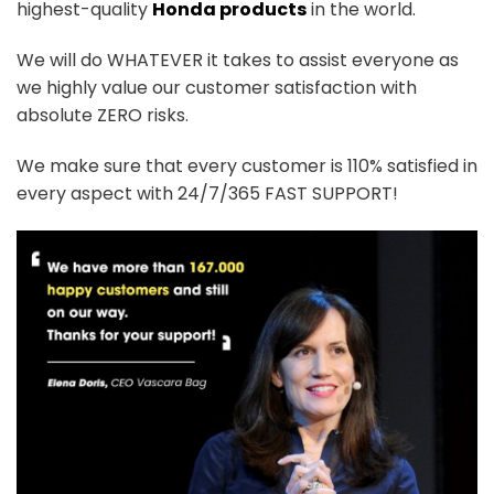
highest-quality
Honda products
in the world.
We will do WHATEVER it takes to assist everyone as
we highly value our customer satisfaction with
absolute ZERO risks.
We make sure that every customer is 110% satisfied in
every aspect with 24/7/365 FAST SUPPORT!