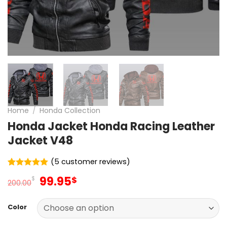
Home
/
Honda Collection
Honda Jacket Honda Racing Leather
Jacket V48
(
5
customer reviews)
Rated
5
5
Original
Current
99.95
$
$
out of 5
200.00
price
price
based on
customer
was:
is:
ratings
Color
200.00$.
99.95$.