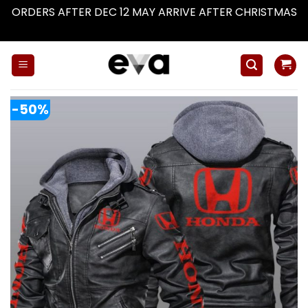
ORDERS AFTER DEC 12 MAY ARRIVE AFTER CHRISTMAS
Dismiss
Skip
to
content
-50%