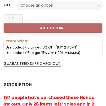
Size
Honda Jacket Honda Racing Leather Jacket V48 quanti
ADD TO CART
Promotion:
Use code: SK10 to get 10% OFF (BUY 2 ITEMS)
Use code: SK15 to get 15% OFF (199$ MINIMUM)
GUARANTEED SAFE CHECKOUT
DESCRIPTION
197 people have purchased these Honda
jackets. Only 28 items left! Sales end in 2