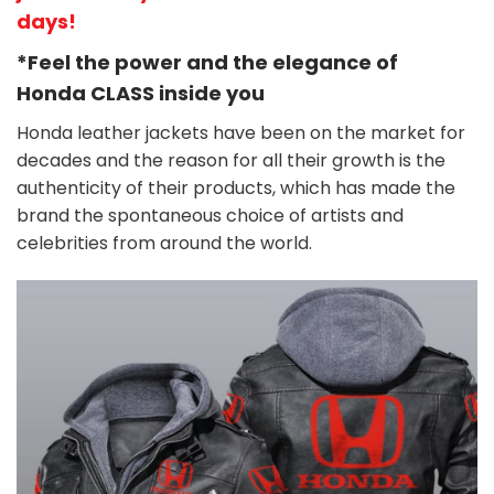
days!
*Feel the power and the elegance of
Honda
CLASS
inside you
Honda leather jackets have been on the market for
decades and the reason for all their growth is the
authenticity of their products, which has made the
brand the spontaneous choice of artists and
celebrities from around the world.