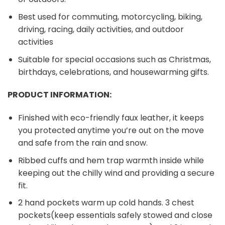
Best used for commuting, motorcycling, biking,
driving, racing, daily activities, and outdoor
activities
Suitable for special occasions such as Christmas,
birthdays, celebrations, and housewarming gifts.
PRODUCT INFORMATION:
Finished with eco-friendly faux leather, it keeps
you protected anytime you’re out on the move
and safe from the rain and snow.
Ribbed cuffs and hem trap warmth inside while
keeping out the chilly wind and providing a secure
fit.
2 hand pockets warm up cold hands. 3 chest
pockets(keep essentials safely stowed and close