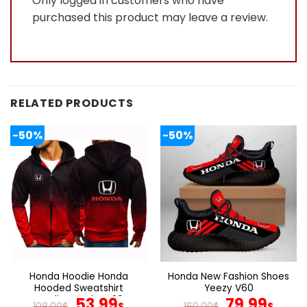
Only logged in customers who have
purchased this product may leave a review.
RELATED PRODUCTS
-50%
-50%
Honda Hoodie Honda
Honda New Fashion Shoes
Hooded Sweatshirt
Yeezy V60
Gradient Color V29
Original
Current
Original
Cur
53.99
79.99
108.00
$
$
160.00
$
$