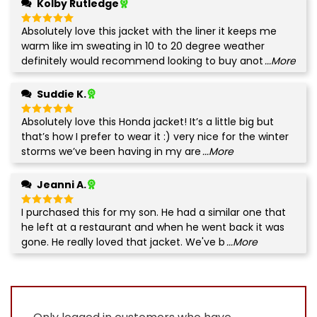
Kolby Rutledge
Absolutely love this jacket with the liner it keeps me
Rated
5
out of 5
warm like im sweating in 10 to 20 degree weather
definitely would recommend looking to buy anot
...More
Suddie K.
Absolutely love this Honda jacket! It’s a little big but
Rated
5
out of 5
that’s how I prefer to wear it :) very nice for the winter
storms we’ve been having in my are
...More
Jeanni A.
I purchased this for my son. He had a similar one that
Rated
5
out of 5
he left at a restaurant and when he went back it was
gone. He really loved that jacket. We've b
...More