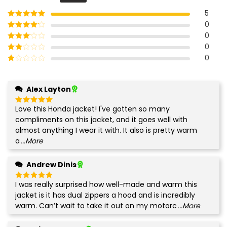
of 5
5
0
Rated
5
out
of 5
0
Rated
4
out of 5
0
Rated
3
out of
0
Rated
5
2
Rated
out
1
of 5
out
Alex Layton
of
5
Love this Honda jacket! I've gotten so many
Rated
5
out of 5
compliments on this jacket, and it goes well with
almost anything I wear it with. It also is pretty warm
a
...More
Andrew Dinis
I was really surprised how well-made and warm this
Rated
5
out of 5
jacket is it has dual zippers a hood and is incredibly
warm. Can’t wait to take it out on my motorc
...More