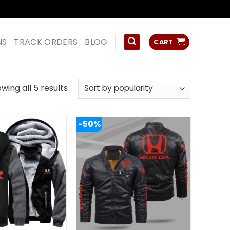
ss
NS
TRACK ORDERS
BLOG
CART
Sorted
wing all 5 results
by
popularity
-50%