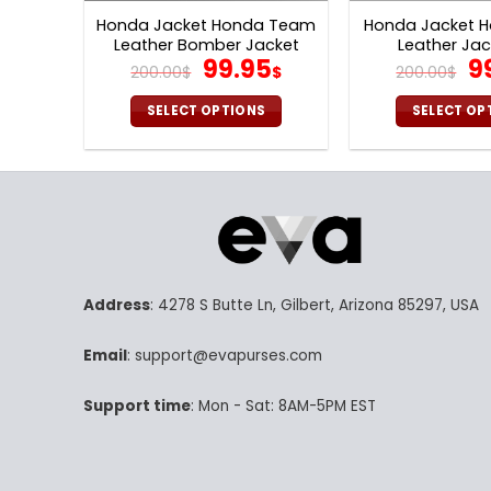
Honda Jacket Honda Team
Honda Jacket H
Leather Bomber Jacket
Leather Jac
Original
Current
Or
99.95
9
V44
200.00
$
$
200.00
$
price
price
pr
was:
is:
w
SELECT OPTIONS
SELECT OP
200.00$.
99.95$.
20
This
Th
product
pr
has
ha
multiple
mu
variants.
va
The
Th
options
op
Address
: 4278 S Butte Ln, Gilbert, Arizona 85297, USA
may
m
be
be
Email
: support@evapurses.com
chosen
ch
on
on
Support time
: Mon - Sat: 8AM-5PM EST
the
th
product
pr
page
p