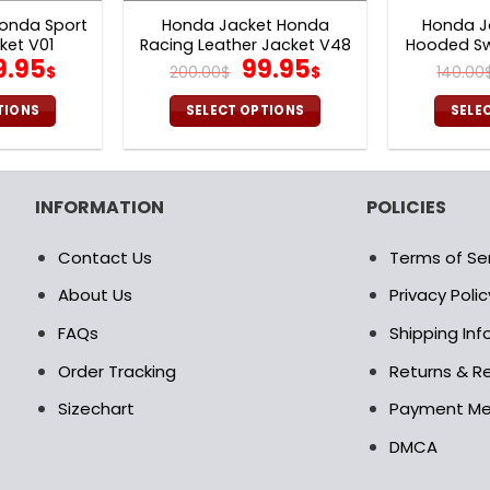
onda Sport
Honda Jacket Honda
Honda J
ket V01
Racing Leather Jacket V48
Hooded Sw
iginal
Current
Original
Current
9.95
99.95
$
200.00
$
$
140.00
ice
price
price
price
as:
is:
was:
is:
TIONS
SELECT OPTIONS
SELE
0.00$.
99.95$.
200.00$.
99.95$.
is
This
oduct
product
s
has
INFORMATION
POLICIES
ltiple
multiple
riants.
variants.
Contact Us
Terms of Se
e
The
tions
options
About Us
Privacy Polic
ay
may
FAQs
Shipping In
be
osen
chosen
Order Tracking
Returns & Re
on
Sizechart
Payment M
e
the
oduct
product
DMCA
age
page