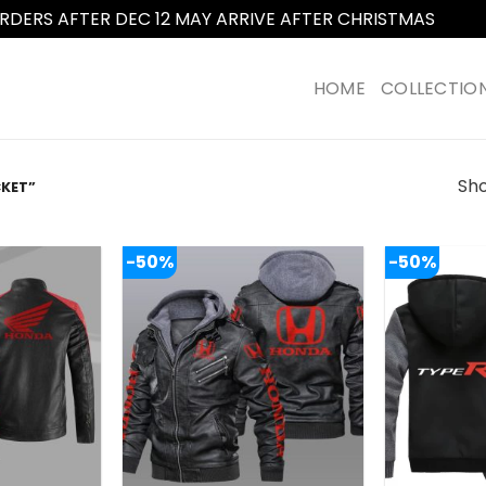
RDERS AFTER DEC 12 MAY ARRIVE AFTER CHRISTMAS
Dismi
HOME
COLLECTIO
Sho
KET”
-50%
-50%