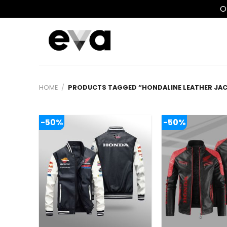
O
Skip
to
content
HOME
/
PRODUCTS TAGGED “HONDALINE LEATHER JAC
-50%
-50%