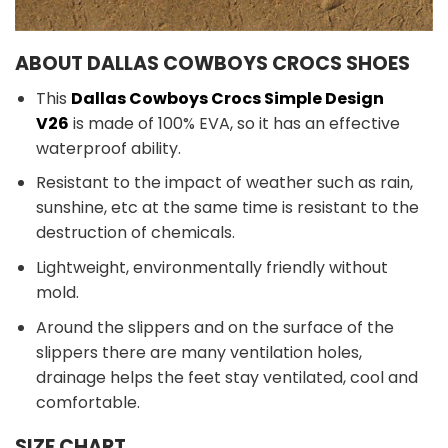
ABOUT DALLAS COWBOYS CROCS SHOES
This
Dallas Cowboys Crocs Simple Design
V26
is made of 100% EVA, so it has an effective
waterproof ability.
Resistant to the impact of weather such as rain,
sunshine, etc at the same time is resistant to the
destruction of chemicals.
Lightweight, environmentally friendly without
mold.
Around the slippers and on the surface of the
slippers there are many ventilation holes,
drainage helps the feet stay ventilated, cool and
comfortable.
SIZE CHART