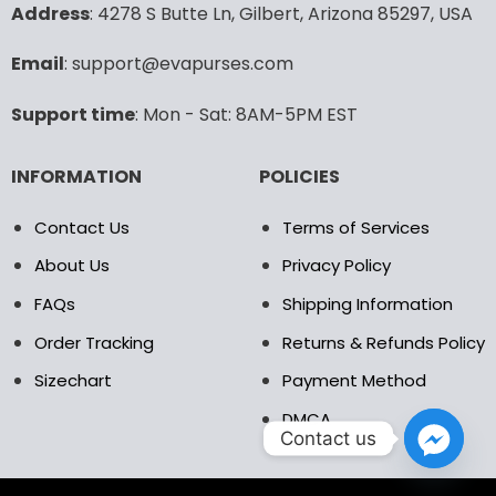
may
may
Address
: 4278 S Butte Ln, Gilbert, Arizona 85297, USA
be
be
chosen
chosen
Email
: support@evapurses.com
on
on
the
the
Support time
: Mon - Sat: 8AM-5PM EST
product
product
page
page
INFORMATION
POLICIES
Contact Us
Terms of Services
About Us
Privacy Policy
FAQs
Shipping Information
Order Tracking
Returns & Refunds Policy
Sizechart
Payment Method
DMCA
Contact us