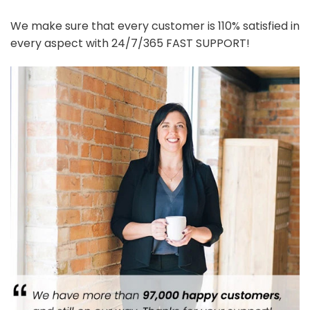
We make sure that every customer is 110% satisfied in
every aspect with 24/7/365 FAST SUPPORT!