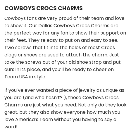
COWBOYS CROCS CHARMS
Cowboys fans are very proud of their team and love
to show it. Our Dallas Cowboys Crocs Charms are
the perfect way for any fan to show their support on
their feet. They’re easy to put on and easy to see.
Two screws that fit into the holes of most Crocs
clogs or shoes are used to attach the charm. Just
take the screws out of your old shoe strap and put
ours in its place, and you’ll be ready to cheer on
Team USA in style.
If you’ve ever wanted a piece of jewelry as unique as
you are (and who hasn’t? ), these Cowboys Crocs
Charms are just what you need. Not only do they look
great, but they also show everyone how much you
love America’s Team without you having to say a
word!