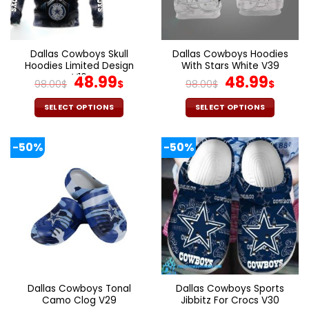
be
be
chosen
chosen
on
on
the
the
Dallas Cowboys Skull
Dallas Cowboys Hoodies
product
product
Hoodies Limited Design
With Stars White V39
page
page
V16
Original
Current
Original
Curr
48.99
48.99
98.00
$
$
98.00
$
$
price
price
price
pric
was:
is:
was:
is:
SELECT OPTIONS
SELECT OPTIONS
98.00$.
48.99$.
98.00$.
48.9
This
This
product
product
-50%
-50%
has
has
multiple
multiple
variants.
variants.
The
The
options
options
may
may
be
be
chosen
chosen
on
on
the
the
Dallas Cowboys Tonal
Dallas Cowboys Sports
product
product
Camo Clog V29
Jibbitz For Crocs V30