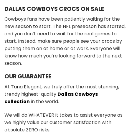
DALLAS COWBOYS CROCS ON SALE
Cowboys fans have been patiently waiting for the
new season to start. The NFL preseason has started,
and you don’t need to wait for the real games to
start. Instead, make sure people see your crocs by
putting them on at home or at work. Everyone will
know how much you’re looking forward to the next
season.
OUR GUARANTEE
At
Tana Elegant
, we truly offer the most stunning,
trendy highest-quality
Dallas Cowboys
collection
in the world.
We will do WHATEVER it takes to assist everyone as
we highly value our customer satisfaction with
absolute ZERO risks.