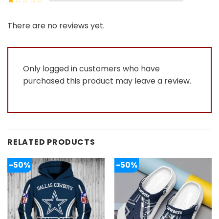
5
2
Rated
out
1
of 5
out
There are no reviews yet.
of
5
Only logged in customers who have
purchased this product may leave a review.
RELATED PRODUCTS
-50%
-50%