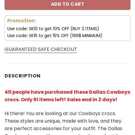
ADD TO CART
Promotion:
Use code: SK10 to get 10% OFF (BUY 2 ITEMS)
Use code: SK15 to get 15% OFF (199$ MINIMUM)
GUARANTEED SAFE CHECKOUT
DESCRIPTION
411 people have purchased these Dallas Cowboys
crocs
. Only 51 items left! Sales end in 2 days!
Hi there! You are looking at our Cowboys crocs.
These styles are unique, made with love, and they
are perfect accessories for your outfit. The Dallas