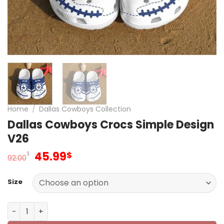
Home
/
Dallas Cowboys Collection
Dallas Cowboys Crocs Simple Design
V26
Original
Current
45.99
$
$
92.00
price
price
was:
is:
Size
92.00$.
45.99$.
Dallas Cowboys Crocs Simple Design V26 quantity