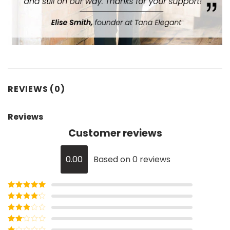
REVIEWS (0)
Reviews
Customer reviews
0.00
Based on 0 reviews
Rated
5
out
of 5
Rated
4
out of 5
Rated
3
out of
Rated