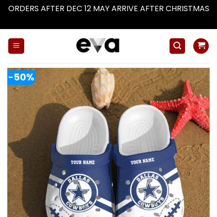
ORDERS AFTER DEC 12 MAY ARRIVE AFTER CHRISTMAS
Dismiss
Skip
to
content
-50%