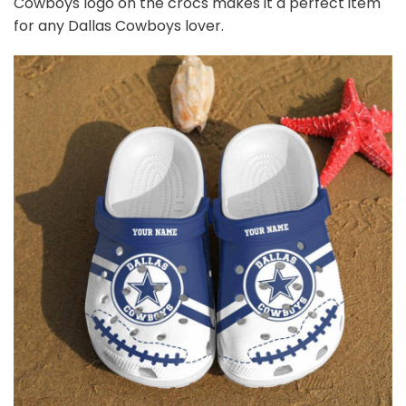
Cowboys
logo on the crocs makes it a perfect item
for any Dallas Cowboys
l
over.