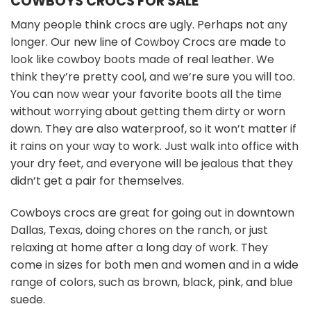
COWBOYS CROCS FOR SALE
Many people think crocs are ugly. Perhaps not any
longer. Our new line of Cowboy Crocs are made to
look like cowboy boots made of real leather. We
think they’re pretty cool, and we’re sure you will too.
You can now wear your favorite boots all the time
without worrying about getting them dirty or worn
down. They are also waterproof, so it won’t matter if
it rains on your way to work. Just walk into office with
your dry feet, and everyone will be jealous that they
didn’t get a pair for themselves.
Cowboys crocs are great for going out in downtown
Dallas, Texas, doing chores on the ranch, or just
relaxing at home after a long day of work. They
come in sizes for both men and women and in a wide
range of colors, such as brown, black, pink, and blue
suede.