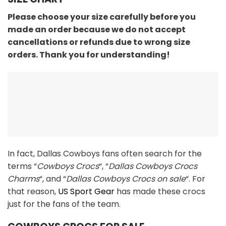
Please choose your size carefully before you
made an order because we do not accept
cancellations or refunds due to wrong size
orders. Thank you for understanding!
In fact, Dallas Cowboys fans often search for the
terms “
Cowboys Crocs
“, “
Dallas Cowboys Crocs
Charms
“, and “
Dallas Cowboys Crocs on sale
“. For
that reason,
US Sport Gear
has made these crocs
just for the fans of the team.