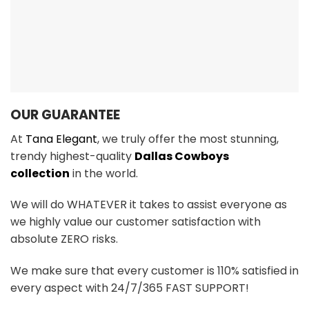
OUR GUARANTEE
At
Tana Elegant
, we truly offer the most stunning,
trendy highest-quality
Dallas Cowboys
collection
in the world.
We will do WHATEVER it takes to assist everyone as
we highly value our customer satisfaction with
absolute ZERO risks.
We make sure that every customer is 110% satisfied in
every aspect with 24/7/365 FAST SUPPORT!