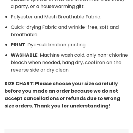
a party, or a housewarming gift.
Polyester and Mesh Breathable Fabric.
Quick-drying Fabric and wrinkle-free, soft and
breathable.
PRINT
: Dye-sublimation printing
WASHABLE
: Machine wash cold, only non-chlorine
bleach when needed, hang dry, cool iron on the
reverse side or dry clean
SIZE CHART:
Please choose your size carefully
before you made an order because we do not
accept cancellations or refunds due to wrong
size orders. Thank you for understanding!