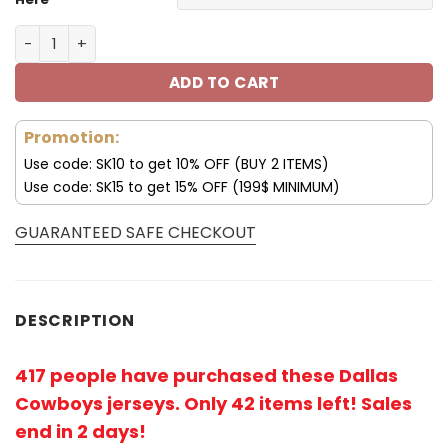
Dallas Cowboys Jersey Skull Custom V09 quantity
ADD TO CART
Promotion:
Use code: SK10 to get 10% OFF (BUY 2 ITEMS)
Use code: SK15 to get 15% OFF (199$ MINIMUM)
GUARANTEED SAFE CHECKOUT
DESCRIPTION
417 people have purchased these Dallas
Cowboys jerseys
. Only 42 items left! Sales
end in 2 days!