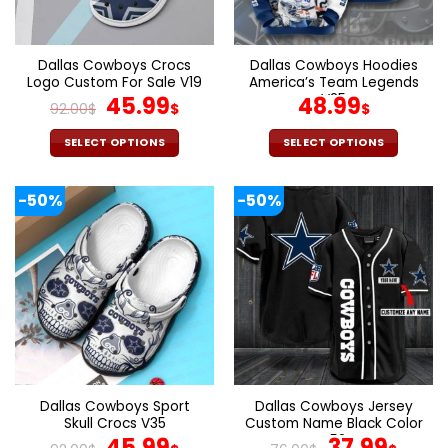
chosen
chosen
on
on
the
the
Dallas Cowboys Crocs
Dallas Cowboys Hoodies
product
product
Logo Custom For Sale V19
America’s Team Legends
page
page
Original
Current
V25
45.99
48.99
92.00
$
$
$
price
price
was:
is:
SELECT OPTIONS
SELECT OPTIONS
92.00$.
45.99$.
This
This
product
product
-50%
-50%
has
has
multiple
multiple
variants.
variants.
The
The
options
options
may
may
be
be
chosen
chosen
on
on
the
the
Dallas Cowboys Sport
Dallas Cowboys Jersey
product
product
Skull Crocs V35
Custom Name Black Color
page
page
Original
Current
V52
Original
Curr
45.99
37.99