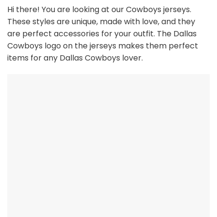
Hi there! You are looking at our Cowboys jerseys.
These styles are unique, made with love, and they
are perfect accessories for your outfit. The Dallas
Cowboys
logo on the jerseys makes them perfect
items for any Dallas Cowboys
l
over.