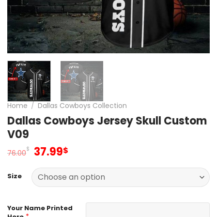
Home
/
Dallas Cowboys Collection
Dallas Cowboys Jersey Skull Custom
V09
Original
Current
37.99
$
$
76.00
price
price
was:
is:
Size
76.00$.
37.99$.
Your Name Printed
*
Here