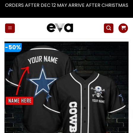
ORDERS AFTER DEC 12 MAY ARRIVE AFTER CHRISTMAS
Dismiss
Skip
to
content
-50%