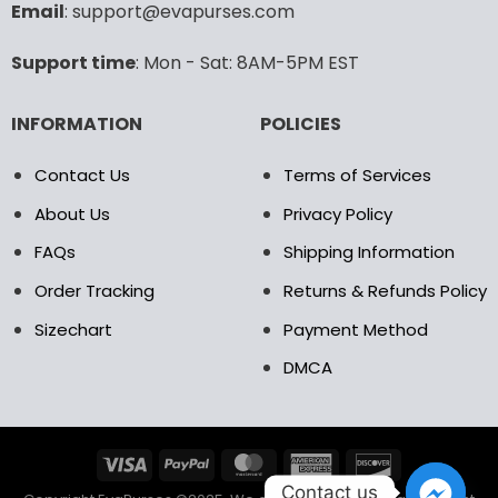
Email
: support@evapurses.com
on
on
the
the
Support time
: Mon - Sat: 8AM-5PM EST
product
product
page
page
INFORMATION
POLICIES
Contact Us
Terms of Services
About Us
Privacy Policy
FAQs
Shipping Information
Order Tracking
Returns & Refunds Policy
Sizechart
Payment Method
DMCA
Contact us