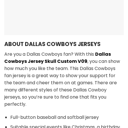
ABOUT DALLAS COWBOYS JERSEYS
Are you a Dallas Cowboys fan? With this
Dallas
Cowboys Jersey Skull Custom V09
, you can show
how much you like the team. This Dallas Cowboys
fan jersey is a great way to show your support for
the team and cheer them on at games. There are
many different styles of these Dallas Cowboy
jerseys, so you’re sure to find one that fits you
perfectly.
Full-button baseball and softball jersey
Suitable special events like Christmas, a birthday,