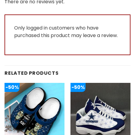
out
There are no reviews yet.
of
5
Only logged in customers who have
purchased this product may leave a review.
RELATED PRODUCTS
-50%
-50%