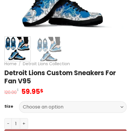
Home
/
Detroit Lions Collection
Detroit Lions Custom Sneakers For
Fan V95
Original
Current
59.95
$
$
120.00
price
price
was:
is:
Size
120.00$.
59.95$.
Detroit Lions Custom Sneakers For Fan V95 quantity