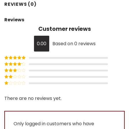
REVIEWS (0)
Reviews
Customer reviews
0.00
Based on 0 reviews
Rated
5
out
of 5
Rated
4
out of 5
Rated
3
out of
Rated
5
2
Rated
out
1
of 5
out
There are no reviews yet.
of
5
Only logged in customers who have