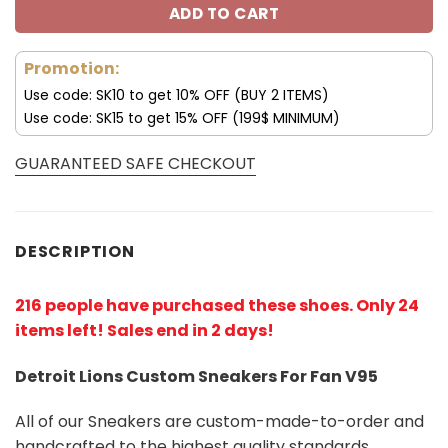
ADD TO CART
Promotion:
Use code: SK10 to get 10% OFF (BUY 2 ITEMS)
Use code: SK15 to get 15% OFF (199$ MINIMUM)
GUARANTEED SAFE CHECKOUT
DESCRIPTION
216 people have purchased these shoes
. Only 24
items left! Sales end in 2 days!
Detroit Lions Custom Sneakers For Fan V95
All of our Sneakers are custom-made-to-order and
handcrafted to the highest quality standards.