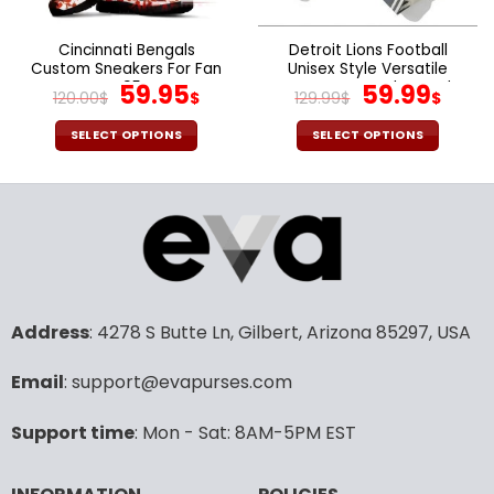
on
on
the
the
Cincinnati Bengals
Detroit Lions Football
product
product
Custom Sneakers For Fan
Unisex Style Versatile
page
page
V95
Original
Current
Sports Set Jacket And
Original
Cur
59.95
59.99
120.00
$
$
129.99
$
$
Pants Ver 2
price
price
price
pric
was:
is:
was:
is:
SELECT OPTIONS
SELECT OPTIONS
120.00$.
59.95$.
129.99$.
59.9
This
This
product
product
has
has
multiple
multiple
variants.
variants.
The
The
options
options
may
may
Address
: 4278 S Butte Ln, Gilbert, Arizona 85297, USA
be
be
chosen
chosen
Email
: support@evapurses.com
on
on
the
the
Support time
: Mon - Sat: 8AM-5PM EST
product
product
page
page