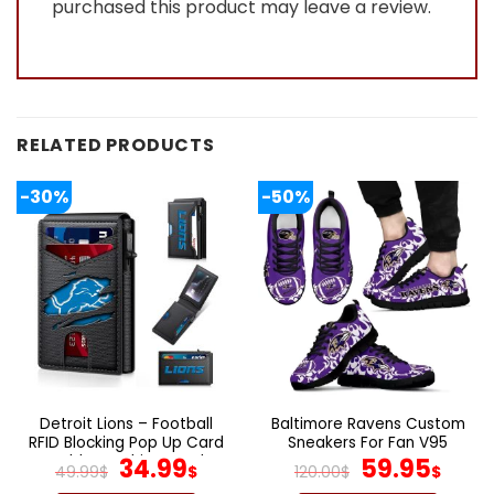
purchased this product may leave a review.
RELATED PRODUCTS
-30%
-50%
Detroit Lions – Football
Baltimore Ravens Custom
RFID Blocking Pop Up Card
Sneakers For Fan V95
Holder, Fashion Card
Original
Current
Original
Cur
34.99
59.95
49.99
$
$
120.00
$
$
Case Wallet
price
price
price
pric