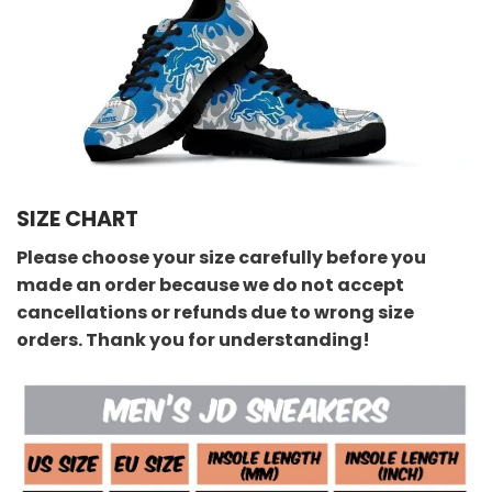
SIZE CHART
Please choose your size carefully before you
made an order because we do not accept
cancellations or refunds due to wrong size
orders. Thank you for understanding!