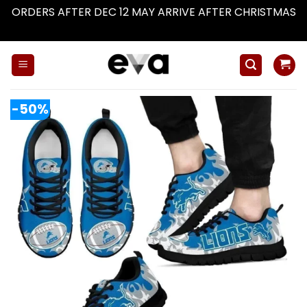
ORDERS AFTER DEC 12 MAY ARRIVE AFTER CHRISTMAS
Dismiss
Skip
to
content
-50%