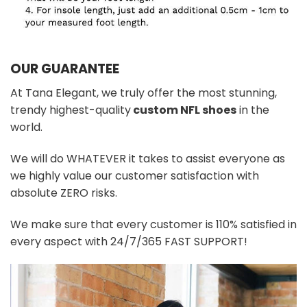
OUR GUARANTEE
At Tana Elegant, we truly offer the most stunning,
trendy highest-quality
custom NFL shoes
in the
world.
We will do WHATEVER it takes to assist everyone as
we highly value our customer satisfaction with
absolute ZERO risks.
We make sure that every customer is 110% satisfied in
every aspect with 24/7/365 FAST SUPPORT!