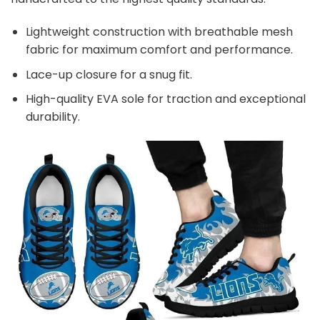
Lightweight construction with breathable mesh
fabric for maximum comfort and performance.
Lace-up closure for a snug fit.
High-quality EVA sole for traction and exceptional
durability.