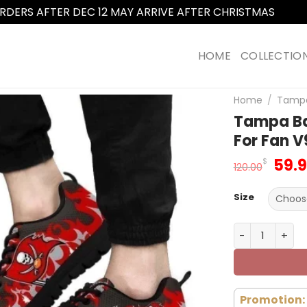
RDERS AFTER DEC 12 MAY ARRIVE AFTER CHRISTMAS
Dismi
HOME
COLLECTIO
Home
/
Tampa
Tampa Ba
For Fan V
Orig
59.
$
120.00
pric
was
Size
120.
Tampa Bay Bu
Promotion: