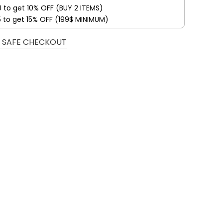
0 to get 10% OFF (BUY 2 ITEMS)
5 to get 15% OFF (199$ MINIMUM)
 SAFE CHECKOUT