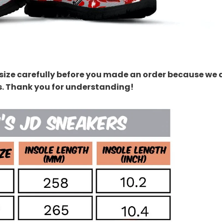
size carefully before you made an order because we 
s. Thank you for understanding!