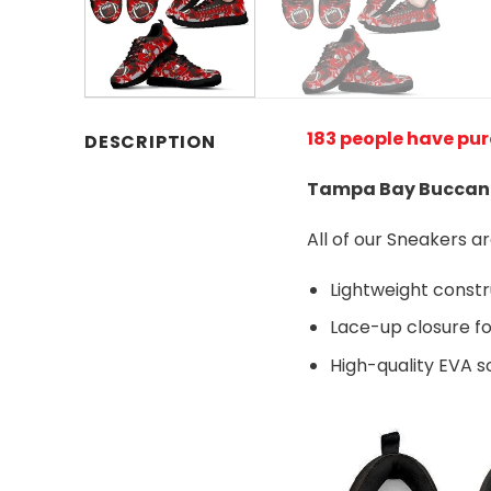
183 people have pu
DESCRIPTION
Tampa Bay Buccane
All of our Sneakers 
Lightweight const
Lace-up closure for
High-quality EVA so