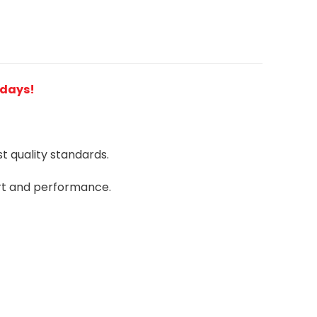
2 days!
 quality standards.
rt and performance.