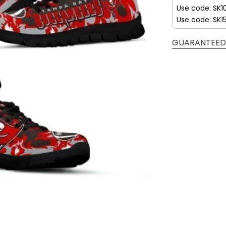
Use code: SK1
Use code: SK1
GUARANTEED