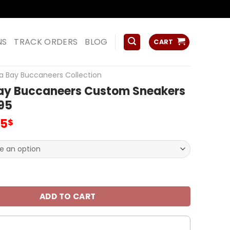
ss
NS
TRACK ORDERS
BLOG
CART
 Bay Buccaneers Collection
y Buccaneers Custom Sneakers
95
inal
Current
95
$
e
price
:
is:
00$.
59.95$.
ccaneers Custom Sneakers For Fan V95 quantity
ADD TO CART