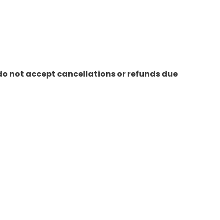
do not accept cancellations or refunds due