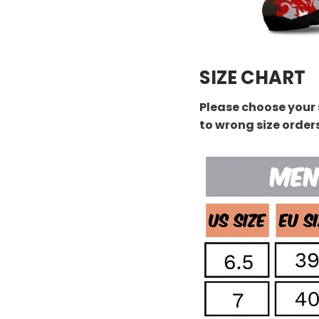
SIZE CHART
Please choose your 
to wrong size order