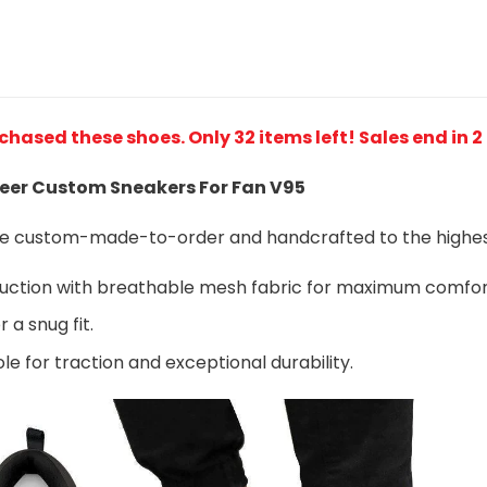
rchased these shoes
. Only 32 items left! Sales end in 
er Custom Sneakers For Fan V95
are custom-made-to-order and handcrafted to the highest
ruction with breathable mesh fabric for maximum comfo
 a snug fit.
le for traction and exceptional durability.