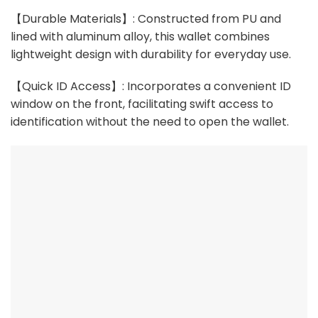
【Durable Materials】: Constructed from PU and
lined with aluminum alloy, this wallet combines
lightweight design with durability for everyday use.
【Quick ID Access】: Incorporates a convenient ID
window on the front, facilitating swift access to
identification without the need to open the wallet.