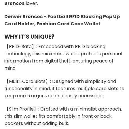
Broncos
lover.
Denver Broncos – Football RFID Blocking Pop Up
Card Holder, Fashion Card Case Wallet
WHY IT’S UNIQUE?
【RFID-Safe】: Embedded with RFID blocking
technology, this minimalist wallet protects personal
information from digital theft, ensuring peace of
mind.
【Multi-Card Slots】: Designed with simplicity and
functionality in mind, it features multiple card slots to
keep cards organized and easily accessible.
【Slim Profile】: Crafted with a minimalist approach,
this slim wallet fits comfortably in front or back
pockets without adding bulk.