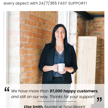
REVIEWS (0)
Reviews
Customer reviews
0.00
Based on 0 reviews
Rated
5
out
of 5