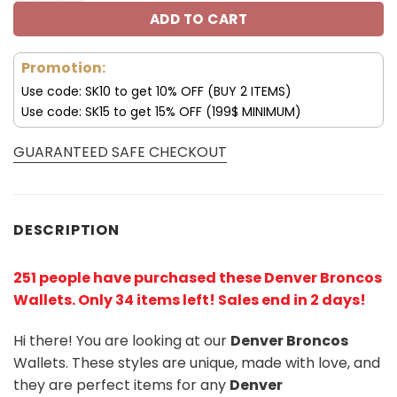
ADD TO CART
Promotion:
Use code: SK10 to get 10% OFF (BUY 2 ITEMS)
Use code: SK15 to get 15% OFF (199$ MINIMUM)
GUARANTEED SAFE CHECKOUT
DESCRIPTION
251 people have purchased these Denver Broncos
Wallets
. Only 34 items left! Sales end in 2 days!
Hi there! You are looking at our
Denver Broncos
Wallets. These styles are unique, made with love, and
they are perfect items for any
Denver