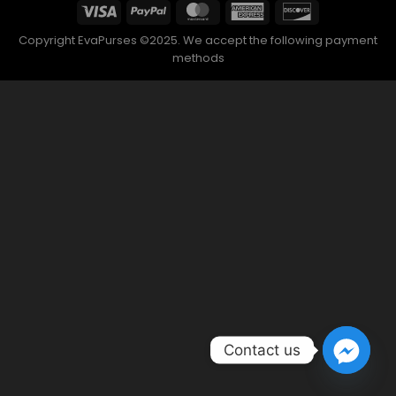
Contact us