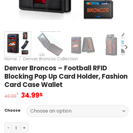
Home
/
Denver Broncos Collection
Denver Broncos – Football RFID
Blocking Pop Up Card Holder, Fashion
Card Case Wallet
Original
Current
34.99
$
$
49.99
price
price
was:
is:
Choose
49.99$.
34.99$.
Denver Broncos – Football RFID Blocking Pop Up Card Hol