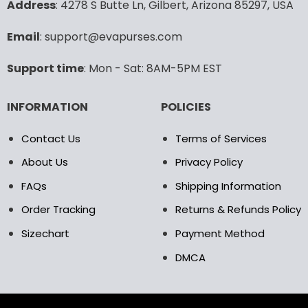
Copyright EvaPurses ©2025. We accept the following payment
methods