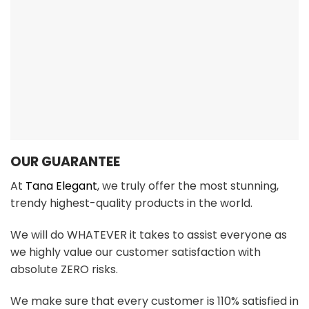
We make sure that every customer is 110% satisfied in
every aspect with 24/7/365 FAST SUPPORT!