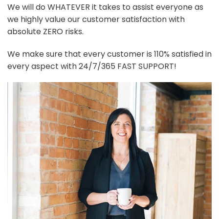
We will do WHATEVER it takes to assist everyone as
we highly value our customer satisfaction with
absolute ZERO risks.
We make sure that every customer is 110% satisfied in
every aspect with 24/7/365 FAST SUPPORT!