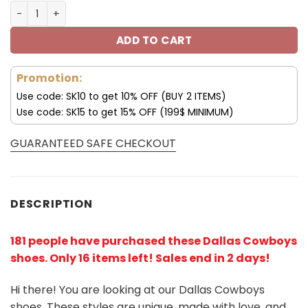
Dallas Cowboys Air Jordan Shoes For Men and Women V3
ADD TO CART
Promotion:
Use code: SK10 to get 10% OFF (BUY 2 ITEMS)
Use code: SK15 to get 15% OFF (199$ MINIMUM)
GUARANTEED SAFE CHECKOUT
DESCRIPTION
181 people have purchased these Dallas Cowboys
shoes
. Only 16 items left! Sales end in 2 days!
Hi there! You are looking at our Dallas Cowboys
shoes. These styles are unique, made with love, and