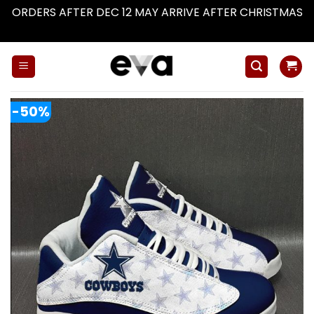
ORDERS AFTER DEC 12 MAY ARRIVE AFTER CHRISTMAS
Dismiss
Skip
to
content
-50%