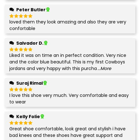
Peter Butler
loved them they look amazing and also they are very
Rated
5
out of 5
confortable
Salvador D.
Liked it was on time an in perfect condition. Very nice
Rated
5
out of 5
and the color blue beautiful. This is my first Cowboys
jordans and very happy with this purcha
...More
Suraj Rimal
I love this shoe very much. Very comfortable and easy
Rated
5
out of 5
to wear
Kelly Folie
Great shoe comfortable, look great and stylish i have
Rated
5
out of 5
bad knees and these shoes have great support and