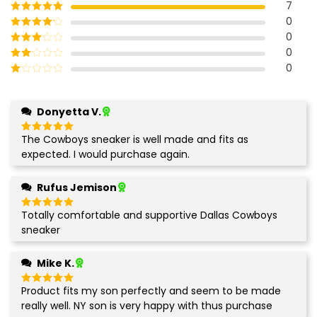
7
0
Rated
5
out
of 5
0
Rated
4
out of 5
0
Rated
3
out of
0
Rated
5
2
Rated
out
1
of 5
out
Donyetta V.
of
5
The Cowboys sneaker is well made and fits as
Rated
5
out of 5
expected. I would purchase again.
Rufus Jemison
Totally comfortable and supportive Dallas Cowboys
Rated
5
out of 5
sneaker
Mike K.
Product fits my son perfectly and seem to be made
Rated
5
out of 5
really well. NY son is very happy with thus purchase