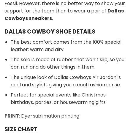
Fossil. However, there is no better way to show your
support for the team than to wear a pair of
Dallas
Cowboys sneakers
.
DALLAS COWBOY SHOE DETAILS
The best comfort comes from the 100% special
leather: warm and airy.
The sole is made of rubber that won’t slip, so you
can run and do other things in them.
The unique look of Dallas Cowboys Air Jordan is
cool and stylish, giving you a cool fashion sense.
Perfect for special events like Christmas,
birthdays, parties, or housewarming gifts.
PRINT:
Dye-sublimation printing
SIZE CHART