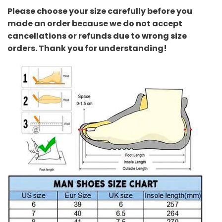
Please choose your size carefully before you
made an order because we do not accept
cancellations or refunds due to wrong size
orders. Thank you for understanding!