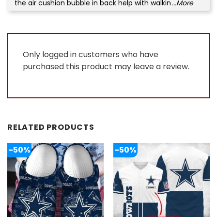
the air cushion bubble in back help with walkin
...More
Only logged in customers who have
purchased this product may leave a review.
RELATED PRODUCTS
-50%
-50%