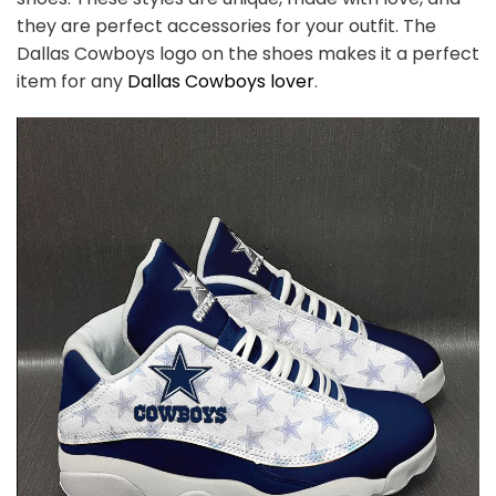
they are perfect accessories for your outfit. The
Dallas Cowboys
logo on the shoes makes it a perfect
item for any
Dallas Cowboys
l
over
.