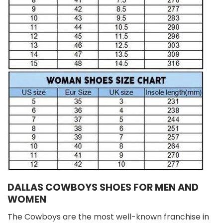
DALLAS COWBOYS SHOES FOR MEN AND
WOMEN
The Cowboys are the most well-known franchise in