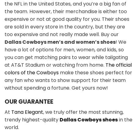
the NFL in the United States, and you’re a big fan of
the team. However, their merchandise is either too
expensive or not at good quality for you. Their shoes
are sold in every store in the country, but they are
too expensive and not really made well. Buy our
Dallas Cowboys men’s and women’s shoes
! We
have a lot of options for men, women, and kids, so
you can get matching pairs to wear while tailgating
at AT&T Stadium or watching from home.
The official
colors of the Cowboys
make these shoes perfect for
any fan who wants to show support for their team
without spending a fortune. Get yours now!
OUR GUARANTEE
At
Tana Elegant
, we truly offer the most stunning,
trendy highest-quality
Dallas Cowboys shoes
in the
world.