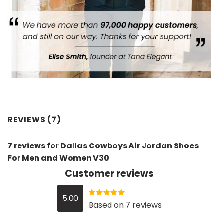
REVIEWS (7)
7 reviews for
Dallas Cowboys Air Jordan Shoes
For Men and Women V30
Customer reviews
5.00
Rated
5
out
Based on 7 reviews
of 5