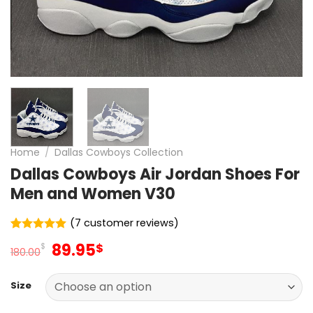
Home
/
Dallas Cowboys Collection
Dallas Cowboys Air Jordan Shoes For
Men and Women V30
(
7
customer reviews)
Rated
7
5
Original
Current
89.95
$
$
out of 5
180.00
price
price
based on
customer
was:
is:
ratings
Size
180.00$.
89.95$.