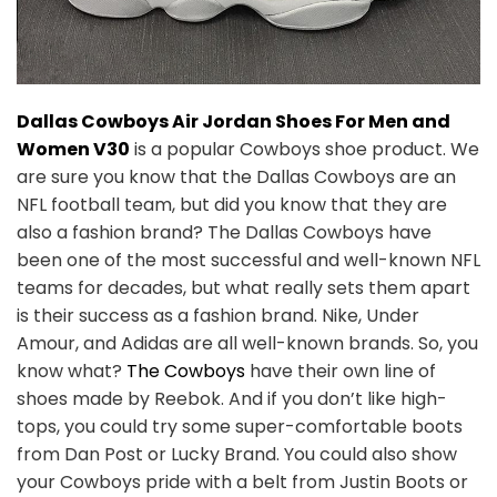
Dallas Cowboys Air Jordan Shoes For Men and
Women V30
is a popular Cowboys shoe product. We
are sure you know that the Dallas Cowboys are an
NFL football team, but did you know that they are
also a fashion brand? The Dallas Cowboys have
been one of the most successful and well-known NFL
teams for decades, but what really sets them apart
is their success as a fashion brand. Nike, Under
Amour, and Adidas are all well-known brands. So, you
know what?
The Cowboys
have their own line of
shoes made by Reebok. And if you don’t like high-
tops, you could try some super-comfortable boots
from Dan Post or Lucky Brand. You could also show
your Cowboys pride with a belt from Justin Boots or