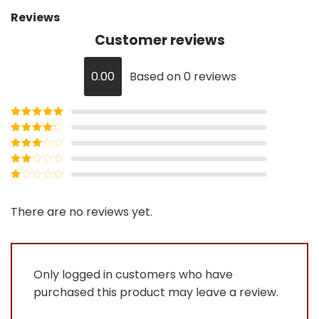
Reviews
Customer reviews
0.00
Based on 0 reviews
Rated
5
out
of 5
Rated
4
out of 5
Rated
3
out of
Rated
5
2
Rated
out
1
of 5
out
There are no reviews yet.
of
5
Only logged in customers who have
purchased this product may leave a review.