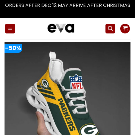
ORDERS AFTER DEC 12 MAY ARRIVE AFTER CHRISTMAS
Dismiss
Skip
to
content
-50%