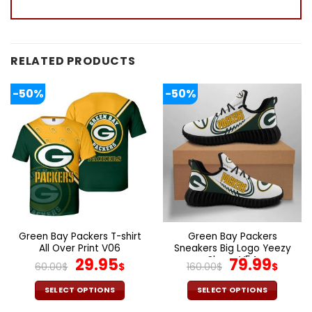
RELATED PRODUCTS
-50%
-50%
Green Bay Packers T-shirt
Green Bay Packers
All Over Print V06
Sneakers Big Logo Yeezy
Original
Current
Shoes V54
Original
Cur
29.95
79.99
60.00
$
$
160.00
$
$
price
price
price
pric
was:
is:
was:
is:
SELECT OPTIONS
SELECT OPTIONS
60.00$.
29.95$.
160.00$.
79.9
This
This