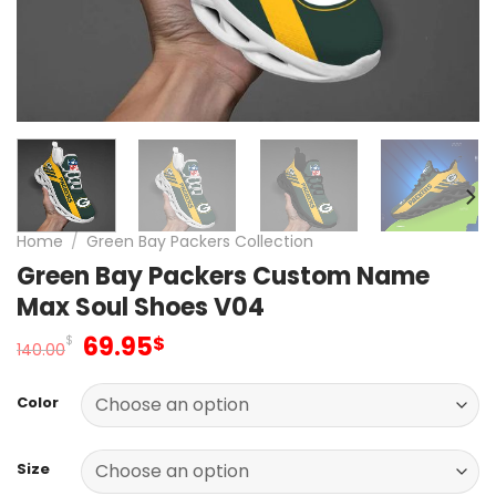
Home
/
Green Bay Packers Collection
Green Bay Packers Custom Name
Max Soul Shoes V04
Original
Current
69.95
$
$
140.00
price
price
was:
is:
Color
140.00$.
69.95$.
Size