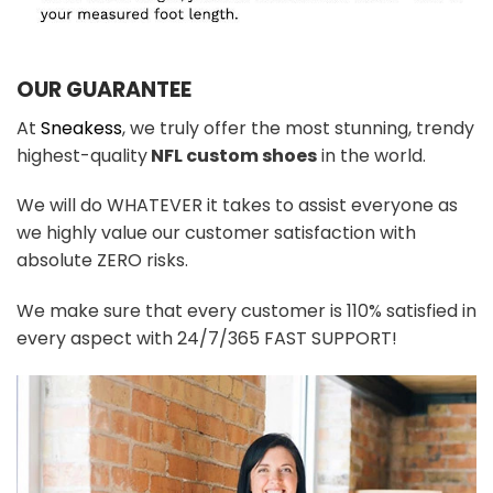
OUR GUARANTEE
At
Sneakess
, we truly offer the most stunning, trendy
highest-quality
NFL custom shoes
in the world.
We will do WHATEVER it takes to assist everyone as
we highly value our customer satisfaction with
absolute ZERO risks.
We make sure that every customer is 110% satisfied in
every aspect with 24/7/365 FAST SUPPORT!