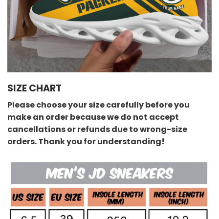
SIZE CHART
Please choose your size carefully before you
make an order because we do not accept
cancellations or refunds due to wrong-size
orders. Thank you for understanding!