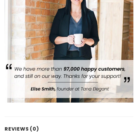
REVIEWS (0)