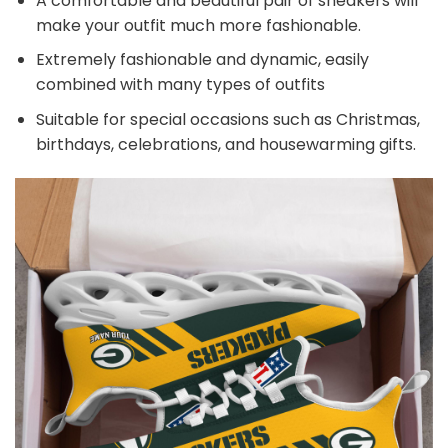
A comfortable and beautiful pair of sneakers will
make your outfit much more fashionable.
Extremely fashionable and dynamic, easily
combined with many types of outfits
Suitable for special occasions such as Christmas,
birthdays, celebrations, and housewarming gifts.