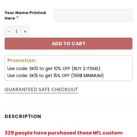
Your Name Printed
*
Here
Green Bay Packers Custom Name Max Soul Shoes V04 qu
ADD TO CART
Promotion:
Use code: SK10 to get 10% OFF (BUY 2 ITEMS)
Use code: SK15 to get 15% OFF (199$ MINIMUM)
GUARANTEED SAFE CHECKOUT
DESCRIPTION
329 people have purchased these NFL custom