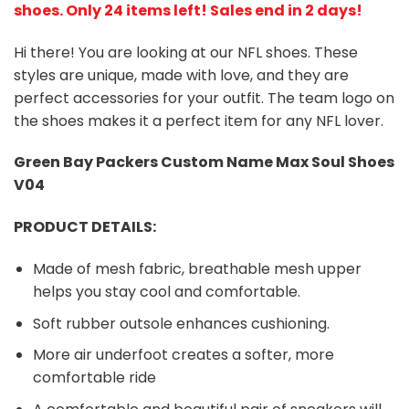
shoes
. Only 24 items left! Sales end in 2 days!
Hi there! You are looking at our NFL shoes. These
styles are unique, made with love, and they are
perfect accessories for your outfit. The team logo on
the shoes makes it a perfect item for any NFL lover.
Green Bay Packers
Custom Name Max Soul Shoes
V04
PRODUCT DETAILS:
Made of mesh fabric, breathable mesh upper
helps you stay cool and comfortable.
Soft rubber outsole enhances cushioning.
More air underfoot creates a softer, more
comfortable ride