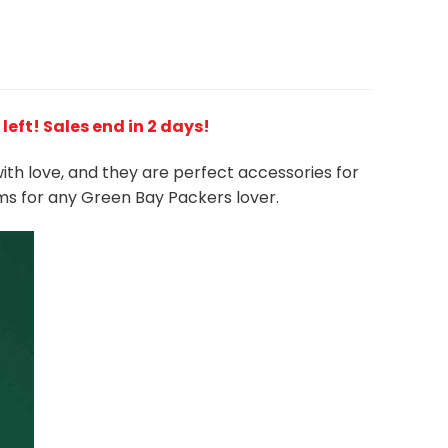
 left! Sales end in 2 days!
with love, and they are perfect accessories for
ms for any Green Bay Packers
l
over.