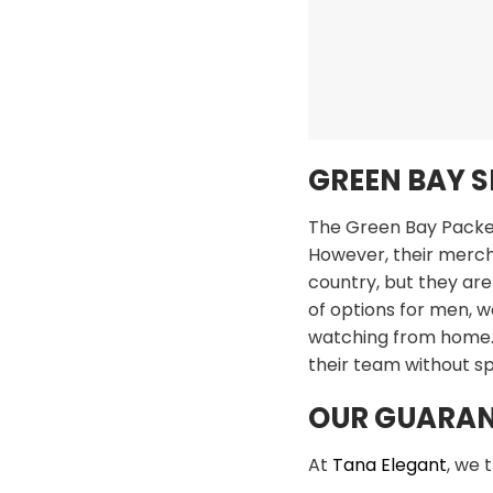
GREEN BAY 
The Green Bay Packers
However, their mercha
country, but they are
of options for men, w
watching from home. 
their team without s
OUR GUARAN
At
Tana Elegant
, we 