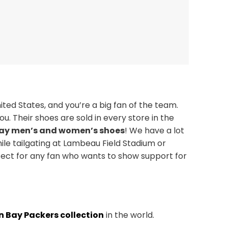
ted States, and you’re a big fan of the team.
u. Their shoes are sold in every store in the
ay men’s and women’s shoes
! We have a lot
ile tailgating at Lambeau Field Stadium or
fect for any fan who wants to show support for
n Bay Packers collection
in the world.