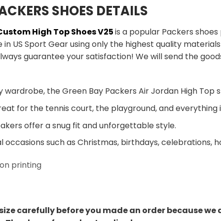
ACKERS SHOES DETAILS
 Custom High Top Shoes V25
is a popular Packers shoes
in US Sport Gear using only the highest quality material
lways guarantee your satisfaction! We will send the good
y wardrobe, the Green Bay Packers Air Jordan High Top s
eat for the tennis court, the playground, and everything
kers offer a snug fit and unforgettable style.
al occasions such as Christmas, birthdays, celebrations, 
on printing
size carefully before you made an order because we 