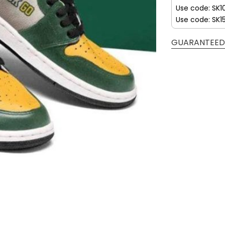
Use code: SK1
Use code: SK1
GUARANTEED