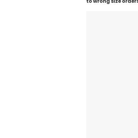
to wrong size order