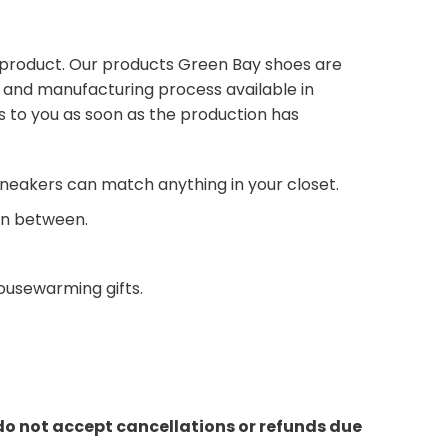
 product. Our products Green Bay shoes are
s and manufacturing process available in
s to you as soon as the production has
neakers can match anything in your closet.
 in between.
housewarming gifts.
do not accept cancellations or refunds due