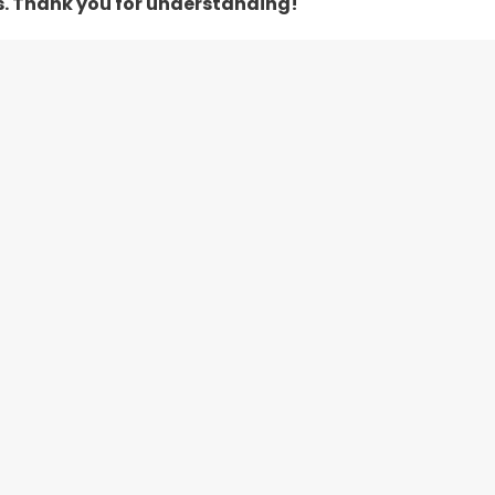
s. Thank you for understanding!