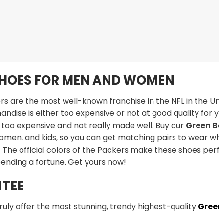
SHOES FOR MEN AND WOMEN
 are the most well-known franchise in the NFL in the Uni
ndise is either too expensive or not at good quality for yo
 too expensive and not really made well. Buy our
Green B
omen, and kids, so you can get matching pairs to wear wh
The official colors of the Packers make these shoes per
pending a fortune. Get yours now!
TEE
truly offer the most stunning, trendy highest-quality
Gree