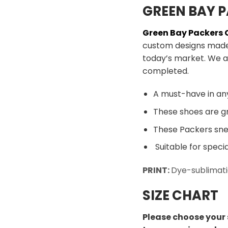
GREEN BAY P
Green Bay Packers
custom designs made 
today’s market. We a
completed.
A must-have in an
These shoes are gr
These Packers snea
Suitable for speci
PRINT:
Dye-sublimati
SIZE CHART
Please choose your 