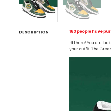
183 people have pu
DESCRIPTION
Hi there! You are loo
your outfit. The Gre