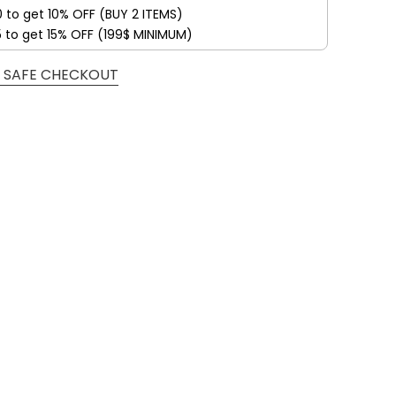
0 to get 10% OFF (BUY 2 ITEMS)
5 to get 15% OFF (199$ MINIMUM)
 SAFE CHECKOUT