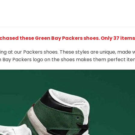
rchased these Green Bay Packers shoes
. Only 37 items
king at our Packers shoes. These styles are unique, made 
en Bay Packers
logo on the shoes makes them perfect ite