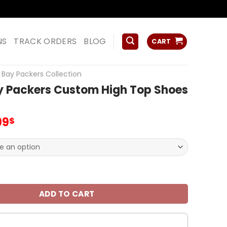
ss
NS
TRACK ORDERS
BLOG
CART
Bay Packers Collection
y Packers Custom High Top Shoes
inal
Current
99
$
ce
price
:
is:
.00$.
99.99$.
kers Custom High Top Shoes V25 quantity
ADD TO CART