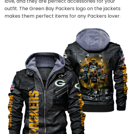
love, and they are perfect accessories for your
outfit. The Green Bay Packers
logo on the jackets
makes them perfect items for any Packers
l
over.