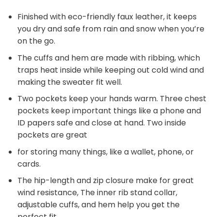
Finished with eco-friendly faux leather, it keeps
you dry and safe from rain and snow when you’re
on the go.
The cuffs and hem are made with ribbing, which
traps heat inside while keeping out cold wind and
making the sweater fit well.
Two pockets keep your hands warm. Three chest
pockets keep important things like a phone and
ID papers safe and close at hand. Two inside
pockets are great
for storing many things, like a wallet, phone, or
cards.
The hip-length and zip closure make for great
wind resistance, The inner rib stand collar,
adjustable cuffs, and hem help you get the
perfect fit.