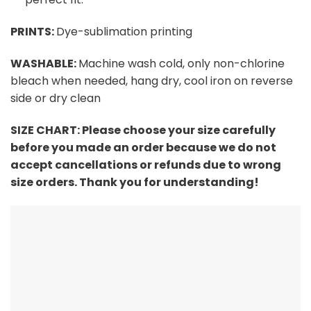
PRINTS:
Dye-sublimation printing
WASHABLE:
Machine wash cold, only non-chlorine
bleach when needed, hang dry, cool iron on reverse
side or dry clean
SIZE CHART:
Please choose your size carefully
before you made an order because we do not
accept cancellations or refunds due to wrong
size orders. Thank you for understanding!