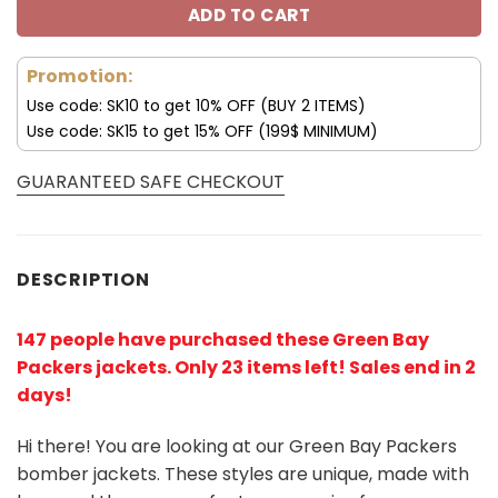
ADD TO CART
Promotion:
Use code: SK10 to get 10% OFF (BUY 2 ITEMS)
Use code: SK15 to get 15% OFF (199$ MINIMUM)
GUARANTEED SAFE CHECKOUT
DESCRIPTION
147 people have purchased these Green Bay
Packers jackets
. Only 23 items left! Sales end in 2
days!
Hi there! You are looking at our Green Bay Packers
bomber jackets. These styles are unique, made with