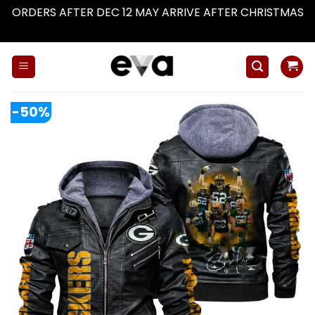
ORDERS AFTER DEC 12 MAY ARRIVE AFTER CHRISTMAS
Dismiss
Skip
to
content
-50%