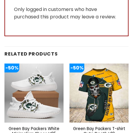
Only logged in customers who have
purchased this product may leave a review.
RELATED PRODUCTS
-50%
-50%
Green Bay Packers White
Green Bay Packers T-shirt