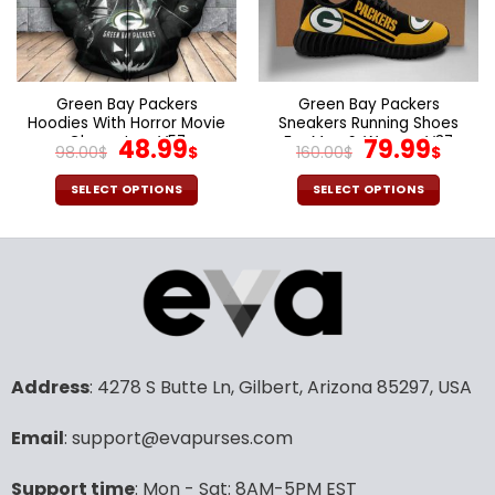
may
may
be
be
chosen
chosen
on
on
the
the
Green Bay Packers
Green Bay Packers
product
product
Hoodies With Horror Movie
Sneakers Running Shoes
page
page
Characters V57
Original
Current
For Men & Women V37
Original
Cur
48.99
79.99
98.00
$
$
160.00
$
$
price
price
price
pric
was:
is:
was:
is:
SELECT OPTIONS
SELECT OPTIONS
98.00$.
48.99$.
160.00$.
79.9
This
This
product
product
has
has
multiple
multiple
variants.
variants.
The
The
options
options
may
may
Address
: 4278 S Butte Ln, Gilbert, Arizona 85297, USA
be
be
chosen
chosen
Email
: support@evapurses.com
on
on
the
the
Support time
: Mon - Sat: 8AM-5PM EST
product
product