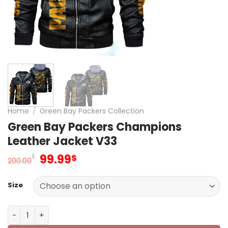
Home
/
Green Bay Packers Collection
Green Bay Packers Champions
Leather Jacket V33
Original
Current
99.99
$
$
200.00
price
price
was:
is:
Size
200.00$.
99.99$.
Green Bay Packers Champions Leather Jacket V33 quan