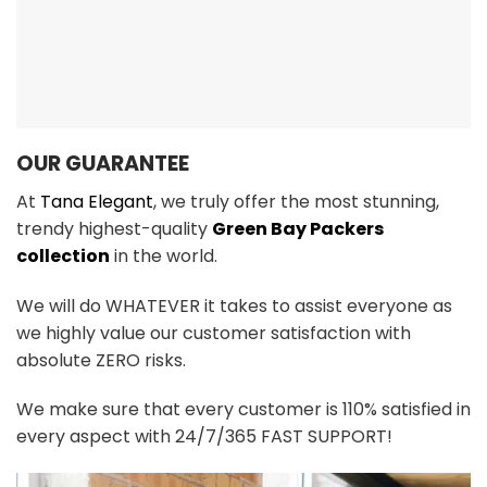
OUR GUARANTEE
At
Tana Elegant
, we truly offer the most stunning,
trendy highest-quality
Green Bay Packers
collection
in the world.
We will do WHATEVER it takes to assist everyone as
we highly value our customer satisfaction with
absolute ZERO risks.
We make sure that every customer is 110% satisfied in
every aspect with 24/7/365 FAST SUPPORT!