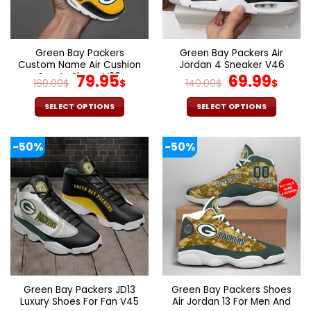
be
be
chosen
chosen
on
on
the
the
Green Bay Packers
Green Bay Packers Air
product
product
Custom Name Air Cushion
Jordan 4 Sneaker V46
page
page
Sports Shoes V20
Original
Current
Original
Cur
79.95
69.99
160.00
$
$
140.00
$
$
price
price
price
pric
was:
is:
was:
is:
SELECT OPTIONS
SELECT OPTIONS
160.00$.
79.95$.
140.00$.
69.9
This
This
product
product
-50%
-50%
has
has
multiple
multiple
variants.
variants.
The
The
options
options
may
may
be
be
chosen
chosen
on
on
the
the
Green Bay Packers JD13
Green Bay Packers Shoes
product
product
Luxury Shoes For Fan V45
Air Jordan 13 For Men And