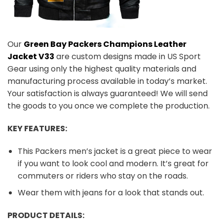
Our
Green Bay Packers Champions Leather
Jacket V33
are custom designs made in US Sport
Gear using only the highest quality materials and
manufacturing process available in today’s market.
Your satisfaction is always guaranteed! We will send
the goods to you once we complete the production.
KEY FEATURES:
This Packers men’s jacket is a great piece to wear
if you want to look cool and modern. It’s great for
commuters or riders who stay on the roads.
Wear them with jeans for a look that stands out.
PRODUCT DETAILS: