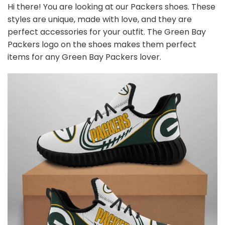
Hi there! You are looking at our Packers shoes. These
styles are unique, made with love, and they are
perfect accessories for your outfit. The Green Bay
Packers
logo on the shoes makes them perfect
items for any Green Bay Packers
l
over.