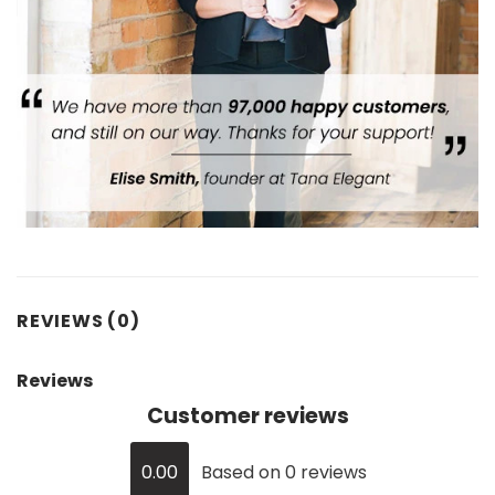
REVIEWS (0)
Reviews
Customer reviews
0.00
Based on 0 reviews