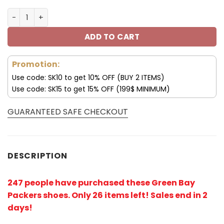
Green Bay Packers Sneakers Big Logo Yeezy Shoes V54 
ADD TO CART
Promotion:
Use code: SK10 to get 10% OFF (BUY 2 ITEMS)
Use code: SK15 to get 15% OFF (199$ MINIMUM)
GUARANTEED SAFE CHECKOUT
DESCRIPTION
247 people have purchased these Green Bay
Packers shoes
. Only 26 items left! Sales end in 2
days!