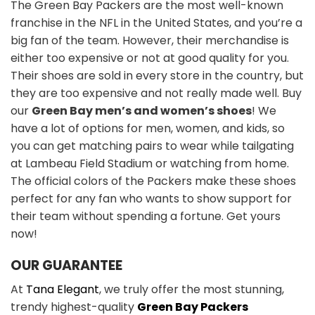
The Green Bay Packers are the most well-known
franchise in the NFL in the United States, and you’re a
big fan of the team. However, their merchandise is
either too expensive or not at good quality for you.
Their shoes are sold in every store in the country, but
they are too expensive and not really made well. Buy
our
Green Bay men’s and women’s shoes
! We
have a lot of options for men, women, and kids, so
you can get matching pairs to wear while tailgating
at Lambeau Field Stadium or watching from home.
The official colors of the Packers make these shoes
perfect for any fan who wants to show support for
their team without spending a fortune. Get yours
now!
OUR GUARANTEE
At
Tana Elegant
, we truly offer the most stunning,
trendy highest-quality
Green Bay Packers