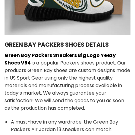
GREEN BAY PACKERS SHOES DETAILS
Green Bay Packers Sneakers Big Logo Yeezy
Shoes V54
is a popular Packers shoes product. Our
products Green Bay shoes are custom designs made
in US Sport Gear using only the highest quality
materials and manufacturing process available in
today’s market. We always guarantee your
satisfaction! We will send the goods to you as soon
as the production has completed.
A must-have in any wardrobe, the Green Bay
Packers Air Jordan 13 sneakers can match