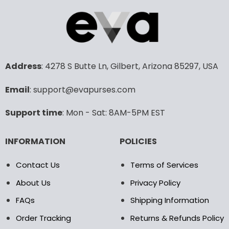
has
has
multiple
multiple
variants.
variants.
The
The
options
options
may
may
Address
: 4278 S Butte Ln, Gilbert, Arizona 85297, USA
be
be
chosen
chosen
Email
: support@evapurses.com
on
on
the
the
Support time
: Mon - Sat: 8AM-5PM EST
product
product
page
page
INFORMATION
POLICIES
Contact Us
Terms of Services
About Us
Privacy Policy
FAQs
Shipping Information
Order Tracking
Returns & Refunds Policy