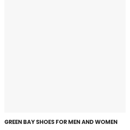
GREEN BAY SHOES FOR MEN AND WOMEN