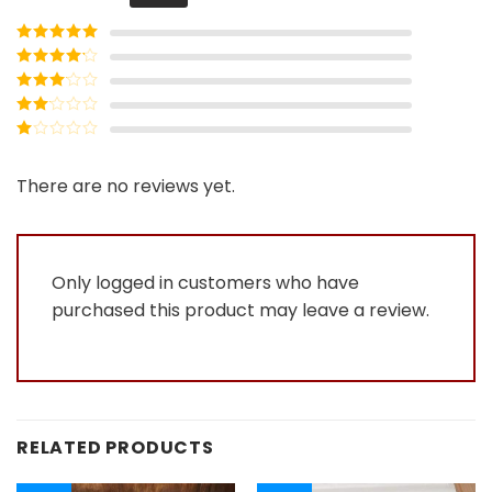
Rated
5
out
of 5
Rated
4
out of 5
Rated
3
out of
Rated
5
2
Rated
out
1
of 5
out
There are no reviews yet.
of
5
Only logged in customers who have
purchased this product may leave a review.
RELATED PRODUCTS