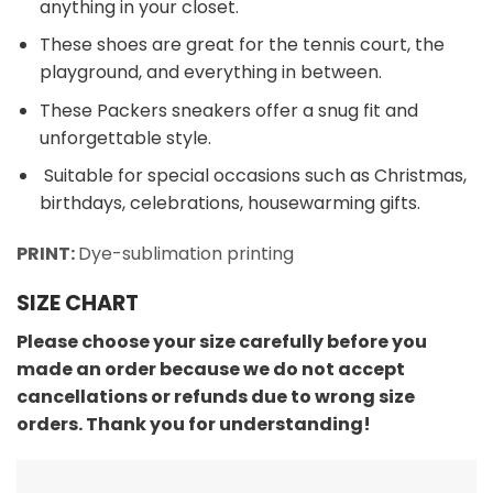
anything in your closet.
These shoes are great for the tennis court, the
playground, and everything in between.
These Packers sneakers offer a snug fit and
unforgettable style.
Suitable for special occasions such as Christmas,
birthdays, celebrations, housewarming gifts.
PRINT:
Dye-sublimation printing
SIZE CHART
Please choose your size carefully before you
made an order because we do not accept
cancellations or refunds due to wrong size
orders. Thank you for understanding!