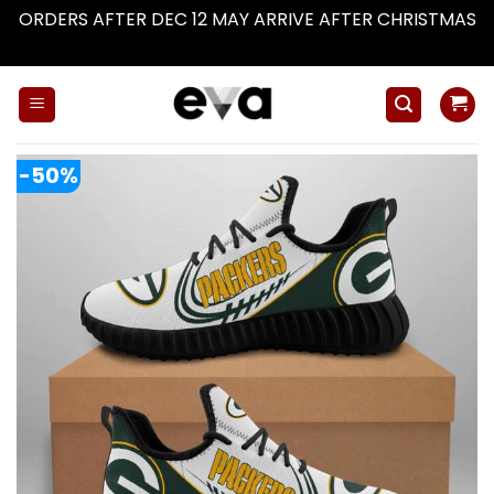
ORDERS AFTER DEC 12 MAY ARRIVE AFTER CHRISTMAS
Dismiss
Skip
to
content
-50%