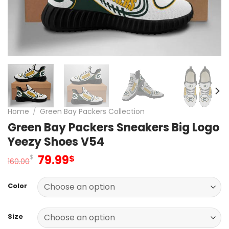
Home
/
Green Bay Packers Collection
Green Bay Packers Sneakers Big Logo
Yeezy Shoes V54
Original
Current
79.99
$
$
160.00
price
price
was:
is:
Color
160.00$.
79.99$.
Size