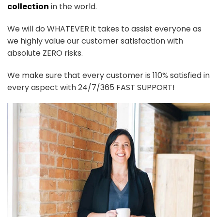
collection
in the world.
We will do WHATEVER it takes to assist everyone as
we highly value our customer satisfaction with
absolute ZERO risks.
We make sure that every customer is 110% satisfied in
every aspect with 24/7/365 FAST SUPPORT!