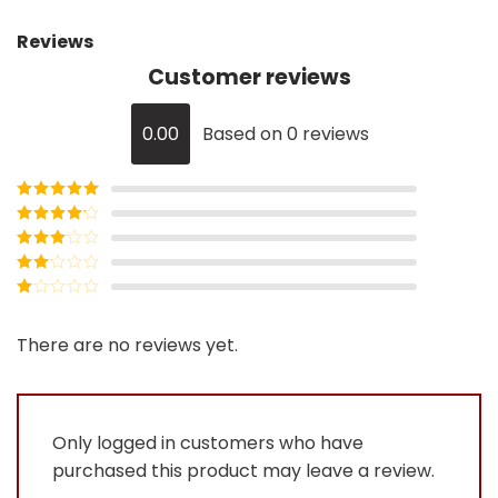
Reviews
Customer reviews
0.00
Based on 0 reviews
Rated
5
out
of 5
Rated
4
out of 5
Rated
3
out of
Rated
5
2
Rated
out
1
of 5
out
There are no reviews yet.
of
5
Only logged in customers who have
purchased this product may leave a review.