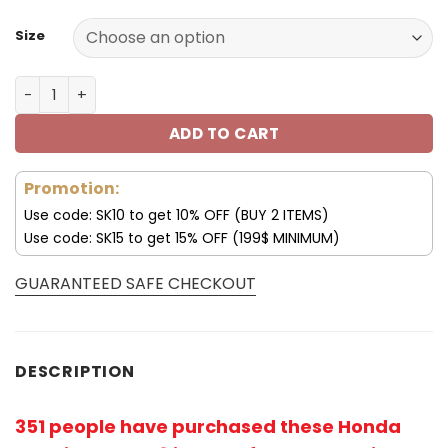
Size
Honda Hoodie Honda Hooded Sweatshirt Gradient Color 
ADD TO CART
Promotion:
Use code: SK10 to get 10% OFF (BUY 2 ITEMS)
Use code: SK15 to get 15% OFF (199$ MINIMUM)
GUARANTEED SAFE CHECKOUT
DESCRIPTION
351 people have purchased these Honda