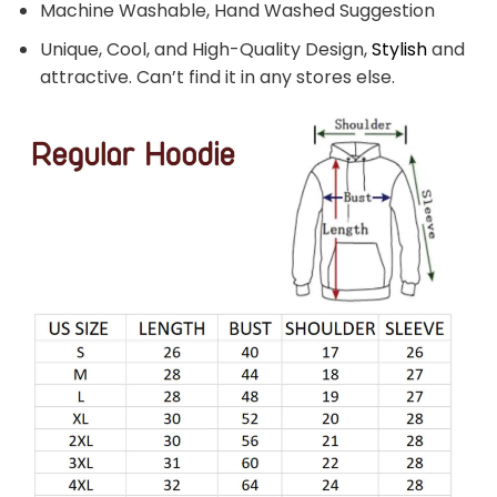
Machine Washable, Hand Washed Suggestion
Unique, Cool, and High-Quality Design,
Stylish
and
attractive. Can’t find it in any stores else.