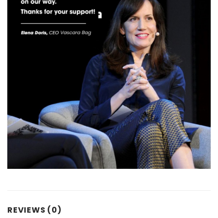
REVIEWS (0)