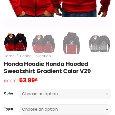
Home
/
Honda Collection
Honda Hoodie Honda Hooded
Sweatshirt Gradient Color V29
Original
Current
53.99
$
$
108.00
price
price
was:
is:
Color
108.00$.
53.99$.
Type