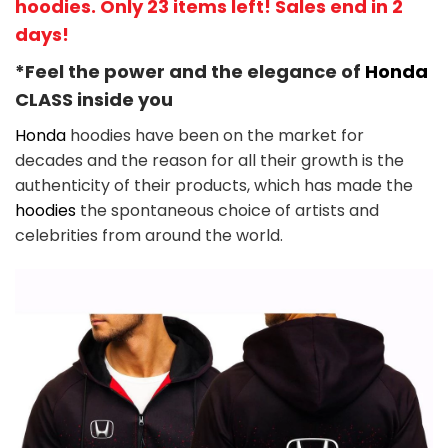
hoodies. Only 23 items left! Sales end in 2
days!
*Feel the power and the elegance of
Honda
CLASS
inside you
Honda
hoodies have been on the market for
decades and the reason for all their growth is the
authenticity of their products, which has made the
hoodies
the spontaneous choice of artists and
celebrities from around the world.