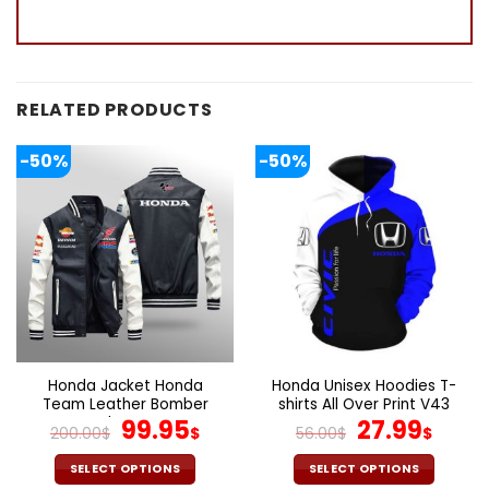
RELATED PRODUCTS
-50%
-50%
Honda Jacket Honda
Honda Unisex Hoodies T-
Team Leather Bomber
shirts All Over Print V43
Jacket V44
Original
Current
Original
Curr
99.95
27.99
200.00
$
$
56.00
$
$
price
price
price
pric
was:
is:
was:
is:
SELECT OPTIONS
SELECT OPTIONS