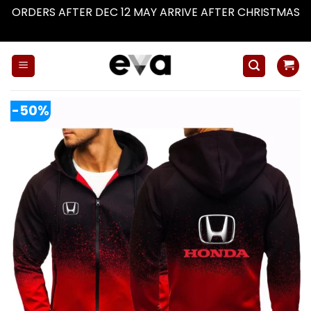
ORDERS AFTER DEC 12 MAY ARRIVE AFTER CHRISTMAS
Dismiss
Skip
to
content
-50%