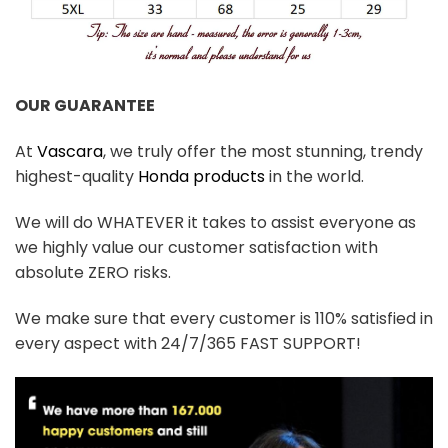
OUR GUARANTEE
At
Vascara
, we truly offer the most stunning, trendy
highest-quality
Honda products
in the world.
We will do WHATEVER it takes to assist everyone as
we highly value our customer satisfaction with
absolute ZERO risks.
We make sure that every customer is 110% satisfied in
every aspect with 24/7/365 FAST SUPPORT!