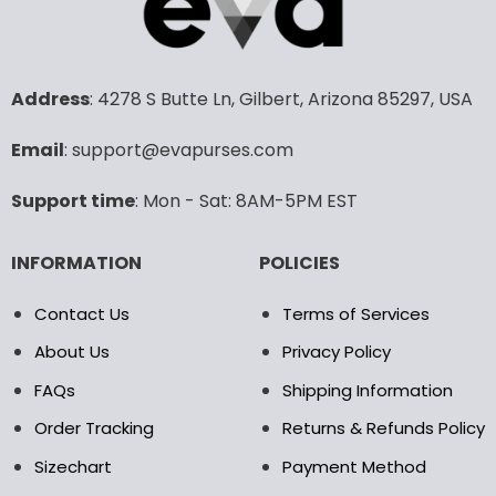
variants.
variants.
The
The
options
options
may
may
Address
: 4278 S Butte Ln, Gilbert, Arizona 85297, USA
be
be
chosen
chosen
Email
: support@evapurses.com
on
on
the
the
Support time
: Mon - Sat: 8AM-5PM EST
product
product
page
page
INFORMATION
POLICIES
Contact Us
Terms of Services
About Us
Privacy Policy
FAQs
Shipping Information
Order Tracking
Returns & Refunds Policy
Sizechart
Payment Method