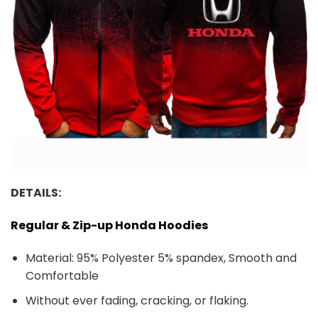
DETAILS:
Regular & Zip-up Honda Hoodies
Material: 95% Polyester 5% spandex, Smooth and
Comfortable
Without ever fading, cracking, or flaking.