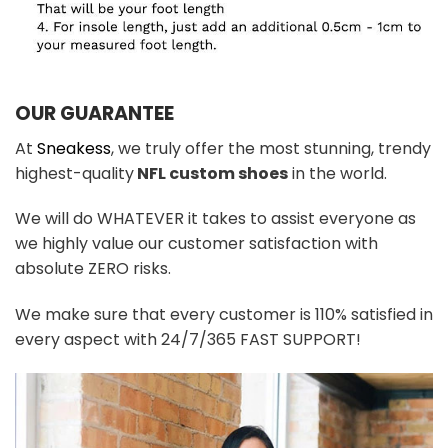
OUR GUARANTEE
At
Sneakess
, we truly offer the most stunning, trendy
highest-quality
NFL custom shoes
in the world.
We will do WHATEVER it takes to assist everyone as
we highly value our customer satisfaction with
absolute ZERO risks.
We make sure that every customer is 110% satisfied in
every aspect with 24/7/365 FAST SUPPORT!