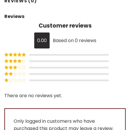
REVIEWS (0)
Reviews
Customer reviews
0.00
Based on 0 reviews
Rated
5
out
of 5
Rated
4
out of 5
Rated
3
out of
Rated
5
2
Rated
out
1
of 5
out
There are no reviews yet.
of
5
Only logged in customers who have
purchased this product may leave a review.