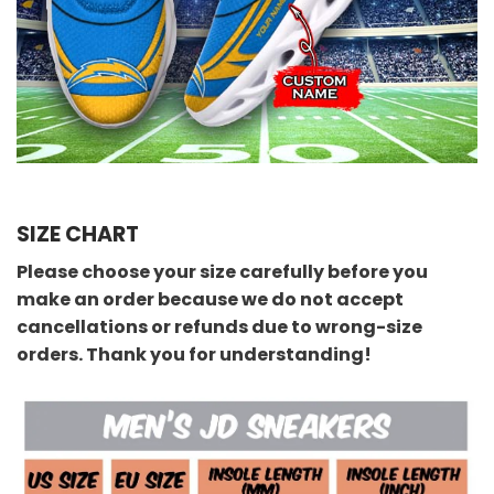
SIZE CHART
Please choose your size carefully before you
make an order because we do not accept
cancellations or refunds due to wrong-size
orders. Thank you for understanding!