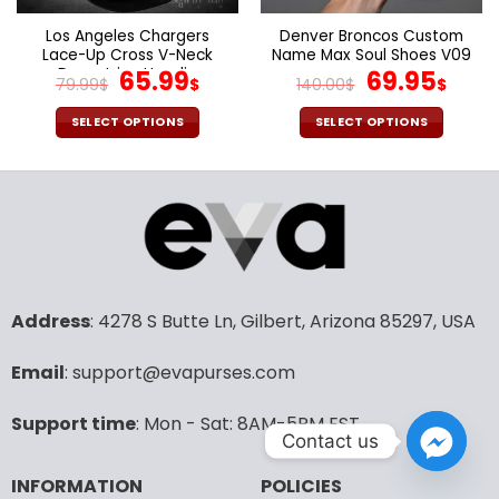
on
on
the
the
Los Angeles Chargers
Denver Broncos Custom
product
product
Lace-Up Cross V-Neck
Name Max Soul Shoes V09
page
page
Drawstring Hoodie
Original
Current
Original
Cur
65.99
69.95
79.99
$
$
140.00
$
$
price
price
price
pric
was:
is:
was:
is:
SELECT OPTIONS
SELECT OPTIONS
79.99$.
65.99$.
140.00$.
69.9
This
This
product
product
has
has
multiple
multiple
variants.
variants.
The
The
options
options
may
may
Address
: 4278 S Butte Ln, Gilbert, Arizona 85297, USA
be
be
chosen
chosen
Email
: support@evapurses.com
on
on
the
the
Support time
: Mon - Sat: 8AM-5PM EST
product
product
Contact us
page
page
INFORMATION
POLICIES