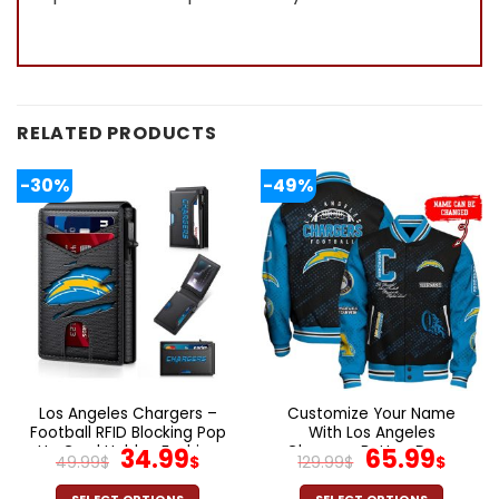
RELATED PRODUCTS
-30%
-49%
Los Angeles Chargers –
Customize Your Name
Football RFID Blocking Pop
With Los Angeles
Up Card Holder, Fashion
Original
Current
Chargers Button Down
Original
Cur
34.99
65.99
49.99
$
$
129.99
$
$
Card Case Wallet
Baseball Jacket Version 4
price
price
price
pric