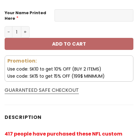
Your Name Printed
*
Here
Los Angeles Chargers Custom Name Max Soul Shoes V09
ADD TO CART
Promotion:
Use code: SK10 to get 10% OFF (BUY 2 ITEMS)
Use code: SK15 to get 15% OFF (199$ MINIMUM)
GUARANTEED SAFE CHECKOUT
DESCRIPTION
417 people have purchased these NFL custom