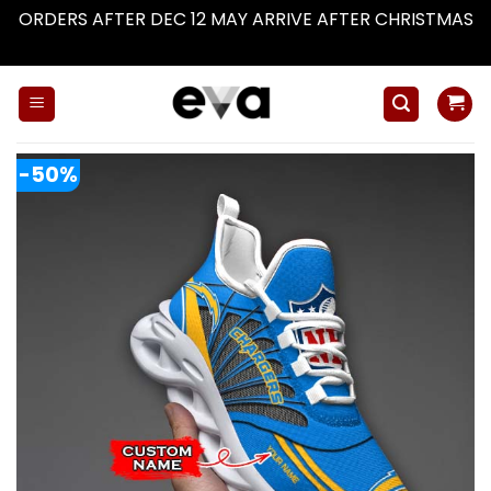
ORDERS AFTER DEC 12 MAY ARRIVE AFTER CHRISTMAS
Dismiss
Skip
to
content
-50%