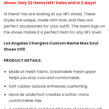
shoes
. Only 22 items left! Sales end in 2 days!
Hi there! You are looking at our NFL shoes. These
styles are unique, made with love, and they are
perfect accessories for your outfit. The team logo on
the shoes makes it a perfect item for any NFL lover.
Los Angeles Chargers
Custom Name Max Soul
Shoes V09
PRODUCT DETAILS:
Made of mesh fabric, breathable mesh upper
helps you stay cool and comfortable.
Soft rubber outsole enhances cushioning.
More air underfoot creates a softer, more
comfortable ride