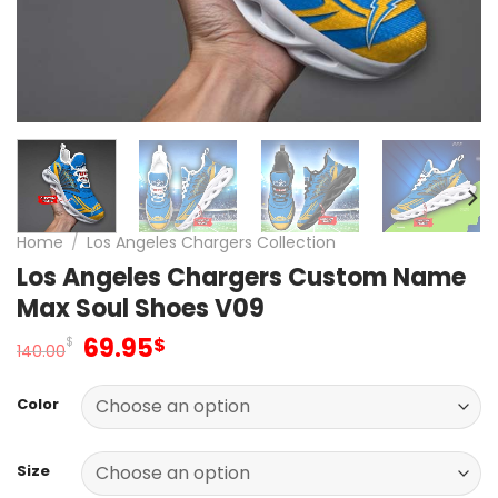
Home
/
Los Angeles Chargers Collection
Los Angeles Chargers Custom Name
Max Soul Shoes V09
Original
Current
69.95
$
$
140.00
price
price
was:
is:
Color
140.00$.
69.95$.
Size