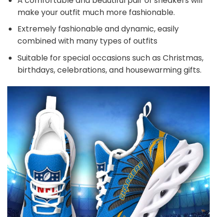
A comfortable and beautiful pair of sneakers will
make your outfit much more fashionable.
Extremely fashionable and dynamic, easily
combined with many types of outfits
Suitable for special occasions such as Christmas,
birthdays, celebrations, and housewarming gifts.