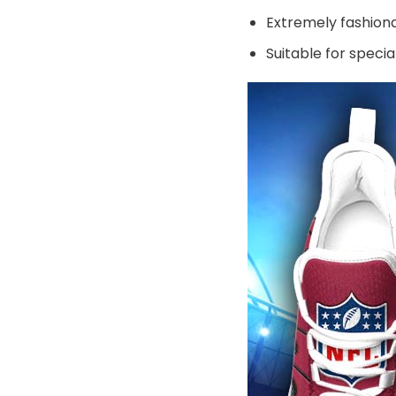
Extremely fashiona
Suitable for speci