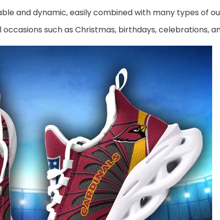
ble and dynamic, easily combined with many types of out
al occasions such as Christmas, birthdays, celebrations, 