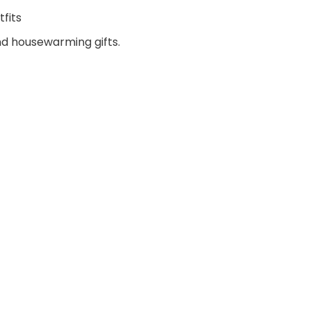
fits
and housewarming gifts.