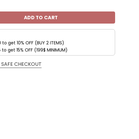
nals Custom Name Max Soul Shoes V09 quantity
ADD TO CART
0 to get 10% OFF (BUY 2 ITEMS)
5 to get 15% OFF (199$ MINIMUM)
 SAFE CHECKOUT