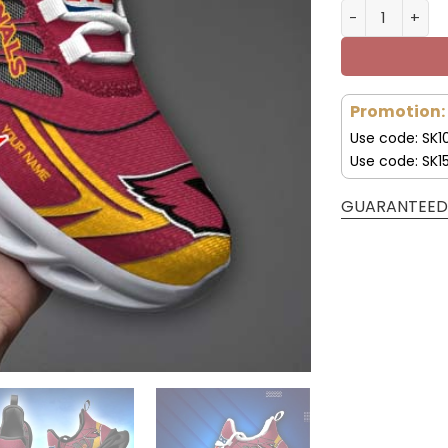
Arizona Cardi
Promotion:
Use code: SK1
Use code: SK1
GUARANTEED