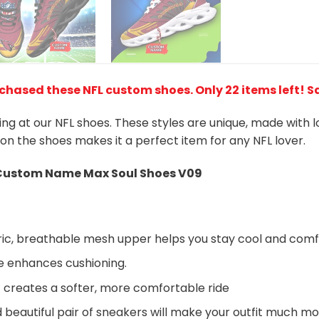
rchased these NFL custom shoes
. Only 22 items left! 
king at our NFL shoes. These styles are unique, made with 
 on the shoes makes it a perfect item for any NFL lover.
Custom Name Max Soul Shoes V09
ic, breathable mesh upper helps you stay cool and comf
e enhances cushioning.
 creates a softer, more comfortable ride
beautiful pair of sneakers will make your outfit much mo