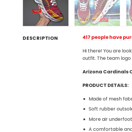
417 people have pu
DESCRIPTION
Hi there! You are loo
outfit. The team logo
Arizona Cardinals
PRODUCT DETAILS:
Made of mesh fabr
Soft rubber outsol
More air underfoot
A comfortable and 