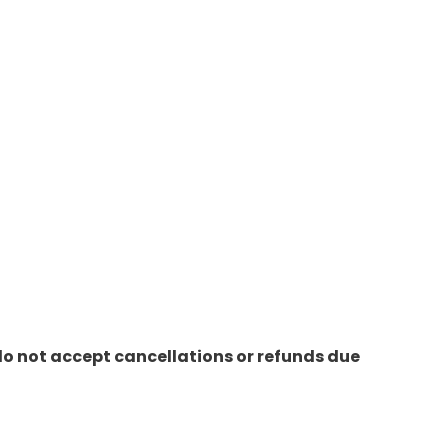
do not accept cancellations or refunds due