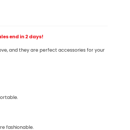
Sales end in 2 days!
love, and they are perfect accessories for your
ortable.
re fashionable.