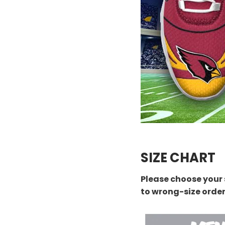
SIZE CHART
Please choose your 
to wrong-size orde