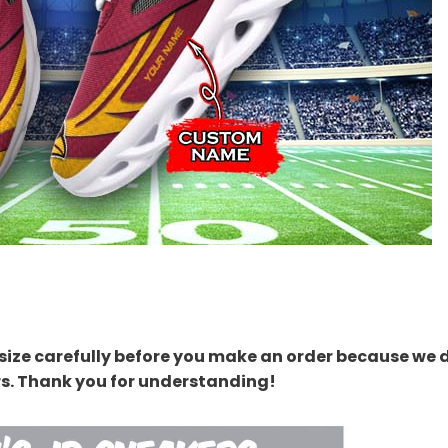
size carefully before you make an order because we 
rs. Thank you for understanding!