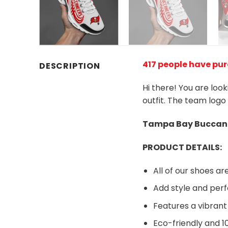
417 people have pu
DESCRIPTION
Hi there! You are loo
outfit. The team logo
Tampa Bay Buccane
PRODUCT DETAILS:
All of our shoes 
Add style and perf
Features a vibrant
Eco-friendly and 