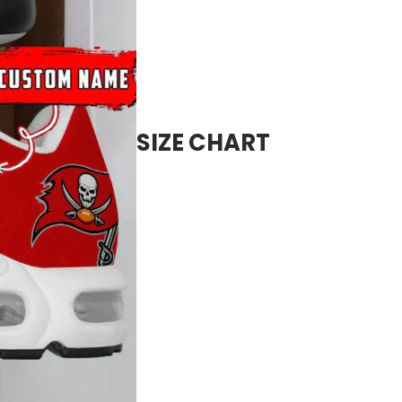
SIZE CHART