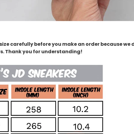
size carefully before you make an order because we 
rs. Thank you for understanding!