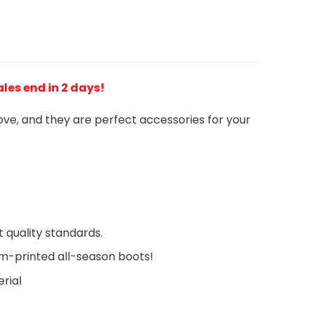
Sales end in 2 days!
love, and they are perfect accessories for your
 quality standards.
om-printed all-season boots!
rial