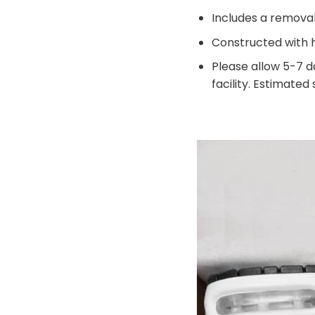
Includes a remova
Constructed with h
Please allow 5-7 d
facility. Estimated