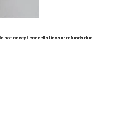
do not accept cancellations or refunds due