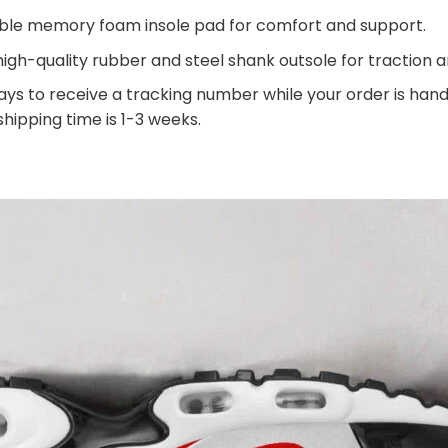
ble memory foam insole pad for comfort and support.
igh-quality rubber and steel shank outsole for traction an
ays to receive a tracking number while your order is ha
 shipping time is 1-3 weeks.