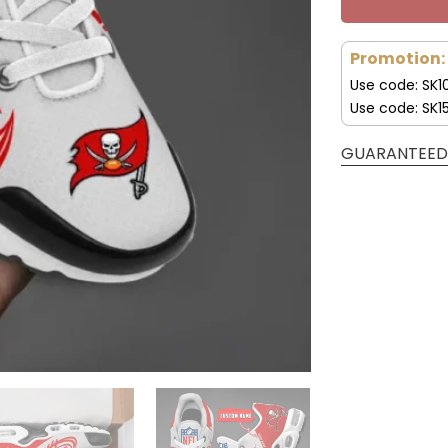
Promotion:
Use code: SK1
Use code: SK1
GUARANTEED