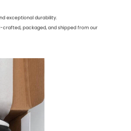
d exceptional durability.
nd-crafted, packaged, and shipped from our