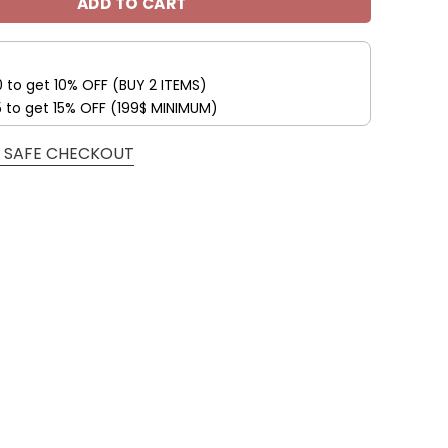
ADD TO CART
0 to get 10% OFF (BUY 2 ITEMS)
5 to get 15% OFF (199$ MINIMUM)
 SAFE CHECKOUT