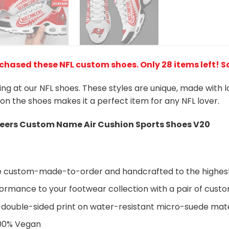
rchased these NFL custom shoes
. Only 28 items left! 
king at our NFL shoes. These styles are unique, made with 
 on the shoes makes it a perfect item for any NFL lover.
ers Custom Name Air Cushion Sports Shoes V20
are custom-made-to-order and handcrafted to the highest
ormance to your footwear collection with a pair of cust
 double-sided print on water-resistant micro-suede mate
100% Vegan