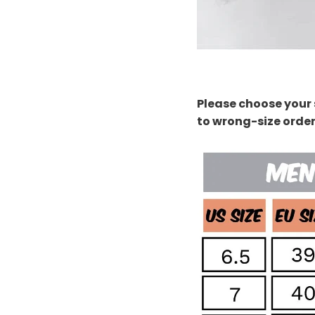
Please choose your 
to wrong-size orde