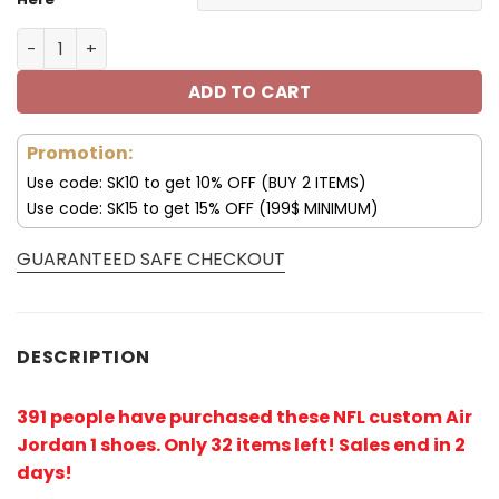
Tampa Bay Buccaneers Custom Name AJ1 Shoes V47 qu
ADD TO CART
Promotion:
Use code: SK10 to get 10% OFF (BUY 2 ITEMS)
Use code: SK15 to get 15% OFF (199$ MINIMUM)
GUARANTEED SAFE CHECKOUT
DESCRIPTION
391 people have purchased these NFL custom Air
Jordan 1 shoes
. Only 32 items left! Sales end in 2
days!