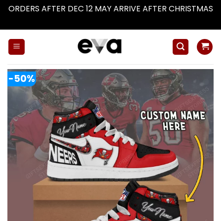
ORDERS AFTER DEC 12 MAY ARRIVE AFTER CHRISTMAS
Dismiss
Skip
to
content
-50%