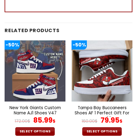
RELATED PRODUCTS
-50%
-50%
New York Giants Custom
Tampa Bay Buccaneers
Name AJ1 Shoes V47
Shoes AF 1 Perfect Gift For
Original
Current
Fans V02
Original
Cur
85.99
79.95
172.00
$
$
160.00
$
$
price
price
price
pric
was:
is:
was:
is:
SELECT OPTIONS
SELECT OPTIONS