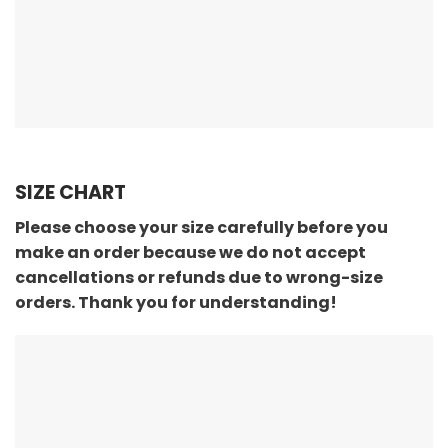
SIZE CHART
Please choose your size carefully before you
make an order because we do not accept
cancellations or refunds due to wrong-size
orders. Thank you for understanding!