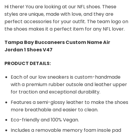
Hi there! You are looking at our NFL shoes. These
styles are unique, made with love, and they are
perfect accessories for your outfit. The team logo on
the shoes makes it a perfect item for any NFL lover.
Tampa Bay Buccaneers Custom Name Air
Jordan 1 Shoes V47
PRODUCT DETAILS:
Each of our low sneakers is custom-handmade
with a premium rubber outsole and leather upper
for traction and exceptional durability.
Features a semi-glossy leather to make the shoes
more breathable and easier to clean.
Eco-friendly and 100% Vegan.
Includes a removable memory foam insole pad