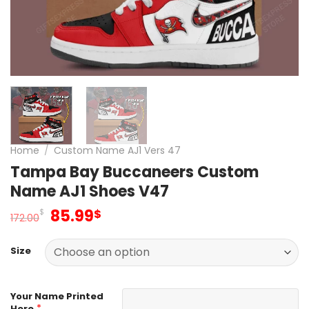
Home
/
Custom Name AJ1 Vers 47
Tampa Bay Buccaneers Custom
Name AJ1 Shoes V47
Original
Current
85.99
$
$
172.00
price
price
was:
is:
Size
172.00$.
85.99$.
Your Name Printed
*
Here