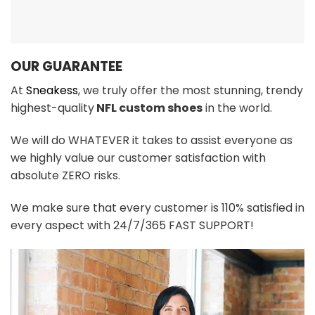
OUR GUARANTEE
At
Sneakess
, we truly offer the most stunning, trendy
highest-quality
NFL custom shoes
in the world.
We will do WHATEVER it takes to assist everyone as
we highly value our customer satisfaction with
absolute ZERO risks.
We make sure that every customer is 110% satisfied in
every aspect with 24/7/365 FAST SUPPORT!