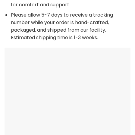
for comfort and support.
Please allow 5-7 days to receive a tracking
number while your order is hand-crafted,
packaged, and shipped from our facility.
Estimated shipping time is 1-3 weeks.