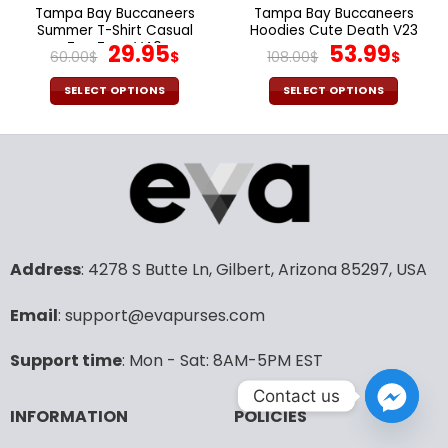
the
the
Tampa Bay Buccaneers
Tampa Bay Buccaneers
product
product
Summer T-Shirt Casual
Hoodies Cute Death V23
page
page
Tee Tops V40
Original
Current
Original
Cur
29.95
53.99
60.00
$
$
108.00
$
$
price
price
price
pric
was:
is:
was:
is:
SELECT OPTIONS
SELECT OPTIONS
60.00$.
29.95$.
108.00$.
53.9
This
This
product
product
has
has
multiple
multiple
variants.
variants.
The
The
options
options
may
may
Address
: 4278 S Butte Ln, Gilbert, Arizona 85297, USA
be
be
chosen
chosen
Email
: support@evapurses.com
on
on
the
the
Support time
: Mon - Sat: 8AM-5PM EST
product
product
page
page
Contact us
INFORMATION
POLICIES