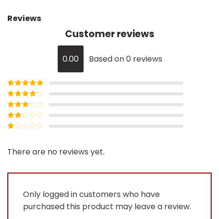
Reviews
Customer reviews
0.00
Based on 0 reviews
Rated
5
out
of 5
Rated
4
out of 5
Rated
3
out of
Rated
5
2
Rated
out
1
of 5
out
There are no reviews yet.
of
5
Only logged in customers who have
purchased this product may leave a review.