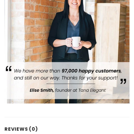
REVIEWS (0)