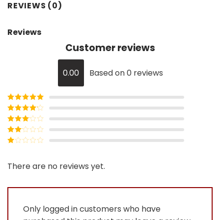
REVIEWS (0)
Reviews
Customer reviews
0.00
Based on 0 reviews
Rated
5
out
of 5
Rated
4
out of 5
Rated
3
out of
Rated
5
2
Rated
out
1
of 5
out
There are no reviews yet.
of
5
Only logged in customers who have