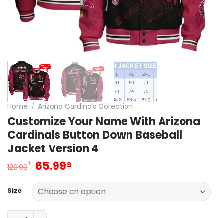
Home
/
Arizona Cardinals Collection
Customize Your Name With Arizona
Cardinals Button Down Baseball
Jacket Version 4
Original
Current
65.99
$
$
129.99
price
price
was:
is:
Size
129.99$.
65.99$.
Customize Your Name With Arizona Cardinals Button Dow