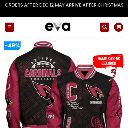
ORDERS AFTER DEC 12 MAY ARRIVE AFTER CHRISTMAS
Dismiss
Skip
to
content
-49%