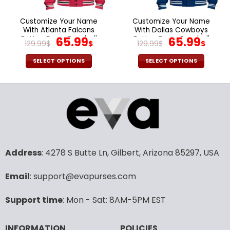
on
on
the
the
Customize Your Name
Customize Your Name
product
product
With Atlanta Falcons
With Dallas Cowboys
page
page
Button Down Baseball
Original
Current
Button Down Baseball
Original
Cur
65.99
65.99
129.99
$
$
129.99
$
$
Jacket Version 4
Jacket Version 4
price
price
price
pric
was:
is:
was:
is:
SELECT OPTIONS
SELECT OPTIONS
129.99$.
65.99$.
129.99$.
65.9
This
This
product
product
has
has
multiple
multiple
variants.
variants.
The
The
options
options
may
may
Address
: 4278 S Butte Ln, Gilbert, Arizona 85297, USA
be
be
chosen
chosen
Email
: support@evapurses.com
on
on
the
the
Support time
: Mon - Sat: 8AM-5PM EST
product
product
page
page
INFORMATION
POLICIES