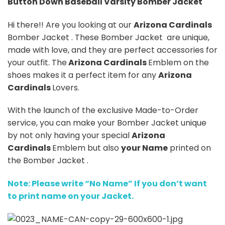
Button Down Baseball Varsity Bomber Jacket
Hi there!! Are you looking at our
Arizona Cardinals
Bomber Jacket . These Bomber Jacket are unique,
made with love, and they are perfect accessories for
your outfit. The
Arizona Cardinals
Emblem on the
shoes makes it a perfect item for any
Arizona
Cardinals
Lovers.
With the launch of the exclusive Made-to-Order
service, you can make your Bomber Jacket unique
by not only having your special
Arizona
Cardinals
Emblem but also
your Name
printed on
the Bomber Jacket .
Note: Please write “No Name” If you don’t want
to print name on your Jacket.