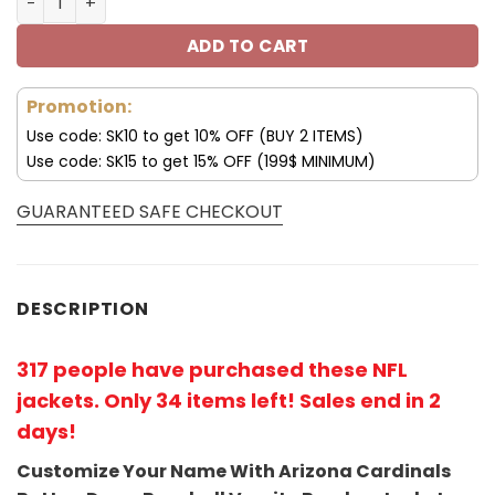
ADD TO CART
Promotion:
Use code: SK10 to get 10% OFF (BUY 2 ITEMS)
Use code: SK15 to get 15% OFF (199$ MINIMUM)
GUARANTEED SAFE CHECKOUT
DESCRIPTION
317 people have purchased these NFL
jackets
. Only 34 items left! Sales end in 2
days!
Customize Your Name With Arizona Cardinals