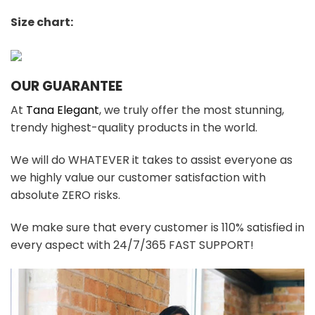
Size chart:
OUR GUARANTEE
At
Tana Elegant
, we truly offer the most stunning,
trendy highest-quality products in the world.
We will do WHATEVER it takes to assist everyone as
we highly value our customer satisfaction with
absolute ZERO risks.
We make sure that every customer is 110% satisfied in
every aspect with 24/7/365 FAST SUPPORT!