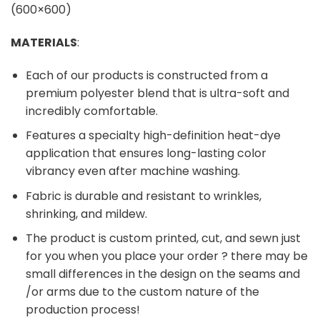
MATERIALS
:
Each of our products is constructed from a
premium polyester blend that is ultra-soft and
incredibly comfortable.
Features a specialty high-definition heat-dye
application that ensures long-lasting color
vibrancy even after machine washing.
Fabric is durable and resistant to wrinkles,
shrinking, and mildew.
The product is custom printed, cut, and sewn just
for you when you place your order ? there may be
small differences in the design on the seams and
/or arms due to the custom nature of the
production process!