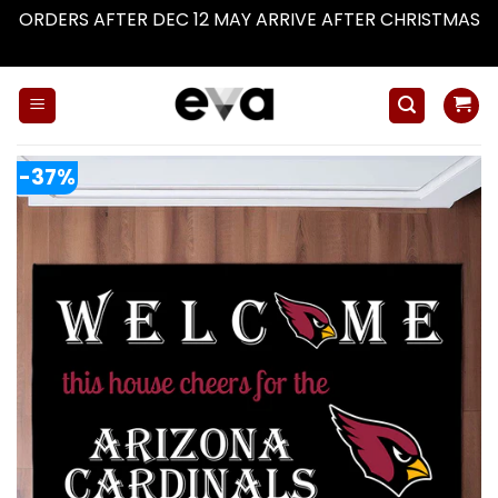
ORDERS AFTER DEC 12 MAY ARRIVE AFTER CHRISTMAS
Dismiss
Skip
to
content
-37%