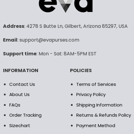
variants.
variants.
The
The
options
options
may
may
Address
: 4278 S Butte Ln, Gilbert, Arizona 85297, USA
be
be
chosen
chosen
Email
: support@evapurses.com
on
on
the
the
Support time
: Mon - Sat: 8AM-5PM EST
product
product
page
page
INFORMATION
POLICIES
Contact Us
Terms of Services
About Us
Privacy Policy
FAQs
Shipping Information
Order Tracking
Returns & Refunds Policy
Sizechart
Payment Method