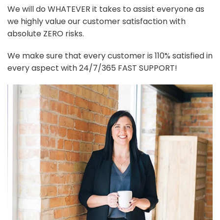
We will do WHATEVER it takes to assist everyone as
we highly value our customer satisfaction with
absolute ZERO risks.
We make sure that every customer is 110% satisfied in
every aspect with 24/7/365 FAST SUPPORT!