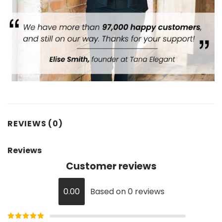
REVIEWS (0)
Reviews
Customer reviews
0.00
Based on 0 reviews