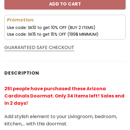
ADD TO CART
Promotion:
Use code: SK10 to get 10% OFF (BUY 2 ITEMS)
Use code: SK15 to get 15% OFF (199$ MINIMUM)
GUARANTEED SAFE CHECKOUT
DESCRIPTION
251 people have purchased these Arizona
Cardinals Doormat
. Only 34 items left! Sales end
in 2 days!
Add stylish element to your Livingroom, bedroom,
kitchen,… with this doormat.