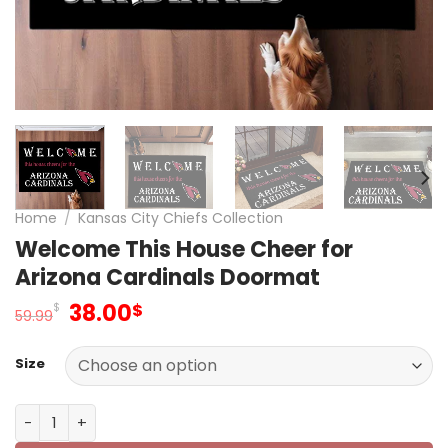
Home
/
Kansas City Chiefs Collection
Welcome This House Cheer for
Arizona Cardinals Doormat
Original
Current
38.00
$
$
59.99
price
price
was:
is:
Size
59.99$.
38.00$.
Welcome This House Cheer for Arizona Cardinals Doorm