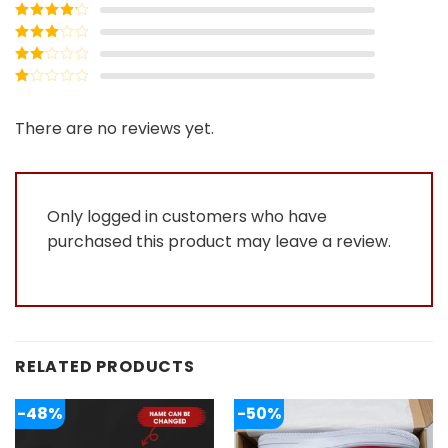
Rated
5
out
of 5
Rated
4
out of 5
Rated
3
out of
Rated
5
2
Rated
out
1
of 5
out
There are no reviews yet.
of
5
Only logged in customers who have
purchased this product may leave a review.
RELATED PRODUCTS
-48%
-50%