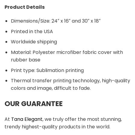
Product Details
Dimensions/Size: 24″ x 16″ and 30″ x 18″
Printed in the USA
Worldwide shipping
Material:
Polyester microfiber fabric cover with
rubber base
Print type: Sublimation printing
Thermal transfer printing technology, high-quality
colors and image, difficult to fade.
OUR GUARANTEE
At
Tana Elegant
, we truly offer the most stunning,
trendy highest-quality products in the world.