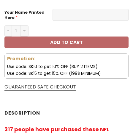
Your Name Printed
*
Here
Customize Your Name With Arizona Cardinals Hoodie V0
ADD TO CART
Promotion:
Use code: SK10 to get 10% OFF (BUY 2 ITEMS)
Use code: SK15 to get 15% OFF (199$ MINIMUM)
GUARANTEED SAFE CHECKOUT
DESCRIPTION
317 people have purchased these NFL