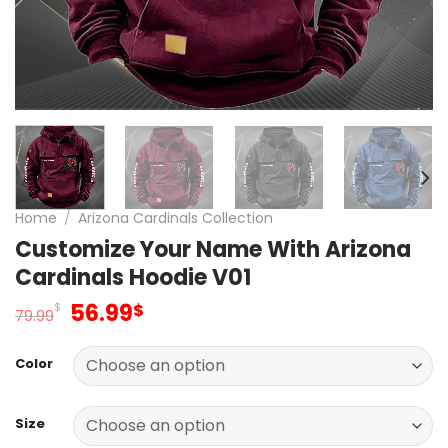
Home
/
Arizona Cardinals Collection
Customize Your Name With Arizona
Cardinals Hoodie V01
Original
Current
56.99
$
$
79.99
price
price
was:
is:
Color
79.99$.
56.99$.
Size