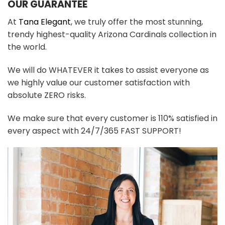
OUR GUARANTEE
At
Tana Elegant
, we truly offer the most stunning,
trendy highest-quality Arizona Cardinals collection in
the world.
We will do WHATEVER it takes to assist everyone as
we highly value our customer satisfaction with
absolute ZERO risks.
We make sure that every customer is 110% satisfied in
every aspect with 24/7/365 FAST SUPPORT!