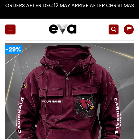
ORDERS AFTER DEC 12 MAY ARRIVE AFTER CHRISTMAS
Dismiss
Skip
to
content
-29%