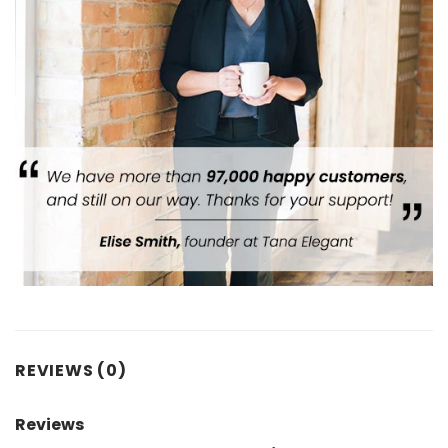
REVIEWS (0)
Reviews