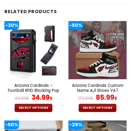
RELATED PRODUCTS
-30%
-50%
Arizona Cardinals –
Arizona Cardinals Custom
Football RFID Blocking Pop
Name AJ1 Shoes V47
Up Card Holder, Fashion
Original
Current
Original
Cur
34.99
85.99
49.99
$
$
172.00
$
$
Card Case Wallet
price
price
price
pric
was:
is:
was:
is:
SELECT OPTIONS
SELECT OPTIONS
49.99$.
34.99$.
172.00$.
85.9
This
This
product
product
-50%
-29%
has
has