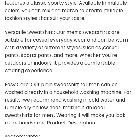
features a classic sporty style. Available in multiple
colors, you can mix and match to create multiple
fashion styles that suit your taste.
Versatile Sweatshirt : Our men’s sweatshirts are
suitable for casual everyday wear and can be worn
with a variety of different styles, such as ,casual
pants, sports pants, and more. Whether you’re
outdoors or indoors, it provides a comfortable
wearing experience.
Easy Care: Our plain sweatshirt for men can be
washed directly in a household washing machine. For
results, we recommend washing in cold water and
tumble dry on low heat, making it an ideal
sweatshirts for men . Wearing it will make you look
more handsome. Product Description:
Season: Winter