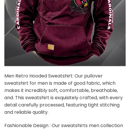
Men Retro Hooded Sweatshirt: Our pullover
sweatshirt for men is made of good fabric, which
makes it incredibly soft, comfortable, breathable,
and. This sweatshirt is exquisitely crafted, with every
detail carefully processed, featuring tight stitching
and reliable quality.
Fashionable Design : Our sweatshirts men collection