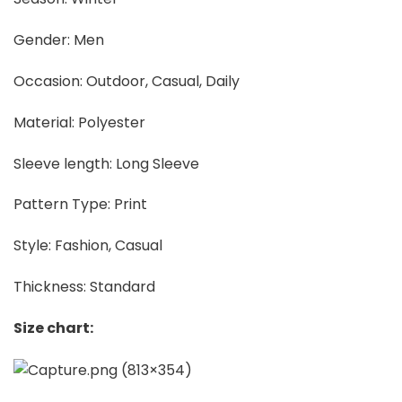
Gender: Men
Occasion: Outdoor, Casual, Daily
Material: Polyester
Sleeve length: Long Sleeve
Pattern Type: Print
Style: Fashion, Casual
Thickness: Standard
Size chart: