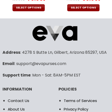
price
price
price
pric
was:
is:
was:
is:
SELECT OPTIONS
SELECT OPTIONS
160.00$.
79.95$.
140.00$.
69.9
This
This
product
product
has
has
multiple
multiple
variants.
variants.
The
The
options
options
may
may
Address
: 4278 S Butte Ln, Gilbert, Arizona 85297, USA
be
be
chosen
chosen
Email
: support@evapurses.com
on
on
the
the
Support time
: Mon - Sat: 8AM-5PM EST
product
product
page
page
INFORMATION
POLICIES
Contact Us
Terms of Services
About Us
Privacy Policy