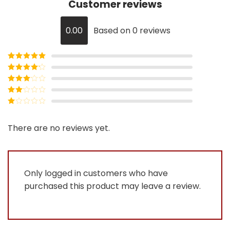
Customer reviews
0.00
Based on 0 reviews
Rated
5
out
of 5
Rated
4
out of 5
Rated
3
out of
Rated
5
2
Rated
out
1
of 5
out
There are no reviews yet.
of
5
Only logged in customers who have
purchased this product may leave a review.