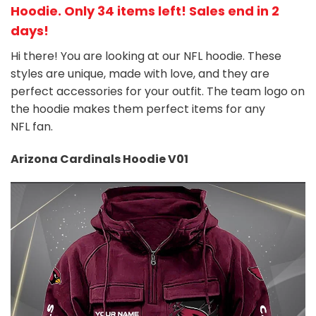
Hoodie
. Only 34 items left! Sales end in 2
days!
Hi there! You are looking at our NFL hoodie. These
styles are unique, made with love, and they are
perfect accessories for your outfit. The team
logo on
the hoodie makes them perfect items for any
NFL
fan
.
Arizona Cardinals Hoodie V01